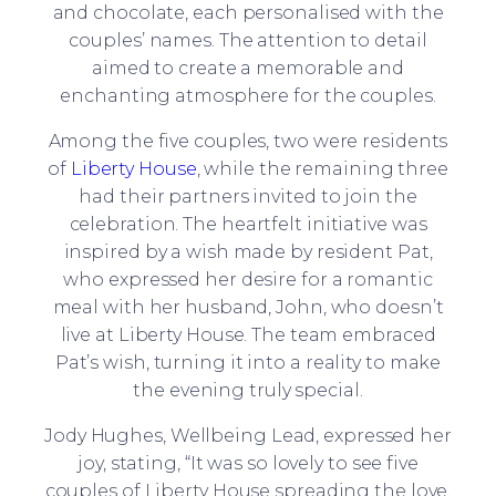
and chocolate, each personalised with the
couples’ names. The attention to detail
aimed to create a memorable and
enchanting atmosphere for the couples.
Among the five couples, two were residents
of
Liberty House
, while the remaining three
had their partners invited to join the
celebration. The heartfelt initiative was
inspired by a wish made by resident Pat,
who expressed her desire for a romantic
meal with her husband, John, who doesn’t
live at Liberty House. The team embraced
Pat’s wish, turning it into a reality to make
the evening truly special.
Jody Hughes, Wellbeing Lead, expressed her
joy, stating, “It was so lovely to see five
couples of Liberty House spreading the love,