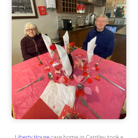
Liberty House
care home in Cantley, took a