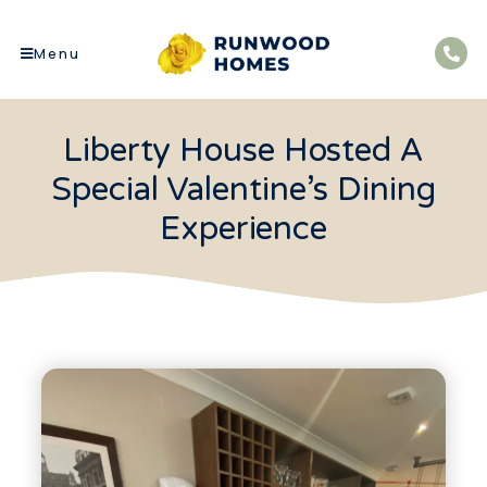
Menu
Liberty House Hosted A
Special Valentine’s Dining
Experience