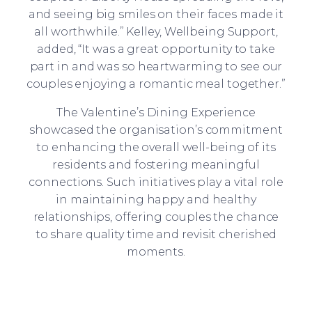
and seeing big smiles on their faces made it
all worthwhile.” Kelley, Wellbeing Support,
added, “It was a great opportunity to take
part in and was so heartwarming to see our
couples enjoying a romantic meal together.”
The Valentine’s Dining Experience
showcased the organisation’s commitment
to enhancing the overall well-being of its
residents and fostering meaningful
connections. Such initiatives play a vital role
in maintaining happy and healthy
relationships, offering couples the chance
to share quality time and revisit cherished
moments.