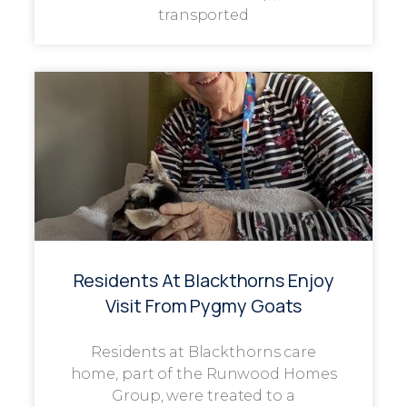
transported
Residents At Blackthorns Enjoy
Visit From Pygmy Goats
Residents at Blackthorns care
home, part of the Runwood Homes
Group, were treated to a