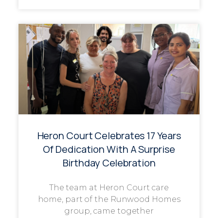
Heron Court Celebrates 17 Years
Of Dedication With A Surprise
Birthday Celebration
The team at Heron Court care
home, part of the Runwood Homes
group, came together