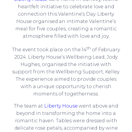
heartfelt initiative to celebrate love and
connection this Valentine’s Day. Liberty
House organised an intimate Valentine’s
meal for five couples, creating a romantic
atmosphere filled with love and joy.
th
The event took place on the 14
of February
2024. Liberty House’s Wellbeing Lead, Jody
Hughes, organised the initiative with
support from the Wellbeing Support, Kelley.
The experience aimed to provide couples
with a unique opportunity to cherish
moments of togetherness.
The team at
Liberty House
went above and
beyond in transforming the home into a
romantic haven. Tables were dressed with
delicate rose petals, accompanied by wine