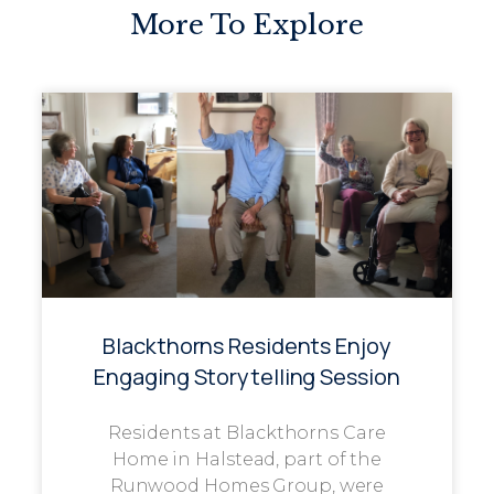
More To Explore
Blackthorns Residents Enjoy
Engaging Storytelling Session
Residents at Blackthorns Care
Home in Halstead, part of the
Runwood Homes Group, were