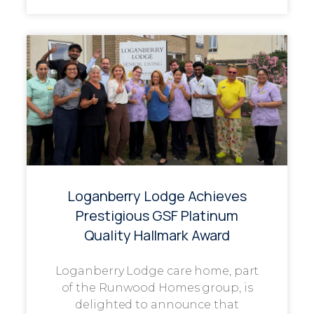
Loganberry Lodge Achieves
Prestigious GSF Platinum
Quality Hallmark Award
Loganberry Lodge care home, part
of the Runwood Homes group, is
delighted to announce that