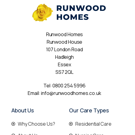
Runwood Homes
Runwood House
107 London Road
Hadleigh
Essex
SS7 2QL
Tel:
0800 254 5996
Email:
info@runwoodhomes.co.uk
About Us
Our Care Types
Why Choose Us?
Residential Care