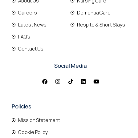
About Us
Nursing Care
Careers
Dementia Care
Latest News
Respite & Short Stays
FAQ's
Contact Us
Social Media
Policies
Mission Statement
Cookie Policy