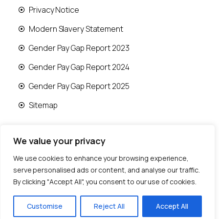
Privacy Notice
Modern Slavery Statement
Gender Pay Gap Report 2023
Gender Pay Gap Report 2024
Gender Pay Gap Report 2025
Sitemap
We value your privacy
We use cookies to enhance your browsing experience,
© 2026 Runwood Homes | All rights reserved |
serve personalised ads or content, and analyse our traffic.
Designed by
Fast Generations Ltd
By clicking "Accept All", you consent to our use of cookies.
Customise
Reject All
Accept All