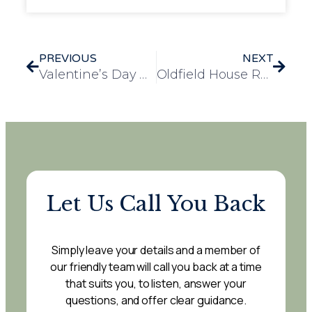
PREVIOUS
NEXT
Valentine’s Day Celebration at Lancaster Court with Leavesden Green Nursery School
Oldfield House Resident Sandra: A Valued Community Member and Dedicated Learner
Let Us Call You Back
Simply leave your details and a member of
our friendly team will call you back at a time
that suits you, to listen, answer your
questions, and offer clear guidance.