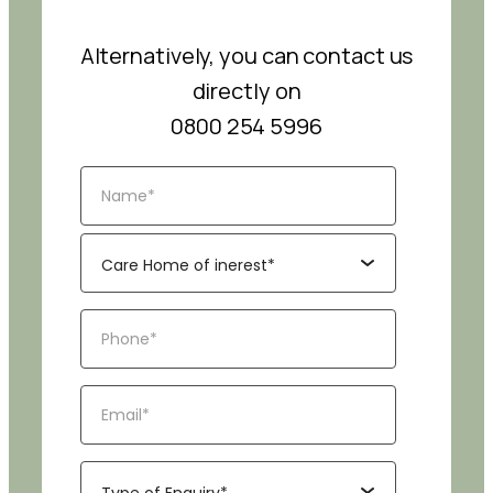
Alternatively, you can contact us
directly on
0800 254 5996