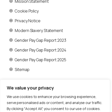
Mission Statement
Cookie Policy
Privacy Notice
Modern Slavery Statement
Gender Pay Gap Report 2023
Gender Pay Gap Report 2024
Gender Pay Gap Report 2025
Sitemap
We value your privacy
We use cookies to enhance your browsing experience,
© 2026 Runwood Homes | All rights reserved |
serve personalised ads or content, and analyse our traffic.
Designed by
Fast Generations Ltd
By clicking "Accept All", you consent to our use of cookies.