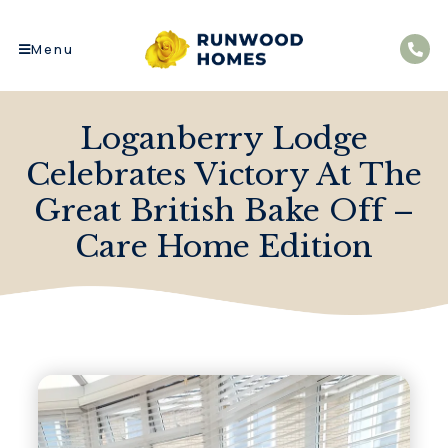
Menu
Loganberry Lodge
Celebrates Victory At The
Great British Bake Off –
Care Home Edition