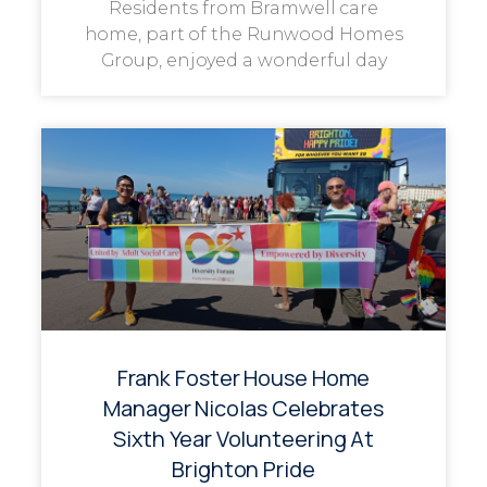
Residents from Bramwell care
home, part of the Runwood Homes
Group, enjoyed a wonderful day
Frank Foster House Home
Manager Nicolas Celebrates
Sixth Year Volunteering At
Brighton Pride