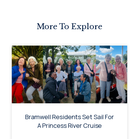
More To Explore
Bramwell Residents Set Sail For
A Princess River Cruise