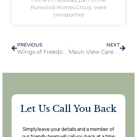
Home in Halstead, part of the
Runwood Homes Group, were
transported
PREVIOUS
NEXT
Wings of Freedom Soar at Mulberry Court Care Home: A Day of Enchantment with Birds of Prey
Maun View Care Home Residents Enjoy a Day of Fun at Willow Tree Family Farm
Let Us Call You Back
Simply leave your details and a member of
our friendly team will call you back at a time