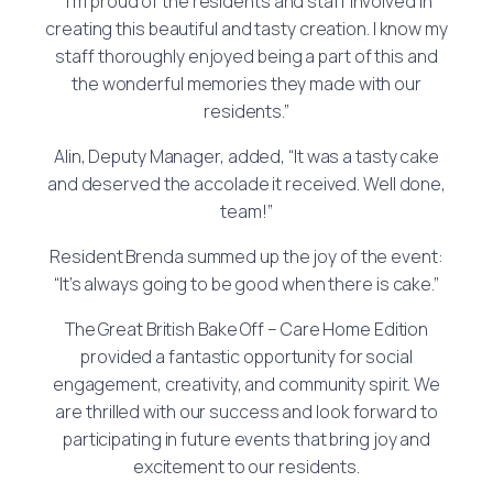
“I’m proud of the residents and staff involved in
creating this beautiful and tasty creation. I know my
staff thoroughly enjoyed being a part of this and
the wonderful memories they made with our
residents.”
Alin, Deputy Manager, added, “It was a tasty cake
and deserved the accolade it received. Well done,
team!”
Resident Brenda summed up the joy of the event:
“It’s always going to be good when there is cake.”
The Great British Bake Off – Care Home Edition
provided a fantastic opportunity for social
engagement, creativity, and community spirit. We
are thrilled with our success and look forward to
participating in future events that bring joy and
excitement to our residents.