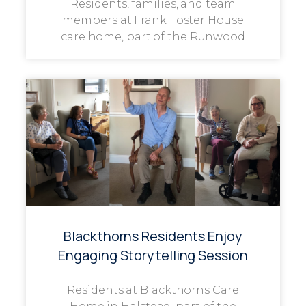
Residents, families, and team
members at Frank Foster House
care home, part of the Runwood
Blackthorns Residents Enjoy
Engaging Storytelling Session
Residents at Blackthorns Care