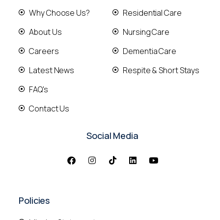
Why Choose Us?
Residential Care
About Us
Nursing Care
Careers
Dementia Care
Latest News
Respite & Short Stays
FAQ's
Contact Us
Social Media
Policies