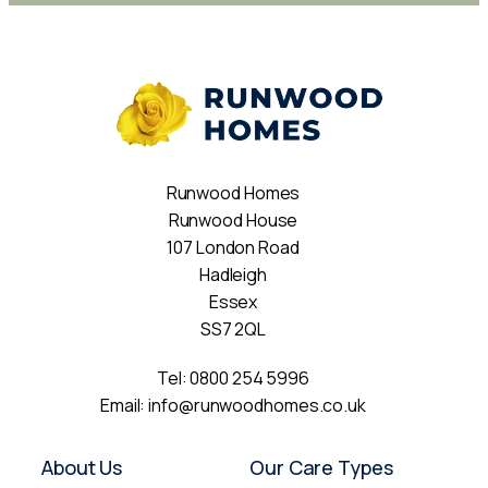
Runwood Homes
Runwood House
107 London Road
Hadleigh
Essex
SS7 2QL
Tel:
0800 254 5996
Email:
info@runwoodhomes.co.uk
About Us
Our Care Types