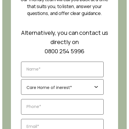
that suits you, to listen, answer your
questions, and offer clear guidance.
Alternatively, you can contact us
directly on
0800 254 5996