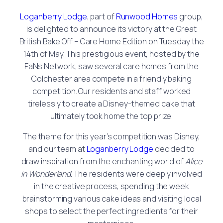
Loganberry Lodge
, part of
Runwood Homes
group,
is delighted to announce its victory at the Great
British Bake Off – Care Home Edition on Tuesday the
14th of May. This prestigious event, hosted by the
FaNs Network, saw several care homes from the
Colchester area compete in a friendly baking
competition. Our residents and staff worked
tirelessly to create a Disney-themed cake that
ultimately took home the top prize.
The theme for this year’s competition was Disney,
and our team at
Loganberry Lodge
decided to
draw inspiration from the enchanting world of
Alice
in Wonderland
. The residents were deeply involved
in the creative process, spending the week
brainstorming various cake ideas and visiting local
shops to select the perfect ingredients for their