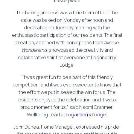
masterpiece.
The baking process was a true team effort. The
cake was baked on Monday afternoon and
decorated on Tuesday morning with the
enthusiastic participation of our residents. The final
creation, adorned with iconic props from
Alice in
Wonderland
, showcased the creativity and
collaborative spirit of everyone at Loganberry
Lodge.
“It was great fun to be a part of this friendly
competition, and it was even sweeter to know that
the effort we put in sealed the win for us. The
residents enjoyed the celebration, and it was a
proud moment for us,” said Naomi Cranmer,
Wellbeing Lead at
Loganberry Lodge
.
John Dunea, Home Manager, expressed his pride: