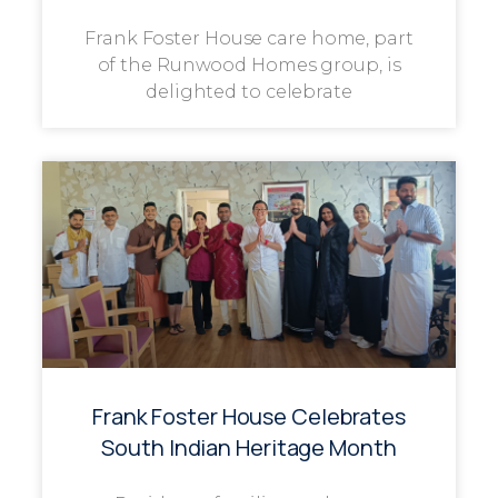
Frank Foster House care home, part
of the Runwood Homes group, is
delighted to celebrate
Frank Foster House Celebrates
South Indian Heritage Month