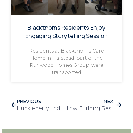
Blackthorns Residents Enjoy
Engaging Storytelling Session
Residents at Blackthorns Care
Home in Halstead, part of the
Runwood Homes Group, were
transported
PREVIOUS
NEXT
Huckleberry Lodge opened its doors to the community with a grand open day
Low Furlong Resident Receives 100 Birthday Cards from Across the Globe