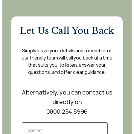
Let Us Call You Back
Simply leave your details and a member of
our friendly team will call you back at a time
that suits you, to listen, answer your
questions, and offer clear guidance.
Alternatively, you can contact us
directly on
0800 254 5996