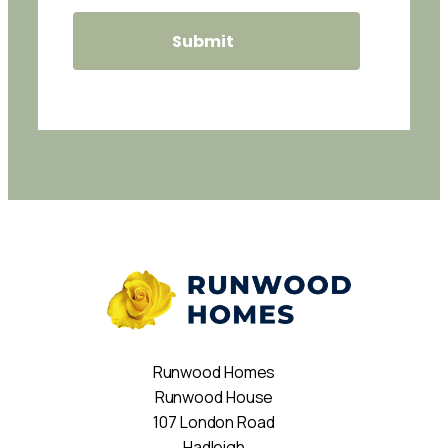
Runwood Homes
Runwood House
107 London Road
Hadleigh