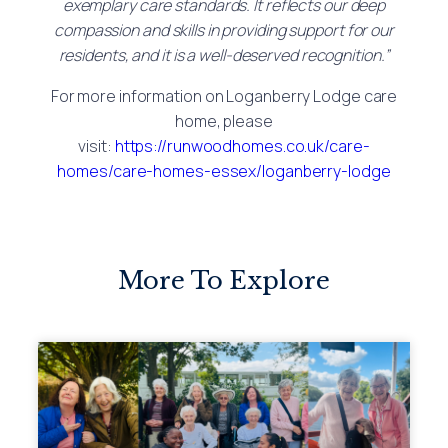
exemplary care standards. It reflects our deep
compassion and skills in providing support for our
residents, and it is a well-deserved recognition.”
For more information on Loganberry Lodge care
home, please
visit:
https://runwoodhomes.co.uk/care-
homes/care-homes-essex/loganberry-lodge
More To Explore