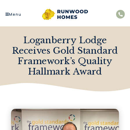
Menu
Loganberry Lodge
Receives Gold Standard
Framework’s Quality
Hallmark Award