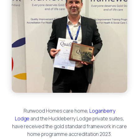
Runwood Homes care home,
Loganberry
Lodge
and the Huckleberry Lodge private suites,
have received the gold standard framework in care
home programme accreditation 2023.