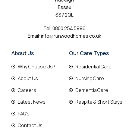
Essex
SS7 2QL
Tel:
0800 254 5996
Email:
info@runwoodhomes.co.uk
About Us
Our Care Types
Why Choose Us?
Residential Care
About Us
Nursing Care
Careers
Dementia Care
Latest News
Respite & Short Stays
FAQ's
Contact Us