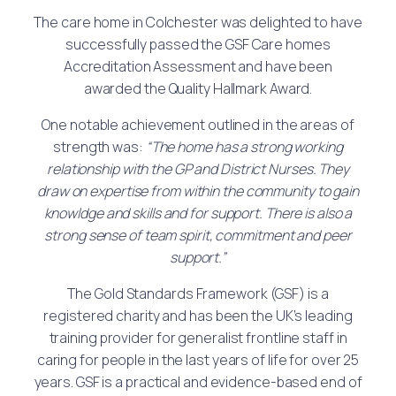
The care home in Colchester was delighted to have
successfully passed the GSF Care homes
Accreditation Assessment and have been
awarded the Quality Hallmark Award.
One notable achievement outlined in the areas of
strength was:
“The home has a strong working
relationship with the GP and District Nurses. They
draw on expertise from within the community to gain
knowldge and skills and for support. There is also a
strong sense of team spirit, commitment and peer
support.”
The Gold Standards Framework (GSF) is a
registered charity and has been the UK’s leading
training provider for generalist frontline staff in
caring for people in the last years of life for over 25
years. GSF is a practical and evidence-based end of