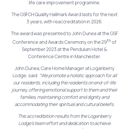
life care improvement programme.
The GSFCH Quality Hallmark Award lasts for the next
3 years, with reaccreditation in 2026.
The award was presented to John Dunea at the GSF
th
Conference and Awards Ceremony on the 29
of
September 2023 at the Pendulum Hotel &
Conference Centre in Manchester.
John Dunea, Care Home Manager at Loganberry
Lodge, said:
“
We promote a holistic approach for all
our residents, including the residents on end-of-life
journey, offering emotional support to them and their
families, maintaining comfort and dignity and
accommodating their spiritual and cultural beliefs.
This accreditation results from the Loganberry
Lodge’s team effort and dedication to achieve