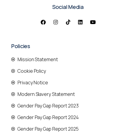
Social Media
Policies
Mission Statement
Cookie Policy
Privacy Notice
Modern Slavery Statement
Gender Pay Gap Report 2023
Gender Pay Gap Report 2024
Gender Pay Gap Report 2025