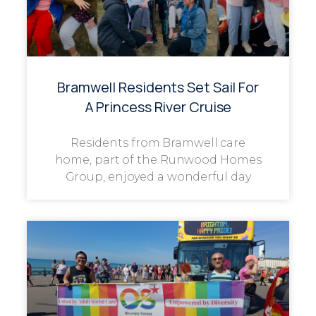
Bramwell Residents Set Sail For
A Princess River Cruise
Residents from Bramwell care
home, part of the Runwood Homes
Group, enjoyed a wonderful day