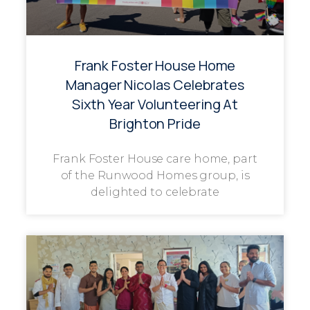
Frank Foster House Home
Manager Nicolas Celebrates
Sixth Year Volunteering At
Brighton Pride
Frank Foster House care home, part
of the Runwood Homes group, is
delighted to celebrate