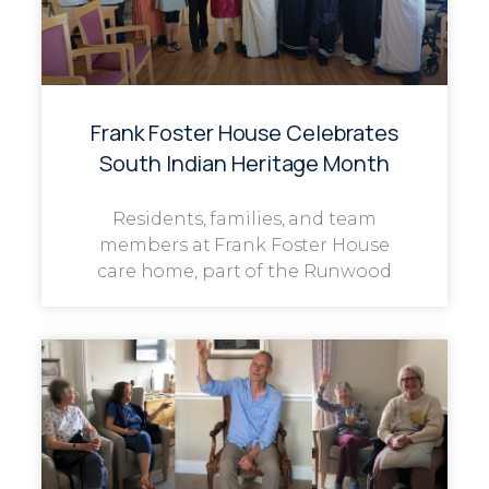
Frank Foster House Celebrates
South Indian Heritage Month
Residents, families, and team
members at Frank Foster House
care home, part of the Runwood