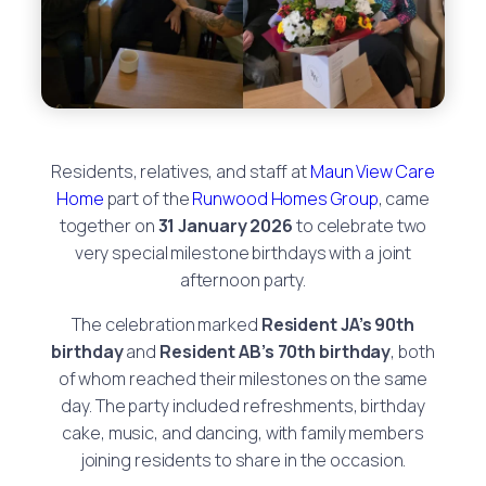
Residents, relatives, and staff at
Maun View Care
Home
part of the
Runwood Homes Group
, came
together on
31 January 2026
to celebrate two
very special milestone birthdays with a joint
afternoon party.
The celebration marked
Resident JA’s 90th
birthday
and
Resident AB’s 70th birthday
, both
of whom reached their milestones on the same
day. The party included refreshments, birthday
cake, music, and dancing, with family members
joining residents to share in the occasion.