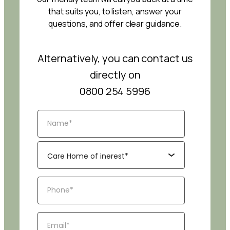
that suits you, to listen, answer your
questions, and offer clear guidance.
Alternatively, you can contact us
directly on
0800 254 5996