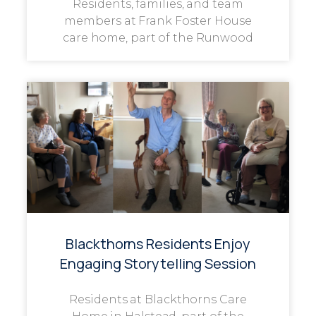
Residents, families, and team
members at Frank Foster House
care home, part of the Runwood
Blackthorns Residents Enjoy
Engaging Storytelling Session
Residents at Blackthorns Care