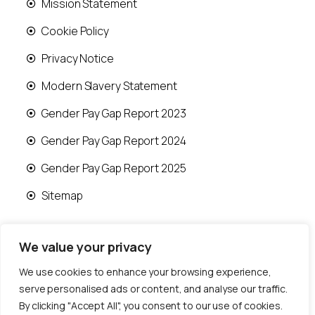
Mission Statement
Cookie Policy
Privacy Notice
Modern Slavery Statement
Gender Pay Gap Report 2023
Gender Pay Gap Report 2024
Gender Pay Gap Report 2025
Sitemap
We value your privacy
We use cookies to enhance your browsing experience,
© 2026 Runwood Homes | All rights reserved |
serve personalised ads or content, and analyse our traffic.
Designed by
Fast Generations Ltd
By clicking "Accept All", you consent to our use of cookies.