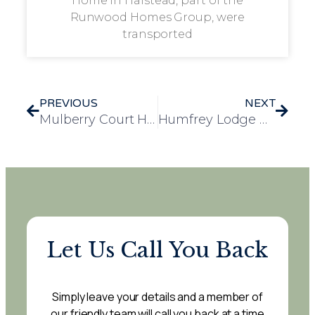
Home in Halstead, part of the
Runwood Homes Group, were
transported
PREVIOUS
NEXT
Mulberry Court Hosts Creative Art Day Bringing Residents, Families and Community Together
Humfrey Lodge Residents Enjoy Uplifting Live Music Performance
Let Us Call You Back
Simply leave your details and a member of
our friendly team will call you back at a time