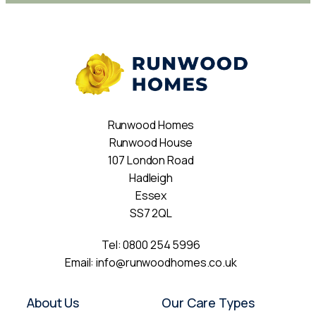
Runwood Homes
Runwood House
107 London Road
Hadleigh
Essex
SS7 2QL
Tel:
0800 254 5996
Email:
info@runwoodhomes.co.uk
About Us
Our Care Types