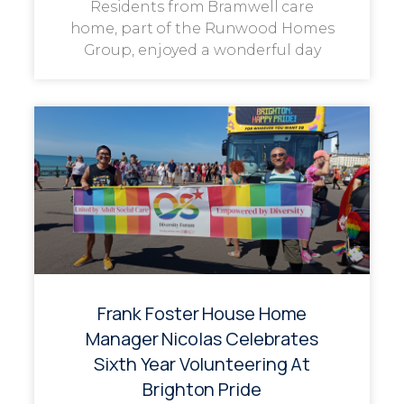
Residents from Bramwell care
home, part of the Runwood Homes
Group, enjoyed a wonderful day
Frank Foster House Home
Manager Nicolas Celebrates
Sixth Year Volunteering At
Brighton Pride