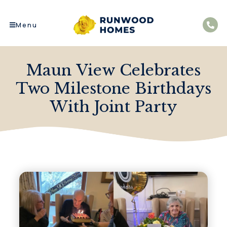
Menu
Maun View Celebrates
Two Milestone Birthdays
With Joint Party