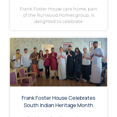
Frank Foster House care home, part
of the Runwood Homes group, is
delighted to celebrate
Frank Foster House Celebrates
South Indian Heritage Month