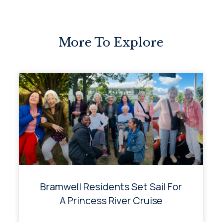
More To Explore
Bramwell Residents Set Sail For
A Princess River Cruise