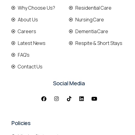
Why Choose Us?
Residential Care
About Us
Nursing Care
Careers
Dementia Care
Latest News
Respite & Short Stays
FAQ's
Contact Us
Social Media
Policies