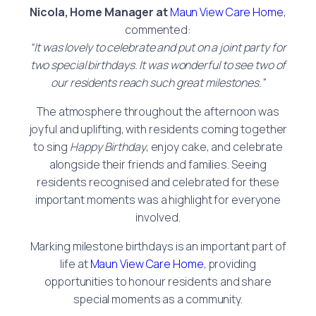
Nicola, Home Manager
at
Maun View Care Home
,
commented:
“It was lovely to celebrate and put on a joint party for
two special birthdays. It was wonderful to see two of
our residents reach such great milestones.”
The atmosphere throughout the afternoon was
joyful and uplifting, with residents coming together
to sing
Happy Birthday
, enjoy cake, and celebrate
alongside their friends and families. Seeing
residents recognised and celebrated for these
important moments was a highlight for everyone
involved.
Marking milestone birthdays is an important part of
life at
Maun View Care Home
, providing
opportunities to honour residents and share
special moments as a community.