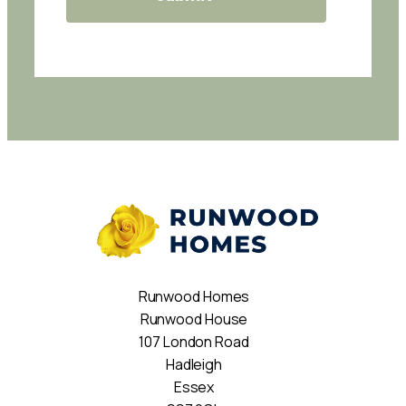
Runwood Homes
Runwood House
107 London Road
Hadleigh
Essex