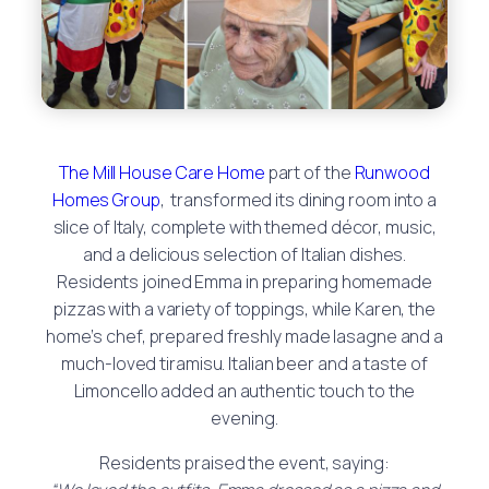
The Mill House Care Home
part of the
Runwood
Homes Group
, transformed its dining room into a
slice of Italy, complete with themed décor, music,
and a delicious selection of Italian dishes.
Residents joined Emma in preparing homemade
pizzas with a variety of toppings, while Karen, the
home’s chef, prepared freshly made lasagne and a
much-loved tiramisu. Italian beer and a taste of
Limoncello added an authentic touch to the
evening.
Residents praised the event, saying: