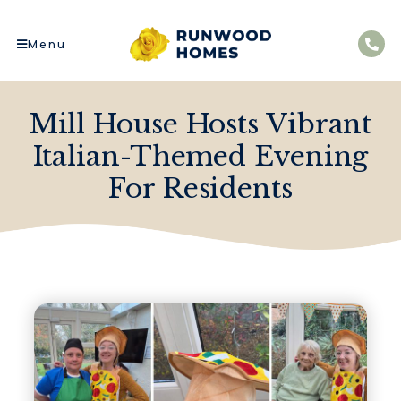
Menu
Mill House Hosts Vibrant
Italian-Themed Evening
For Residents