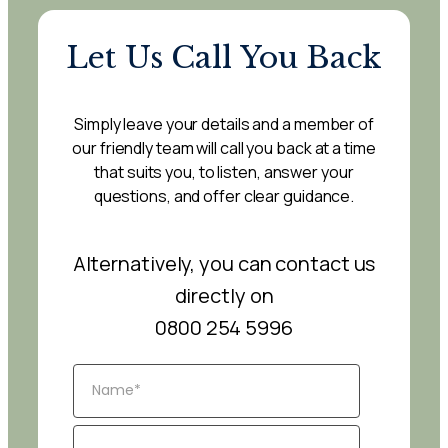
Let Us Call You Back
Simply leave your details and a member of
our friendly team will call you back at a time
that suits you, to listen, answer your
questions, and offer clear guidance.
Alternatively, you can contact us
directly on
0800 254 5996