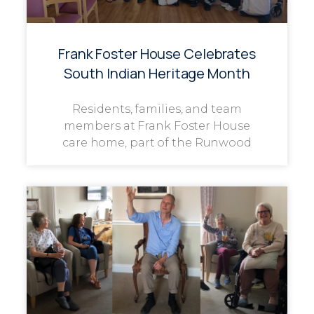
Frank Foster House Celebrates
South Indian Heritage Month
Residents, families, and team
members at Frank Foster House
care home, part of the Runwood