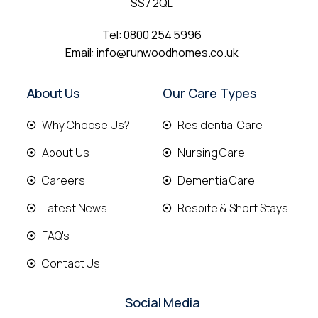
SS7 2QL
Tel:
0800 254 5996
Email:
info@runwoodhomes.co.uk
About Us
Our Care Types
Why Choose Us?
Residential Care
About Us
Nursing Care
Careers
Dementia Care
Latest News
Respite & Short Stays
FAQ's
Contact Us
Social Media