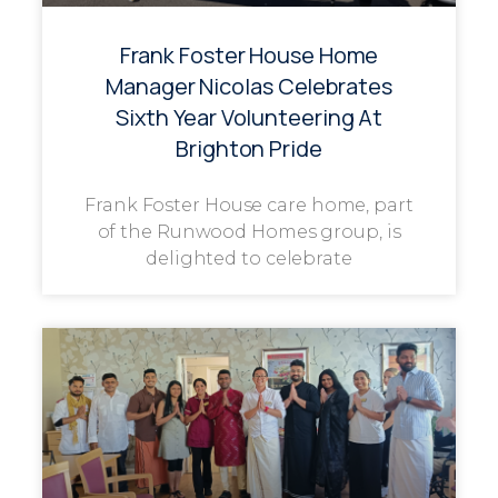
Frank Foster House Home
Manager Nicolas Celebrates
Sixth Year Volunteering At
Brighton Pride
Frank Foster House care home, part
of the Runwood Homes group, is
delighted to celebrate