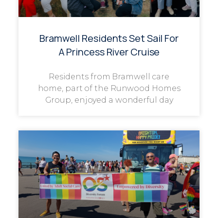
Bramwell Residents Set Sail For
A Princess River Cruise
Residents from Bramwell care
home, part of the Runwood Homes
Group, enjoyed a wonderful day