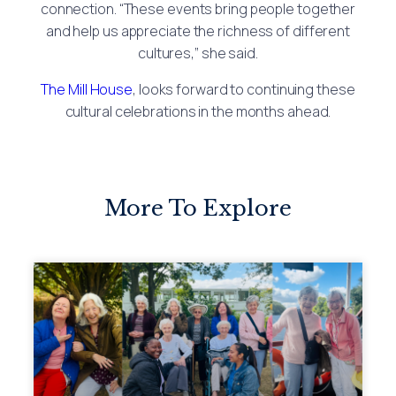
connection. “These events bring people together
and help us appreciate the richness of different
cultures,” she said.
The Mill House
, looks forward to continuing these
cultural celebrations in the months ahead.
More To Explore