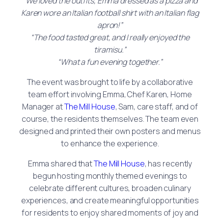
“We loved the outfits, Emma dressed as a pizza and
Karen wore an Italian football shirt with an Italian flag
apron!”
“The food tasted great, and I really enjoyed the
tiramisu.”
“What a fun evening together.”
The event was brought to life by a collaborative
team effort involving Emma, Chef Karen, Home
Manager at
The Mill House
, Sam, care staff, and of
course, the residents themselves. The team even
designed and printed their own posters and menus
to enhance the experience.
Emma shared that
The Mill House
, has recently
begun hosting monthly themed evenings to
celebrate different cultures, broaden culinary
experiences, and create meaningful opportunities
for residents to enjoy shared moments of joy and