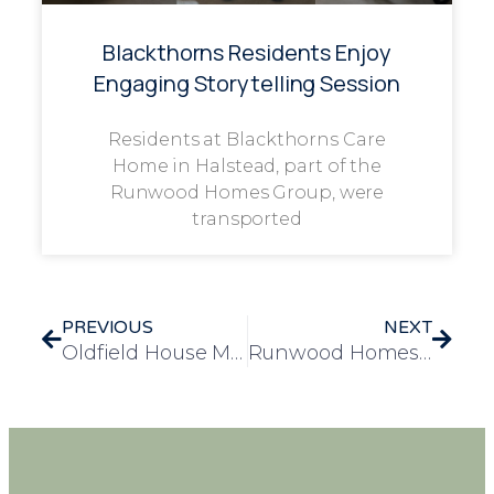
Blackthorns Residents Enjoy
Engaging Storytelling Session
Residents at Blackthorns Care
Home in Halstead, part of the
Runwood Homes Group, were
transported
PREVIOUS
NEXT
Oldfield House Marks Remembrance Day with Heartfelt Community Tribute
Runwood Homes Sponsors Local Nottingham Football Team