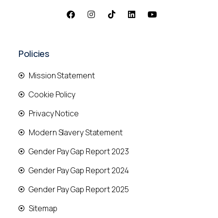
Policies
Mission Statement
Cookie Policy
Privacy Notice
Modern Slavery Statement
Gender Pay Gap Report 2023
Gender Pay Gap Report 2024
Gender Pay Gap Report 2025
Sitemap