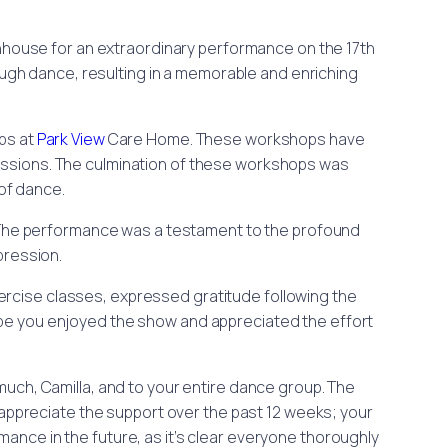
ouse for an extraordinary performance on the 17th
ough dance, resulting in a memorable and enriching
ops at
Park View
Care Home. These workshops have
sessions. The culmination of these workshops was
of dance.
 The performance was a testament to the profound
pression.
rcise classes, expressed gratitude following the
ope you enjoyed the show and appreciated the effort
uch, Camilla, and to your entire dance group. The
 appreciate the support over the past 12 weeks; your
mance in the future, as it’s clear everyone thoroughly