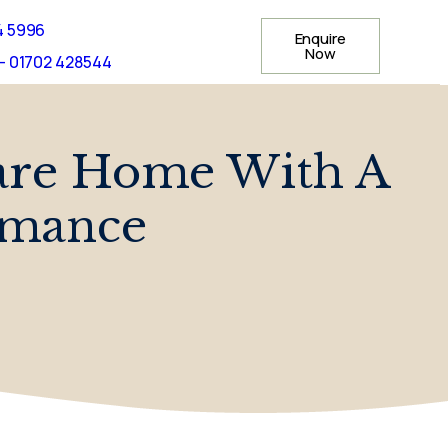
4 5996
Enquire
Now
- 01702 428544
are Home With A
rmance