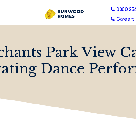
0800 25
Careers 
chants Park View C
vating Dance Perfo