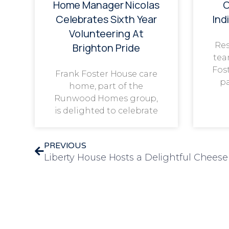
Home Manager Nicolas
C
Celebrates Sixth Year
Ind
Volunteering At
Res
Brighton Pride
tea
Fos
Frank Foster House care
p
home, part of the
Runwood Homes group,
is delighted to celebrate
PREVIOUS
Liberty House Hosts a Delightful Chee