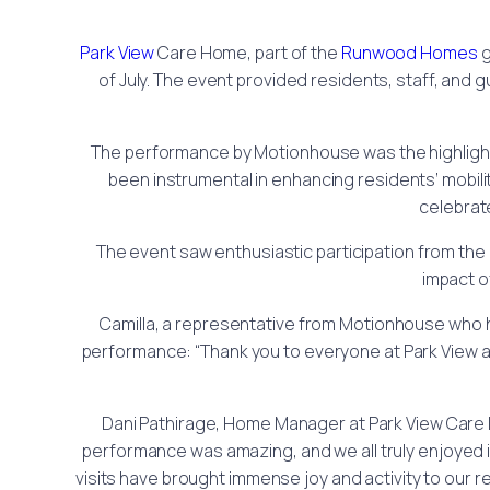
Park View
Care Home, part of the
Runwood Homes
g
of July. The event provided residents, staff, and
The performance by Motionhouse was the highlight 
been instrumental in enhancing residents’ mobil
celebrat
The event saw enthusiastic participation from t
impact o
Camilla, a representative from Motionhouse who 
performance: “Thank you to everyone at Park View a
Dani Pathirage, Home Manager at Park View Care H
performance was amazing, and we all truly enjoyed i
visits have brought immense joy and activity to our r