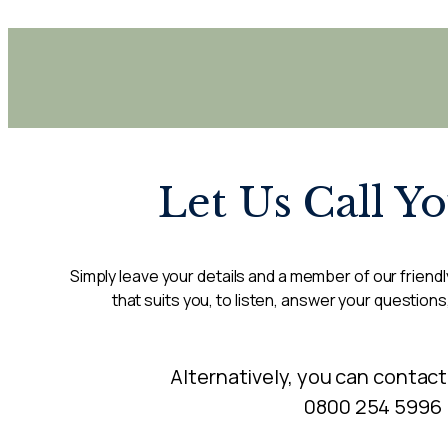
Let Us Call Y
Simply leave your details and a member of our friendly
that suits you, to listen, answer your questions
Alternatively, you can contact
0800 254 5996