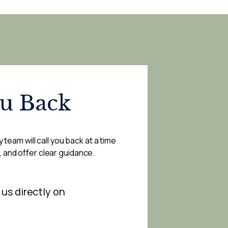
ou Back
 team will call you back at a time
, and offer clear guidance.
 us directly on