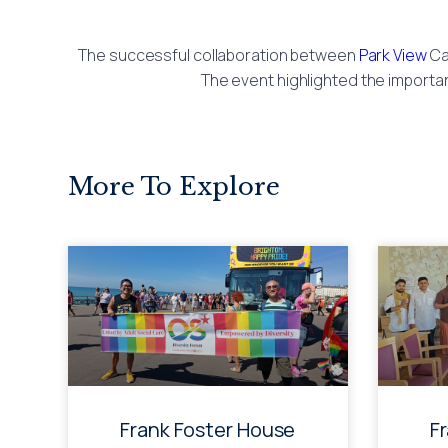
The successful collaboration between
Park View
Ca
The event highlighted the importa
More To Explore
Frank Foster House
F