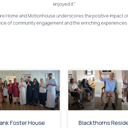
enjoyed it.”
re Home and Motionhouse underscores the positive impact of 
nce of community engagement and the enriching experiences th
rank Foster House
Blackthorns Resid