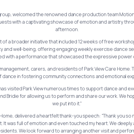
roup, welcomed the renowned dance production team Motionh
 guests with a captivating showcase of emotion and artistry thr
afternoon.
of a broader initiative that included 12 weeks of free worksh
ity and well-being, offering engaging weekly exercise dance 
ed with a performance that showcased the expressive power 
he management, carers, and residents of Park View Care Home.
f dance in fostering community connections and emotional ex
has visited Park View numerous times to support dance and exe
nd Bridie for allowing us to perform and share our work. We h
we put into it.”
ome, delivered a heartfelt thank-you speech: “Thank you so m
t. It was full of emotion and even touched my heart. We deeply
esidents. We look forward to arranging another visit and perfor