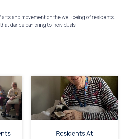
arts and movement on the well-being of residents.
at dance can bring to individuals.
ents
Residents At