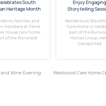
elebrates South
Enjoy Engagin
ian Heritage Month
Storytelling Sess
idents, families, and
Residents at Blackt
m members at Frank
Care Home in Halst
ter House care home,
part of the Runwo
art of the Runwood
Homes Group, we
transported
se and Wine Evening