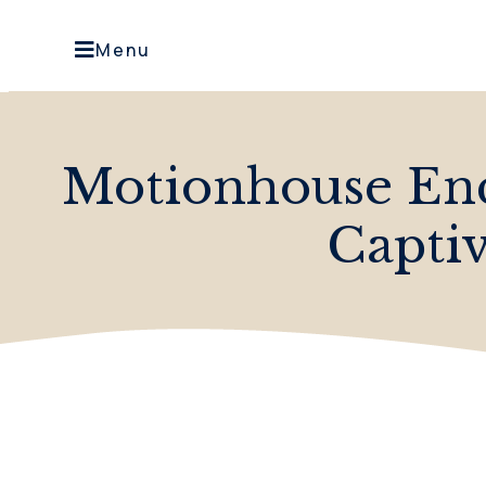
Menu
Motionhouse En
Capti