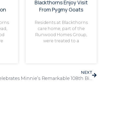
g
Blackthorns Enjoy Visit
ion
From Pygmy Goats
horns
Residents at Blackthorns
ead,
care home, part of the
od
Runwood Homes Group,
re
were treated to a
NEXT
Westwood Care Home Celebrates Minnie’s Remarkable 108th Birthday