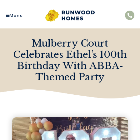
Menu
Mulberry Court
Celebrates Ethel’s 100th
Birthday With ABBA-
Themed Party