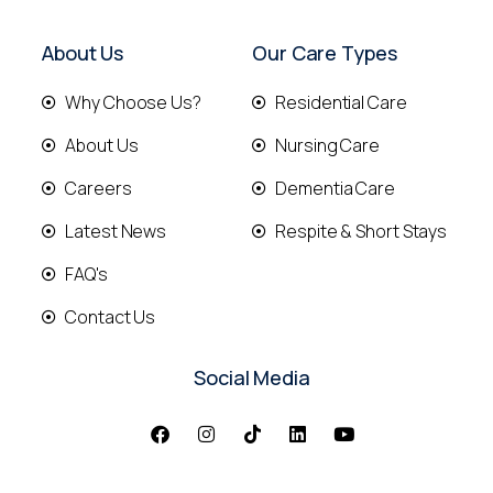
About Us
Our Care Types
Why Choose Us?
Residential Care
About Us
Nursing Care
Careers
Dementia Care
Latest News
Respite & Short Stays
FAQ's
Contact Us
Social Media