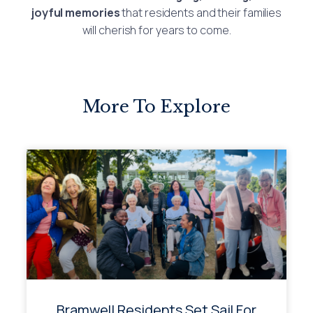
joyful memories
that residents and their families
will cherish for years to come.
More To Explore
Bramwell Residents Set Sail For