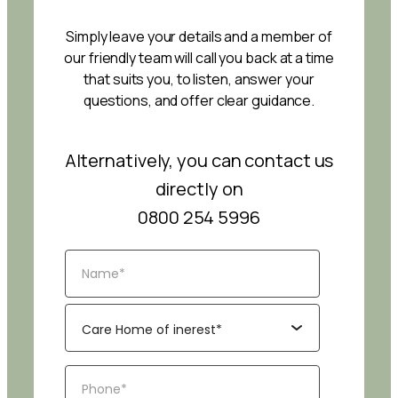
Simply leave your details and a member of
our friendly team will call you back at a time
that suits you, to listen, answer your
questions, and offer clear guidance.
Alternatively, you can contact us
directly on
0800 254 5996