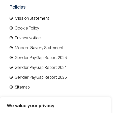
Policies
Mission Statement
Cookie Policy
Privacy Notice
Modern Slavery Statement
Gender Pay Gap Report 2023
Gender Pay Gap Report 2024
Gender Pay Gap Report 2025
Sitemap
We value your privacy