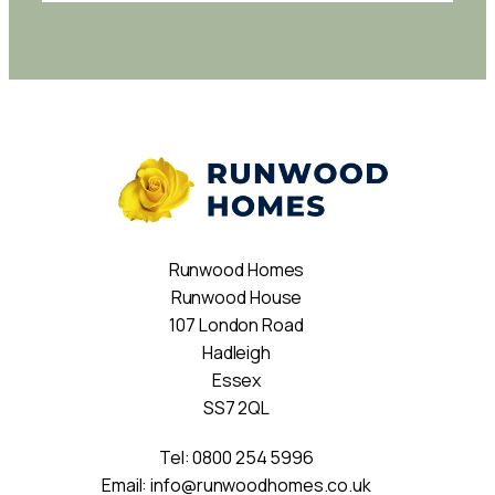
Runwood Homes
Runwood House
107 London Road
Hadleigh
Essex
SS7 2QL
Tel:
0800 254 5996
Email:
info@runwoodhomes.co.uk