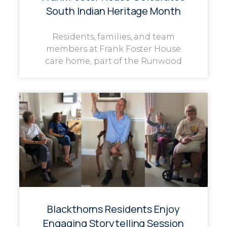
South Indian Heritage Month
Residents, families, and team
members at Frank Foster House
care home, part of the Runwood
Blackthorns Residents Enjoy
Engaging Storytelling Session