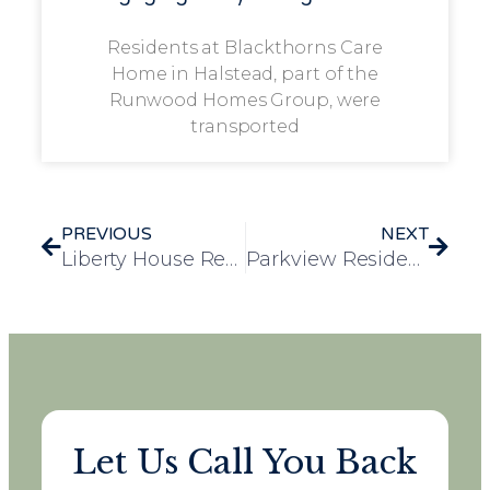
Residents at Blackthorns Care
Home in Halstead, part of the
Runwood Homes Group, were
transported
PREVIOUS
NEXT
Liberty House Resident Initiates Fundraising for Local Dog Charities
Parkview Residents Enjoy Men’s Day Out at Rivenhall Oaks Golf Club
Let Us Call You Back