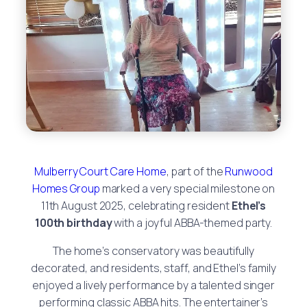
Mulberry Court Care Home
, part of the
Runwood
Homes Group
marked a very special milestone on
11th August 2025, celebrating resident
Ethel’s
100th birthday
with a joyful ABBA-themed party.
The home’s conservatory was beautifully
decorated, and residents, staff, and Ethel’s family
enjoyed a lively performance by a talented singer
performing classic ABBA hits. The entertainer’s