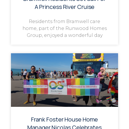
A Princess River Cruise
Residents from Bramwell care
home, part of the Runwood Homes
Group, enjoyed a wonderful day
Frank Foster House Home
Manager Nicolas Celebrates