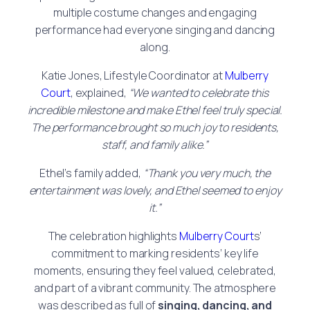
multiple costume changes and engaging
performance had everyone singing and dancing
along.
Katie Jones, Lifestyle Coordinator at
Mulberry
Court
, explained,
“We wanted to celebrate this
incredible milestone and make Ethel feel truly special.
The performance brought so much joy to residents,
staff, and family alike.”
Ethel’s family added,
“Thank you very much, the
entertainment was lovely, and Ethel seemed to enjoy
it.”
The celebration highlights
Mulberry Court
s’
commitment to marking residents’ key life
moments, ensuring they feel valued, celebrated,
and part of a vibrant community. The atmosphere
was described as full of
singing, dancing, and