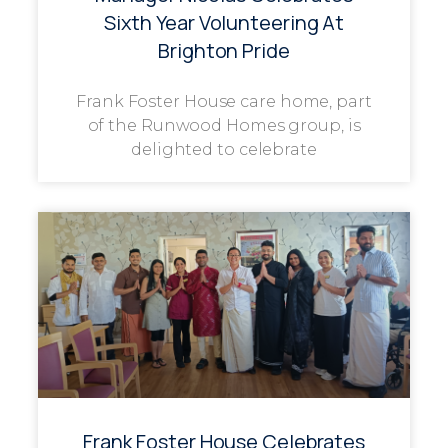
Sixth Year Volunteering At
Brighton Pride
Frank Foster House care home, part
of the Runwood Homes group, is
delighted to celebrate
Frank Foster House Celebrates