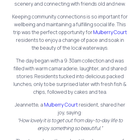
scenery and connecting with friends old and new.
Keeping community connections is so important for
wellbeing and maintaining a fulfilling social life. This
trip was the perfect opportunity for
Mulberry Court
residents to enjoy a change of pace and soak in
the beauty of the local waterways.
The day began with a 9:30am collection and was
filled with warm camaraderie, laughter, and shared
stories. Residents tucked into delicious packed
lunches, only to be surprised later with fresh fish &
chips, followed by cakes and tea.
Jeannette, a
Mulberry Court
resident, shared her
joy, saying:
“How lovely it is to get out from day-to-day life to
enjoy something so beautiful.”