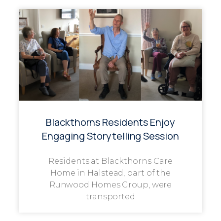
Blackthorns Residents Enjoy
Engaging Storytelling Session
Residents at Blackthorns Care
Home in Halstead, part of the
Runwood Homes Group, were
transported