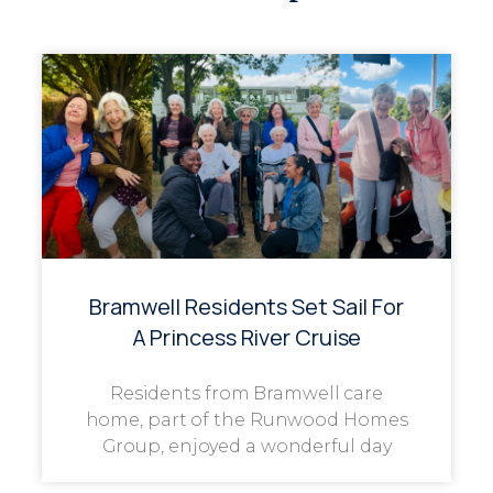
Bramwell Residents Set Sail For
A Princess River Cruise
Residents from Bramwell care
home, part of the Runwood Homes
Group, enjoyed a wonderful day