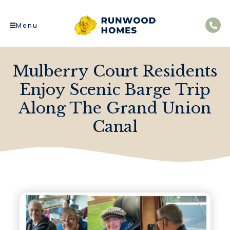
Menu
Mulberry Court Residents
Enjoy Scenic Barge Trip
Along The Grand Union
Canal