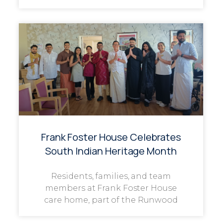
Frank Foster House Celebrates
South Indian Heritage Month
Residents, families, and team
members at Frank Foster House
care home, part of the Runwood