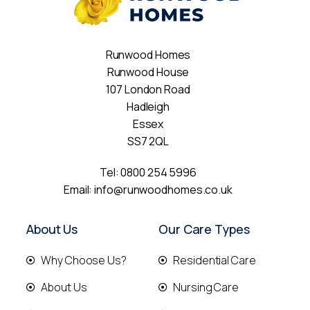
Runwood Homes
Runwood House
107 London Road
Hadleigh
Essex
SS7 2QL
Tel:
0800 254 5996
Email:
info@runwoodhomes.co.uk
About Us
Our Care Types
Why Choose Us?
Residential Care
About Us
Nursing Care