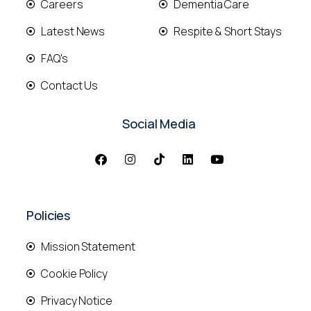
Careers
Dementia Care
Latest News
Respite & Short Stays
FAQ's
Contact Us
Social Media
Policies
Mission Statement
Cookie Policy
Privacy Notice