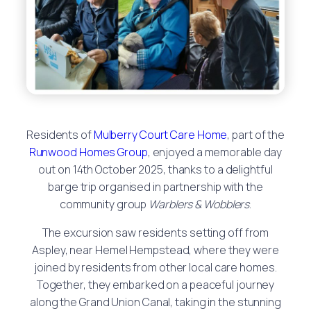
Residents of
Mulberry Court Care Home
, part of the
Runwood Homes Group
, enjoyed a memorable day
out on 14th October 2025, thanks to a delightful
barge trip organised in partnership with the
community group
Warblers & Wobblers
.
The excursion saw residents setting off from
Aspley, near Hemel Hempstead, where they were
joined by residents from other local care homes.
Together, they embarked on a peaceful journey
along the Grand Union Canal, taking in the stunning