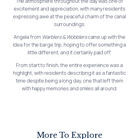
The atmosphere throughout the day was one of
excitement and appreciation, with many residents
expressing awe at the peaceful charm of the canal
surroundings.
Angela from
Warblers & Wobblers
came up with the
idea for the barge trip, hoping to offer something a
little different, and it certainly paid off.
From start to finish, the entire experience was a
highlight, with residents describing it as a fantastic
time despite being a long day, one that left them
with happy memories and smiles all around.
More To Explore