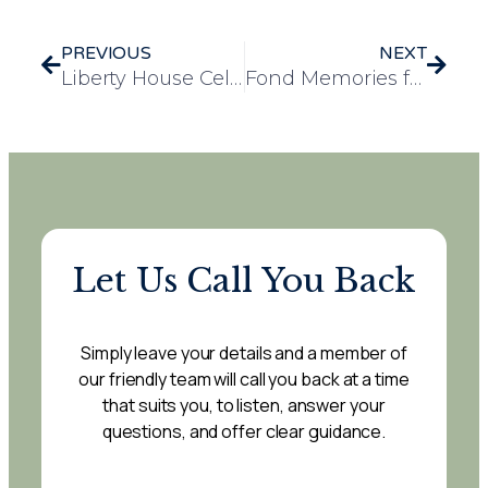
PREVIOUS
NEXT
Liberty House Celebrates Well-Deserved Promotions
Fond Memories from 1941: A Treasured Photo and a Wartime Story Shared at Evelyn May House
Let Us Call You Back
Simply leave your details and a member of
our friendly team will call you back at a time
that suits you, to listen, answer your
questions, and offer clear guidance.