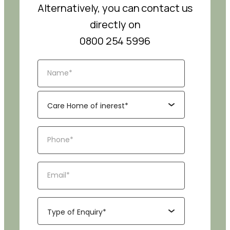
Alternatively, you can contact us
directly on
0800 254 5996