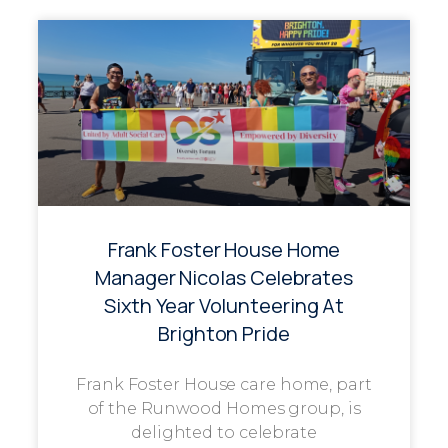
Frank Foster House Home
Manager Nicolas Celebrates
Sixth Year Volunteering At
Brighton Pride
Frank Foster House care home, part
of the Runwood Homes group, is
delighted to celebrate