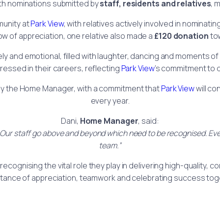
th nominations submitted by
staff, residents and relatives
, 
munity at
Park View
, with relatives actively involved in nominati
how of appreciation, one relative also made a
£120 donation
tow
 and emotional, filled with laughter, dancing and moments of pr
ssed in their careers, reflecting
Park View
’s commitment to 
by the Home Manager, with a commitment that
Park View
will co
every year.
Dani,
Home Manager
, said:
ff. Our staff go above and beyond which need to be recognised. 
team.”
recognising the vital role they play in delivering high-quality,
tance of appreciation, teamwork and celebrating success tog