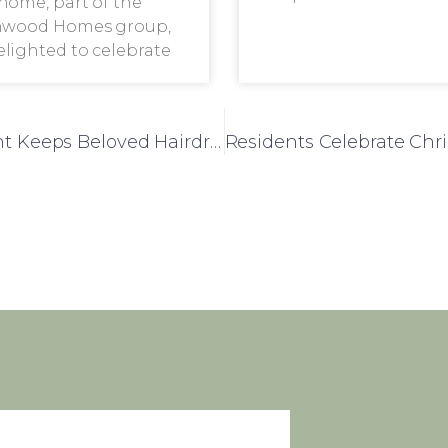
home, part of the
wood Homes group,
delighted to celebrate
102-Year-Old Frank Foster House Resident Keeps Beloved Hairdresser Tradition Alive This Christmas