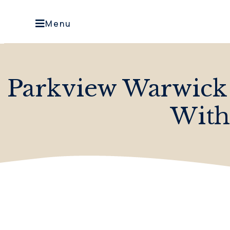
Menu
Parkview Warwick
With