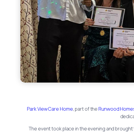
Park View Care Home
, part of the
Runwood Homes
dedica
The event took place in the evening and brought