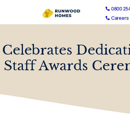
0800 25
Careers 
 Celebrates Dedica
 Staff Awards Cer