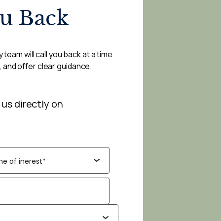
ou Back
 team will call you back at a time
, and offer clear guidance.
 us directly on