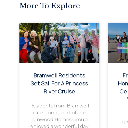
More To Explore
Bramwell Residents
F
Set Sail For A Princess
Hom
River Cruise
Cel
Residents from Bramwell
care home, part of the
Runwood Homes Group,
Fra
enjoyed a wonderful day