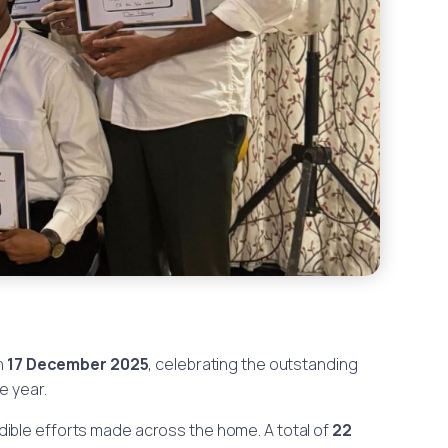
n
17 December 2025
, celebrating the outstanding
e year.
ible efforts made across the home. A total of
22