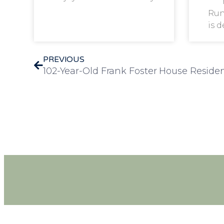
Run
is 
PREVIOUS