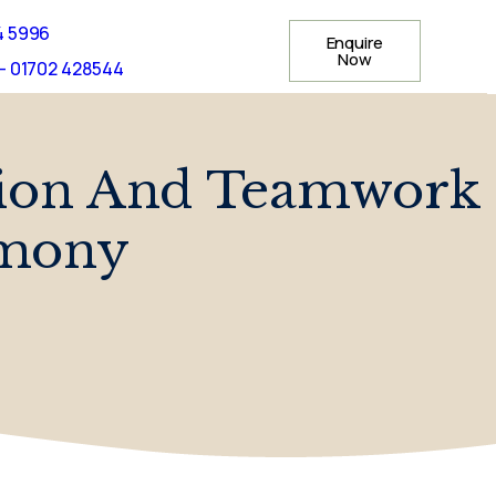
4 5996
Enquire
Now
- 01702 428544
tion And Teamwork
emony