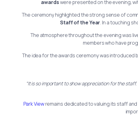
awards
were presented on the evening, wi
The ceremony highlighted the strong sense of com
Staff of the Year
. In a touching s
The atmosphere throughout the evening was lively
members who have progre
The idea for the awards ceremony was introduced 
“It is so important to show appreciation for the sta
Park View
remains dedicated to valuing its staff and 
impor