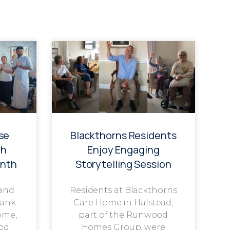
se
Blackthorns Residents
th
Enjoy Engaging
onth
Storytelling Session
 and
Residents at Blackthorns
rank
Care Home in Halstead,
ome,
part of the Runwood
od
Homes Group, were