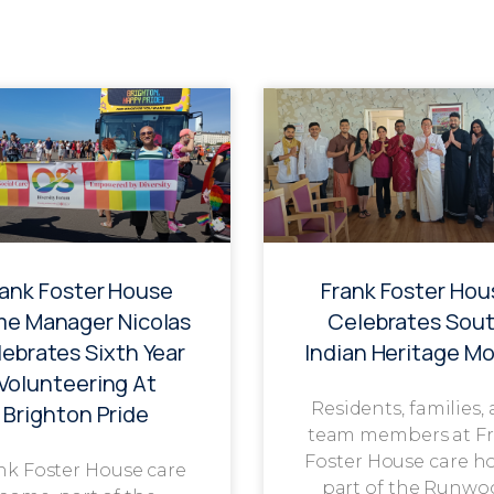
rank Foster House
Frank Foster Hou
e Manager Nicolas
Celebrates Sou
ebrates Sixth Year
Indian Heritage M
Volunteering At
Residents, families,
Brighton Pride
team members at F
Foster House care h
nk Foster House care
part of the Runwo