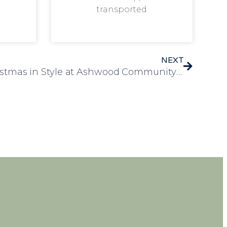
transported
NEXT
Residents Celebrate Christmas in Style at Ashwood Community Party