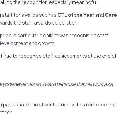
making the recognition especially meaningful.
ng staff for awards such as
CTL of the Year
and
Care
ards the staff awards celebration.
ide. A particular highlight was recognising staff
development and growth.
ntinue to recognise staff achievements at the end of
Everyone deserves an award because they all work as a
 compassionate care. Events such as this reinforce the
ether.