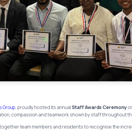
 Group
, proudly hosted its annual
Staff Awards Ceremony
o
tion, compassion and teamwork shown by staff throughout th
 together team members and residents to recognise the incred