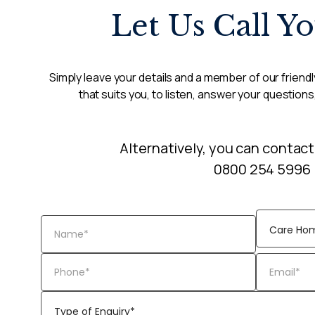
Let Us Call Y
Simply leave your details and a member of our friendly
that suits you, to listen, answer your questions
Alternatively, you can contact
0800 254 5996