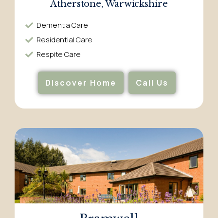
Atherstone, Warwickshire
Dementia Care​
Residential Care​
Respite Care​
Discover Home
Call Us