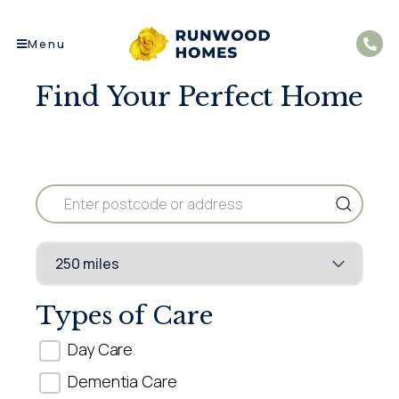
Menu
Find Your Perfect Home​
Types of Care
Day Care
Dementia Care