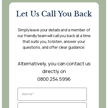
Let Us Call You Back
Simply leave your details and a member of
our friendly team will call you back at a time
that suits you, to listen, answer your
questions, and offer clear guidance.
Alternatively, you can contact us
directly on
0800 254 5996