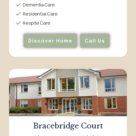
Dementia Care​
Residential Care​
Respite Care​
Discover Home
Call Us
Bracebridge Court