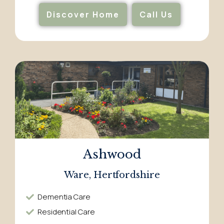
Discover Home
Call Us
Ashwood
Ware, Hertfordshire
Dementia Care​
Residential Care​