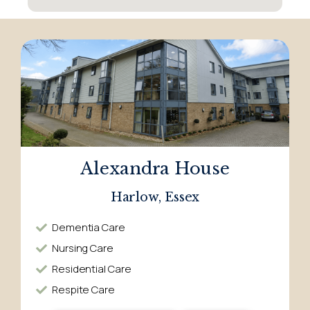
Alexandra House
Harlow, Essex
Dementia Care​
Nursing Care​
Residential Care​
Respite Care​