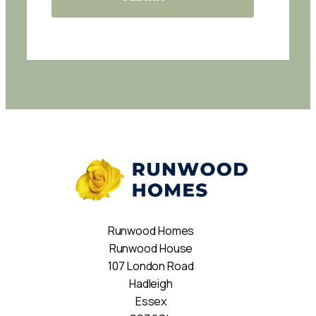
Runwood Homes
Runwood House
107 London Road
Hadleigh
Essex