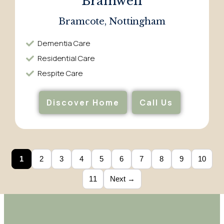
Bramwell
Bramcote, Nottingham
Dementia Care​
Residential Care​
Respite Care​
Discover Home
Call Us
1
2
3
4
5
6
7
8
9
10
11
Next →