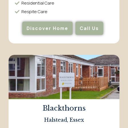
Residential Care​
Respite Care​
Discover Home
Call Us
Blackthorns
Halstead, Essex