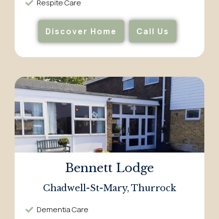
Respite Care​
Discover Home
Call Us
Bennett Lodge
Chadwell-St-Mary, Thurrock
Dementia Care​