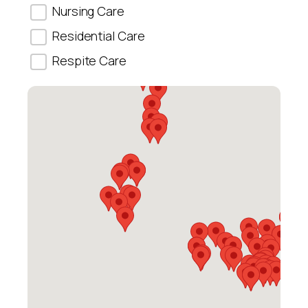
Nursing Care
Residential Care
Respite Care