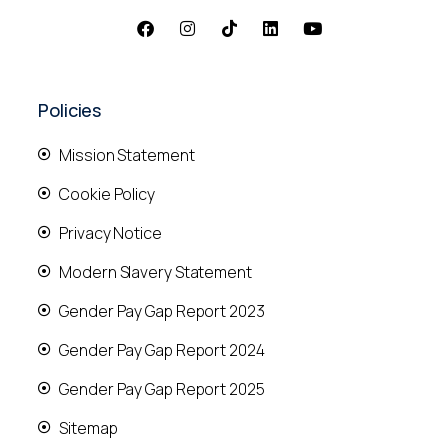
Policies
Mission Statement
Cookie Policy
Privacy Notice
Modern Slavery Statement
Gender Pay Gap Report 2023
Gender Pay Gap Report 2024
Gender Pay Gap Report 2025
Sitemap