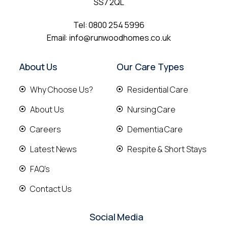
SS7 2QL
Tel:
0800 254 5996
Email:
info@runwoodhomes.co.uk
About Us
Our Care Types
Why Choose Us?
Residential Care
About Us
Nursing Care
Careers
Dementia Care
Latest News
Respite & Short Stays
FAQ's
Contact Us
Social Media