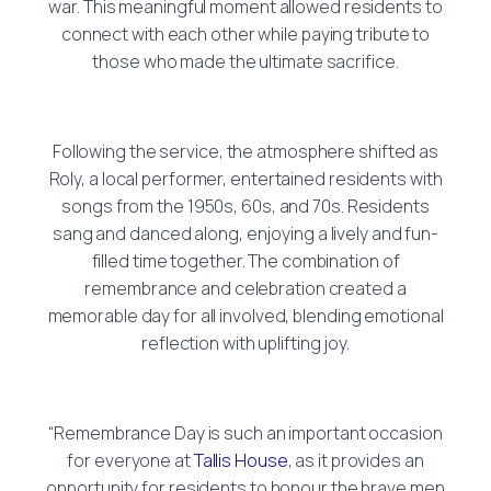
war. This meaningful moment allowed residents to
connect with each other while paying tribute to
those who made the ultimate sacrifice.
Following the service, the atmosphere shifted as
Roly, a local performer, entertained residents with
songs from the 1950s, 60s, and 70s. Residents
sang and danced along, enjoying a lively and fun-
filled time together. The combination of
remembrance and celebration created a
memorable day for all involved, blending emotional
reflection with uplifting joy.
“Remembrance Day is such an important occasion
for everyone at
Tallis House
, as it provides an
opportunity for residents to honour the brave men