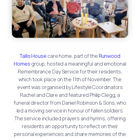
Tallis House
care home, part of the
Runwood
Homes
group, hosted a meaningful and emotional
Remembrance Day Service for their residents,
which took place on the 11th of November. The
event was organised by Lifestyle Coordinators
Rachel and Clare and featured Philip Clegg, a
funeral director from Daniel Robinson & Sons, who
led a moving service in honour of fallen soldiers.
The service included prayers and hymns, offering
residents an opportunity to reflect on their
personal experiences and share memories of the