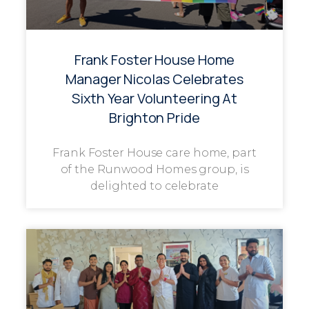
Frank Foster House Home
Manager Nicolas Celebrates
Sixth Year Volunteering At
Brighton Pride
Frank Foster House care home, part
of the Runwood Homes group, is
delighted to celebrate