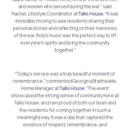
and women who served during the war,” said
Rachel, Lifestyle Coordinator at
Tallis House
. “It was
incredibly moving to see residents sharing their
personal stories and reflecting on their memories
of the war. Roly’s music was the perfect way to lift
everyone’s spirits and bring the community
together.”
“Today’s service was a truly beautiful moment of
remembrance,” commented Georgina Braithwaite,
Home Manager at
Tallis House
. “The event
showcased the strong sense of community here at
Tallis House, and I am proud of both our team and
the residents for coming together in such a
meaningful way. It was a day that captured the
essence of respect, remembrance, and