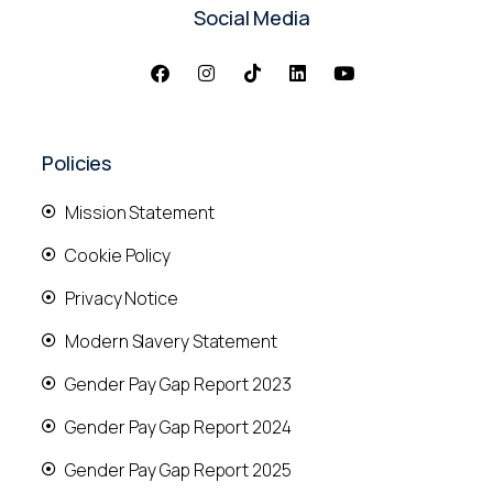
Social Media
Policies
Mission Statement
Cookie Policy
Privacy Notice
Modern Slavery Statement
Gender Pay Gap Report 2023
Gender Pay Gap Report 2024
Gender Pay Gap Report 2025