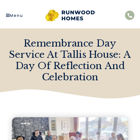
Menu
Remembrance Day
Service At Tallis House: A
Day Of Reflection And
Celebration