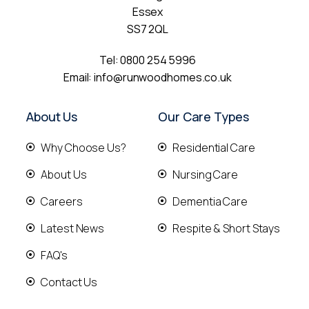
Essex
SS7 2QL
Tel:
0800 254 5996
Email:
info@runwoodhomes.co.uk
About Us
Our Care Types
Why Choose Us?
Residential Care
About Us
Nursing Care
Careers
Dementia Care
Latest News
Respite & Short Stays
FAQ's
Contact Us