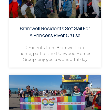
Bramwell Residents Set Sail For
A Princess River Cruise
Residents from Bramwell care
home, part of the Runwood Homes
Group, enjoyed a wonderful day