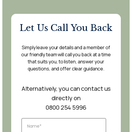
Let Us Call You Back
Simply leave your details and a member of
our friendly team will call you back at a time
that suits you, to listen, answer your
questions, and offer clear guidance.
Alternatively, you can contact us
directly on
0800 254 5996