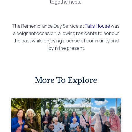
togetherness.”
The Remembrance Day Service at
Tallis House
was
a poignant occasion, allowing residents to honour
the past while enjoying a sense of community and
joy in the present.
More To Explore