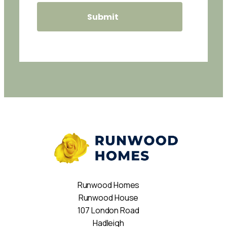
Runwood Homes
Runwood House
107 London Road
Hadleigh