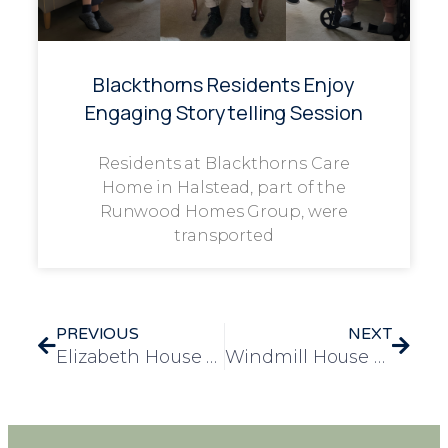
Blackthorns Residents Enjoy
Engaging Storytelling Session
Residents at Blackthorns Care
Home in Halstead, part of the
Runwood Homes Group, were
transported
PREVIOUS
NEXT
Elizabeth House Hosts Spooktacular Halloween Party for Residents and Staff
Windmill House Residents Enjoy a Magical Winter Wonderland Experience