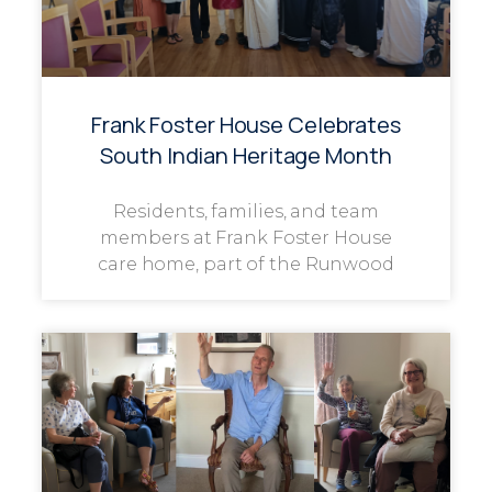
Frank Foster House Celebrates
South Indian Heritage Month
Residents, families, and team
members at Frank Foster House
care home, part of the Runwood