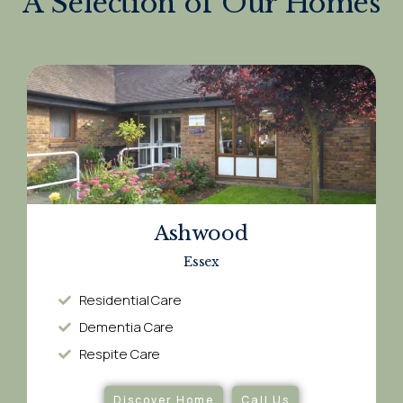
A Selection of Our Homes
Ashwood
Essex
Residential Care
Dementia Care​
Respite Care​
Discover Home
Call Us