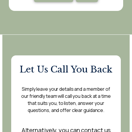
Let Us Call You Back
Simply leave your details and a member of
our friendly team will call you back at a time
that suits you, to listen, answer your
questions, and offer clear guidance.
Alternatively, you can contact us