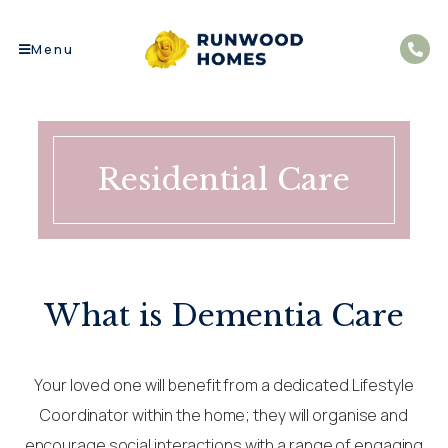
Menu
Residential Care
What is Dementia Care
Your loved one will benefit from a dedicated Lifestyle
Coordinator within the home; they will organise and
encourage social interactions with a range of engaging