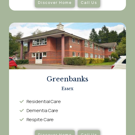
Discover Home
Call Us
Greenbanks
Essex
Residential Care
Dementia Care​
Respite Care​
Discover Home
Call Us