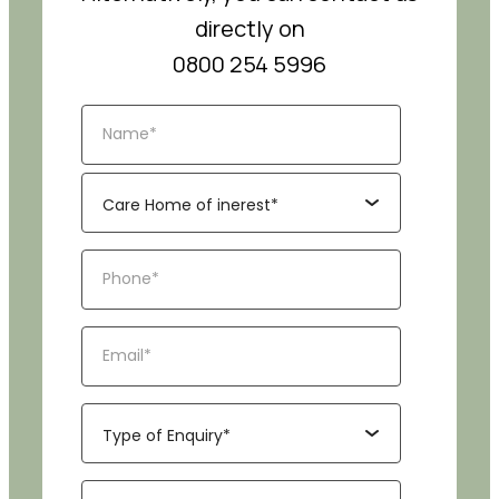
directly on
0800 254 5996