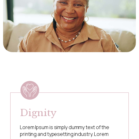
Dignity
Lorem Ipsum is simply dummy text of the
printing and typesetting industry. Lorem