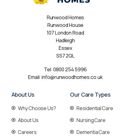
Runwood Homes
Runwood House
107 London Road
Hadleigh
Essex
SS7 2QL
Tel:
0800 254 5996
Email:
info@runwoodhomes.co.uk
About Us
Our Care Types
Why Choose Us?
Residential Care
About Us
Nursing Care
Careers
Dementia Care