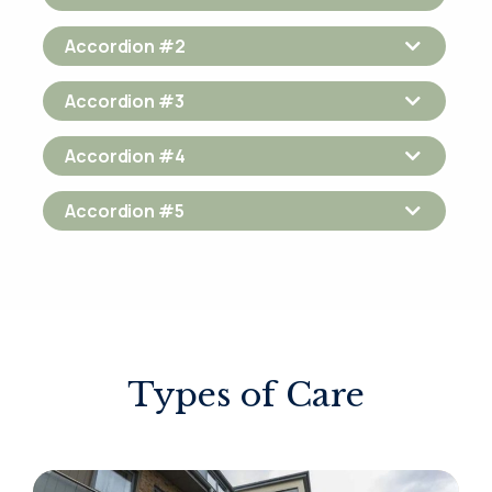
Accordion #2
Accordion #3
Accordion #4
Accordion #5
Types of Care