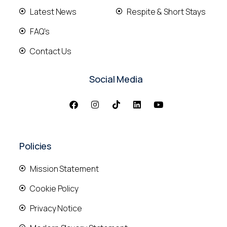
Latest News
Respite & Short Stays
FAQ's
Contact Us
Social Media
Policies
Mission Statement
Cookie Policy
Privacy Notice