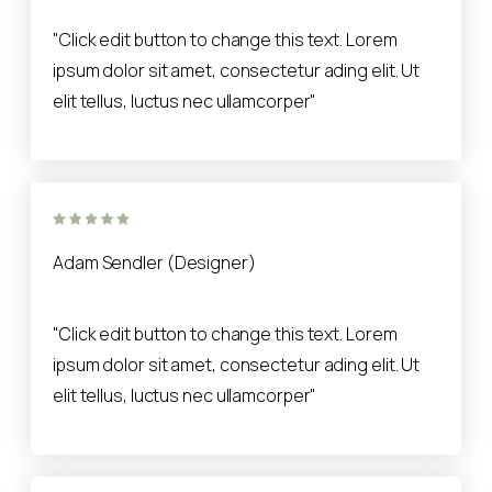
"Click edit button to change this text. Lorem
ipsum dolor sit amet, consectetur ading elit. Ut
elit tellus, luctus nec ullamcorper"
Adam Sendler (Designer)
"Click edit button to change this text. Lorem
ipsum dolor sit amet, consectetur ading elit. Ut
elit tellus, luctus nec ullamcorper"