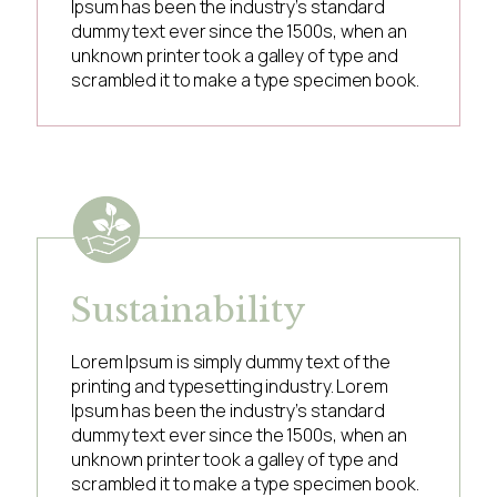
Ipsum has been the industry’s standard
dummy text ever since the 1500s, when an
unknown printer took a galley of type and
scrambled it to make a type specimen book.
Sustainability
Lorem Ipsum is simply dummy text of the
printing and typesetting industry. Lorem
Ipsum has been the industry’s standard
dummy text ever since the 1500s, when an
unknown printer took a galley of type and
scrambled it to make a type specimen book.