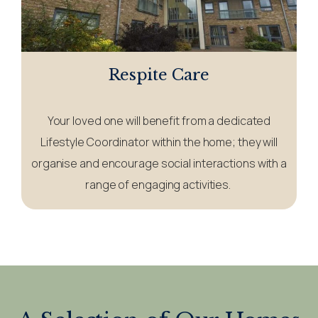
Respite Care
Your loved one will benefit from a dedicated
Lifestyle Coordinator within the home; they will
organise and encourage social interactions with a
range of engaging activities.