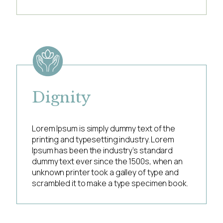
Dignity
Lorem Ipsum is simply dummy text of the
printing and typesetting industry. Lorem
Ipsum has been the industry’s standard
dummy text ever since the 1500s, when an
unknown printer took a galley of type and
scrambled it to make a type specimen book.