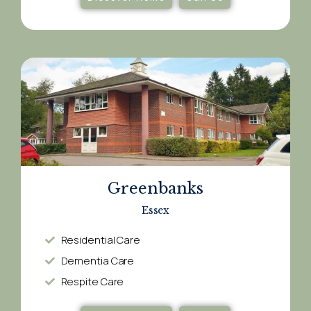
Greenbanks
Essex
Residential Care
Dementia Care​
Respite Care​