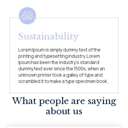
Sustainability
Lorem Ipsum is simply dummy text of the
printing and typesetting industry. Lorem
Ipsum has been the industry’s standard
dummy text ever since the 1500s, when an
unknown printer took a galley of type and
scrambled it to make a type specimen book.
What people are saying
about us