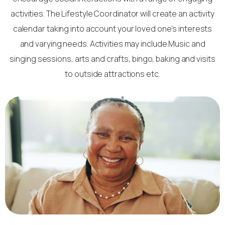
activities. The Lifestyle Coordinator will create an activity
calendar taking into account your loved one’s interests
and varying needs. Activities may include Music and
singing sessions, arts and crafts, bingo, baking and visits
to outside attractions etc.