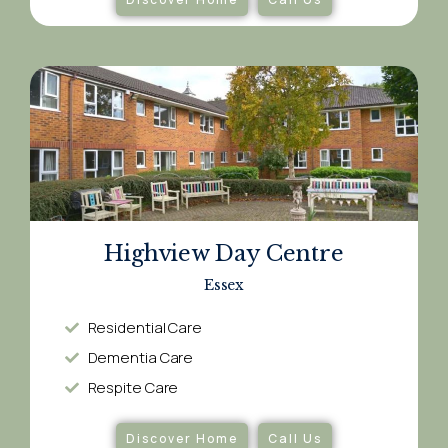
Highview Day Centre
Essex
Residential Care
Dementia Care​
Respite Care​
Discover Home
Call Us