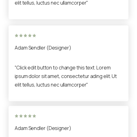
elit tellus, luctus nec ullamcorper"
Adam Sendler (Designer)
"Click edit button to change this text. Lorem
ipsum dolor sit amet, consectetur ading elit. Ut
elit tellus, luctus nec ullamcorper"
Adam Sendler (Designer)