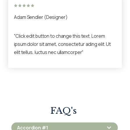
Adam Sendler (Designer)
"Click edit button to change this text. Lorem
ipsum dolor sit amet, consectetur ading elit. Ut
elit tellus, luctus nec ullamcorper"
FAQ's
Accordion #1