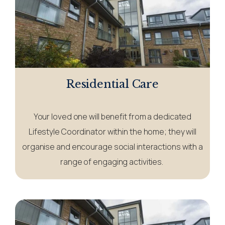
Residential Care
Your loved one will benefit from a dedicated
Lifestyle Coordinator within the home; they will
organise and encourage social interactions with a
range of engaging activities.