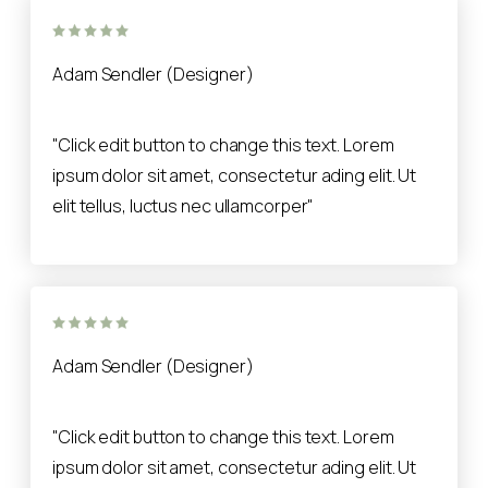
Adam Sendler (Designer)
"Click edit button to change this text. Lorem
ipsum dolor sit amet, consectetur ading elit. Ut
elit tellus, luctus nec ullamcorper"
Adam Sendler (Designer)
"Click edit button to change this text. Lorem
ipsum dolor sit amet, consectetur ading elit. Ut