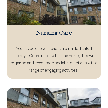
Nursing Care
Your loved one will benefit from a dedicated
Lifestyle Coordinator within the home; they will
organise and encourage social interactions with a
range of engaging activities.