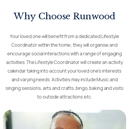
Why Choose Runwood
Your loved one will benefit from a dedicated Lifestyle
Coordinator within the home; they will organise and
encourage social interactions with a range of engaging
activities. The Lifestyle Coordinator will create an activity
calendar taking into account your loved one’s interests
and varying needs. Activities may include Music and
singing sessions, arts and crafts, bingo, baking and visits
to outside attractions etc.