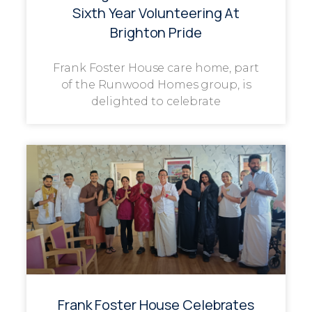
Sixth Year Volunteering At
Brighton Pride
Frank Foster House care home, part
of the Runwood Homes group, is
delighted to celebrate
Frank Foster House Celebrates