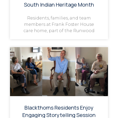
South Indian Heritage Month
Residents, families, and team
members at Frank Foster House
care home, part of the Runwood
Blackthorns Residents Enjoy
Engaging Storytelling Session