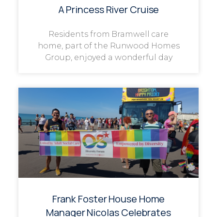
A Princess River Cruise
Residents from Bramwell care
home, part of the Runwood Homes
Group, enjoyed a wonderful day
Frank Foster House Home
Manager Nicolas Celebrates