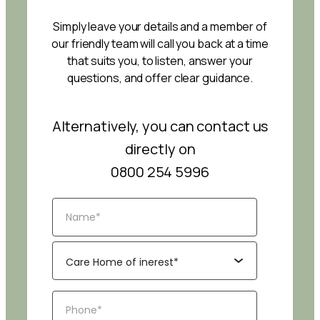
Simply leave your details and a member of
our friendly team will call you back at a time
that suits you, to listen, answer your
questions, and offer clear guidance.
Alternatively, you can contact us
directly on
0800 254 5996