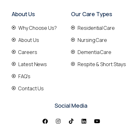
About Us
Our Care Types
Why Choose Us?
Residential Care
About Us
Nursing Care
Careers
Dementia Care
Latest News
Respite & Short Stays
FAQ's
Contact Us
Social Media