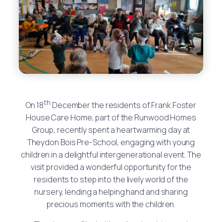
th
On 18
December the residents of Frank Foster
House Care Home, part of the Runwood Homes
Group, recently spent a heartwarming day at
Theydon Bois Pre-School, engaging with young
children in a delightful intergenerational event. The
visit provided a wonderful opportunity for the
residents to step into the lively world of the
nursery, lending a helping hand and sharing
precious moments with the children.