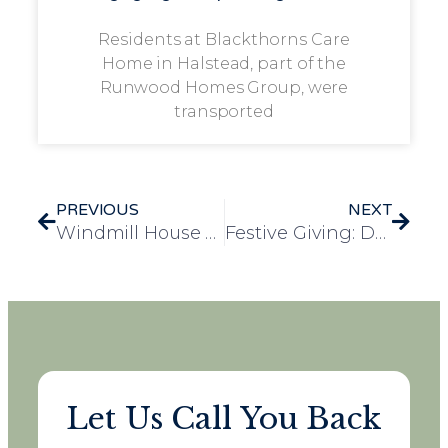
Residents at Blackthorns Care
Home in Halstead, part of the
Runwood Homes Group, were
transported
PREVIOUS
NEXT
Windmill House Christmas Fayre – A Magical Community Celebration
Festive Giving: Dunelm and the Community Touch Hearts at Bennett Lodge
Let Us Call You Back