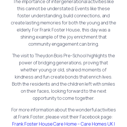
The importance of intergenerational activities like
this cannot be understated. Events like these
foster understanding, build connections, and
create lasting memories for both the young and the
elderly. For Frank Foster House, this day was a
shining example of the joy enrichment that
community engagement can bring.
The visit to Theydon Bois Pre-School highlights the
power of bridging generations, proving that
whether young or old, shared moments of
kindness and fun create bonds that enrich lives.
Both the residents and the children left with smiles
on their faces, looking forward to the next
opportunity to come together.
For more information about the wonderful activities
at Frank Foster, please visit their Facebook page:
Frank Foster House Care Home – Care Homes UK |