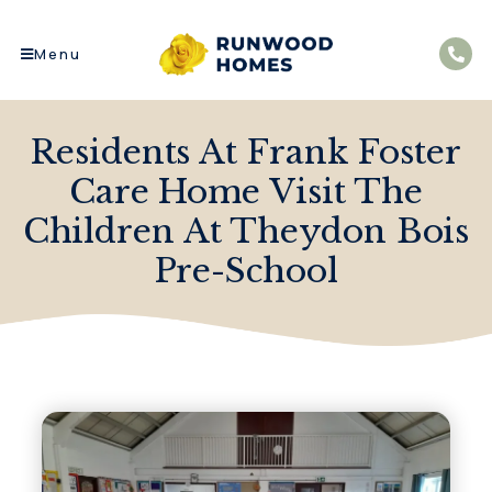
Menu
Residents At Frank Foster
Care Home Visit The
Children At Theydon Bois
Pre-School