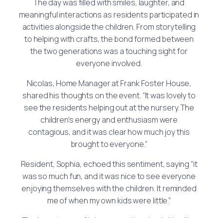
The day was filled with smiles, laughter, and
meaningful interactions as residents participated in
activities alongside the children. From storytelling
to helping with crafts, the bond formed between
the two generations was a touching sight for
everyone involved.
Nicolas, Home Manager at Frank Foster House,
shared his thoughts on the event. “It was lovely to
see the residents helping out at the nursery. The
children’s energy and enthusiasm were
contagious, and it was clear how much joy this
brought to everyone.”
Resident, Sophia, echoed this sentiment, saying “it
was so much fun, and it was nice to see everyone
enjoying themselves with the children. It reminded
me of when my own kids were little.”