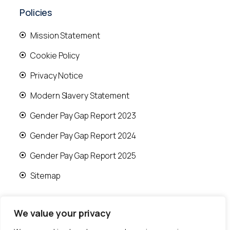
Policies
Mission Statement
Cookie Policy
Privacy Notice
Modern Slavery Statement
Gender Pay Gap Report 2023
Gender Pay Gap Report 2024
Gender Pay Gap Report 2025
Sitemap
We value your privacy