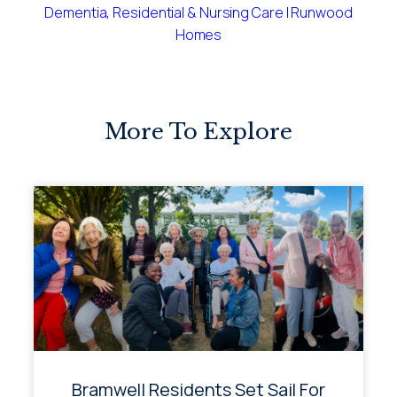
Dementia, Residential & Nursing Care | Runwood
Homes
More To Explore
Bramwell Residents Set Sail For