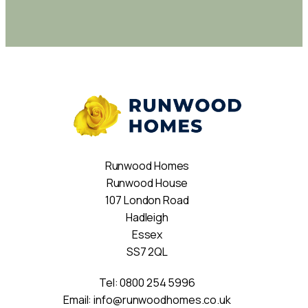
Runwood Homes
Runwood House
107 London Road
Hadleigh
Essex
SS7 2QL
Tel:
0800 254 5996
Email:
info@runwoodhomes.co.uk