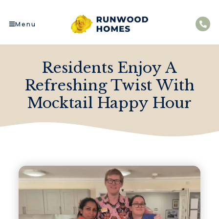
Menu
Residents Enjoy A
Refreshing Twist With
Mocktail Happy Hour