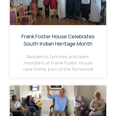
Frank Foster House Celebrates
South Indian Heritage Month
Residents, families, and team
members at Frank Foster House
care home, part of the Runwood