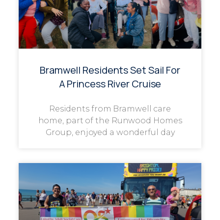
Bramwell Residents Set Sail For
A Princess River Cruise
Residents from Bramwell care
home, part of the Runwood Homes
Group, enjoyed a wonderful day