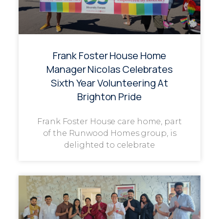
Frank Foster House Home
Manager Nicolas Celebrates
Sixth Year Volunteering At
Brighton Pride
Frank Foster House care home, part
of the Runwood Homes group, is
delighted to celebrate