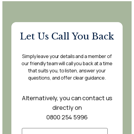
Let Us Call You Back
Simply leave your details and a member of
our friendly team will call you back at a time
that suits you, to listen, answer your
questions, and offer clear guidance.
Alternatively, you can contact us
directly on
0800 254 5996