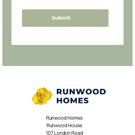
Runwood Homes
Runwood House
107 London Road