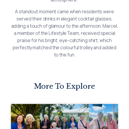
A standout moment came when residents were
served their drinks in elegant cocktail glasses,
adding a touch of glamour to the afternoon. Marcel,
a member of the Lifestyle Team, received special
praise for his bright, eye-catching shirt, which
perfectly matched the colourful trolley and added
to the fun.
More To Explore