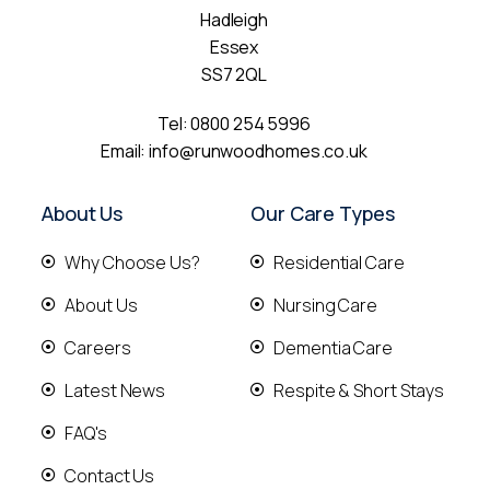
Hadleigh
Essex
SS7 2QL
Tel:
0800 254 5996
Email:
info@runwoodhomes.co.uk
About Us
Our Care Types
Why Choose Us?
Residential Care
About Us
Nursing Care
Careers
Dementia Care
Latest News
Respite & Short Stays
FAQ's
Contact Us