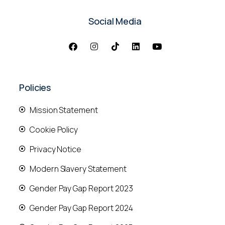
Social Media
Policies
Mission Statement
Cookie Policy
Privacy Notice
Modern Slavery Statement
Gender Pay Gap Report 2023
Gender Pay Gap Report 2024