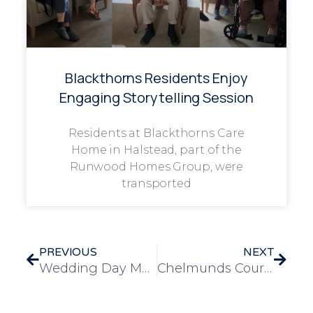
Blackthorns Residents Enjoy
Engaging Storytelling Session
Residents at Blackthorns Care
Home in Halstead, part of the
Runwood Homes Group, were
transported
PREVIOUS
NEXT
Wedding Day Magic Brought to Mulberry for Resident Marie
Chelmunds Courts’ Summer Fete Brings Community Together