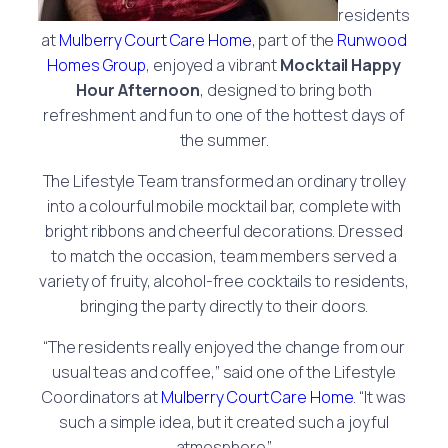
residents
at
Mulberry Court Care Home
, part of the
Runwood
Homes Group
, enjoyed a vibrant
Mocktail Happy
Hour Afternoon
, designed to bring both
refreshment and fun to one of the hottest days of
the summer.
The Lifestyle Team transformed an ordinary trolley
into a colourful mobile mocktail bar, complete with
bright ribbons and cheerful decorations. Dressed
to match the occasion, team members served a
variety of fruity, alcohol-free cocktails to residents,
bringing the party directly to their doors.
“The residents really enjoyed the change from our
usual teas and coffee,” said one of the Lifestyle
Coordinators at
Mulberry Court Care Home
. “It was
such a simple idea, but it created such a joyful
atmosphere.”