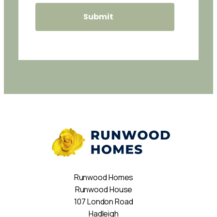
Runwood Homes
Runwood House
107 London Road
Hadleigh