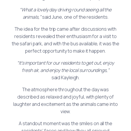
“What a lovely day driving round seeing all the
animals,”
said June, one of the residents.
The idea for the trip came after discussions with
residents revealed their enthusiasm for a visit to
the safari park, and with the bus available, it was the
perfect opportunity to make it happen.
“It’s important for our residents to get out, enjoy
fresh air, and enjoy the local surroundings,”
said Kayleigh.
The atmosphere throughout the day was
described as relaxed and joyful, with plenty of
laughter and excitement as the animals came into
view.
A standout moment was the smiles on all the
residents’ faces and how they all enjoyed