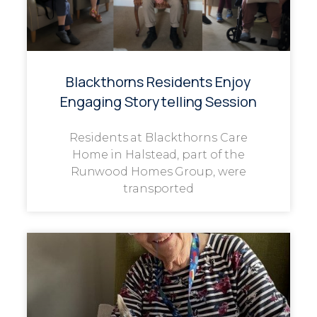
Blackthorns Residents Enjoy
Engaging Storytelling Session
Residents at Blackthorns Care
Home in Halstead, part of the
Runwood Homes Group, were
transported