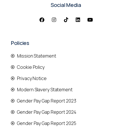
Social Media
Policies
Mission Statement
Cookie Policy
Privacy Notice
Modern Slavery Statement
Gender Pay Gap Report 2023
Gender Pay Gap Report 2024
Gender Pay Gap Report 2025