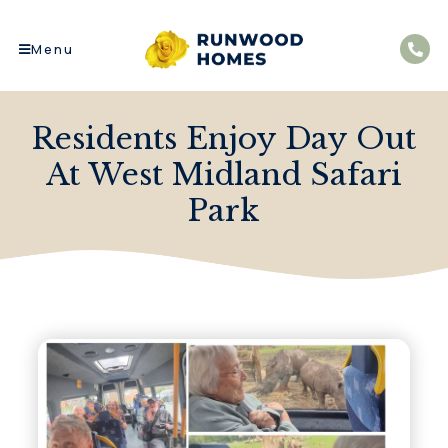
Menu
Residents Enjoy Day Out
At West Midland Safari
Park