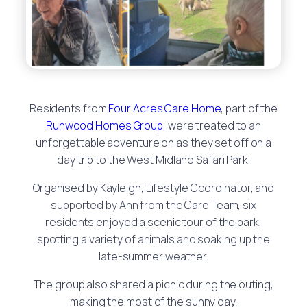
Residents from
Four Acres Care Home
, part of the
Runwood Homes Group
, were treated to an
unforgettable adventure on as they set off on a
day trip to the West Midland Safari Park.
Organised by Kayleigh, Lifestyle Coordinator, and
supported by Ann from the Care Team, six
residents enjoyed a scenic tour of the park,
spotting a variety of animals and soaking up the
late-summer weather.
The group also shared a picnic during the outing,
making the most of the sunny day.