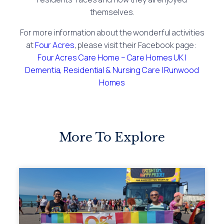
themselves.
For more information about the wonderful activities
at
Four Acres
, please visit their Facebook page:
Four Acres Care Home – Care Homes UK |
Dementia, Residential & Nursing Care | Runwood
Homes
More To Explore