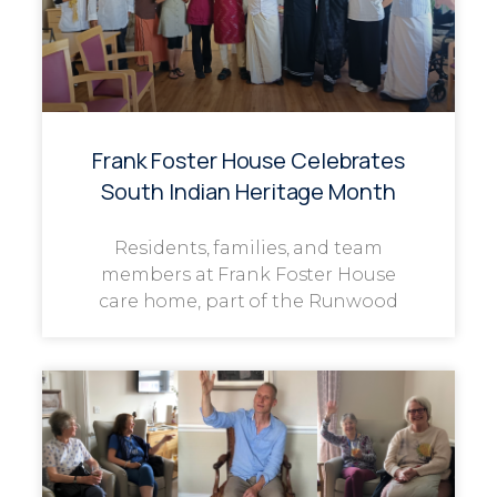
Frank Foster House Celebrates
South Indian Heritage Month
Residents, families, and team
members at Frank Foster House
care home, part of the Runwood