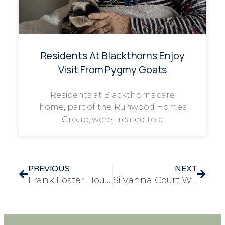
Residents At Blackthorns Enjoy
Visit From Pygmy Goats
Residents at Blackthorns care
home, part of the Runwood Homes
Group, were treated to a
PREVIOUS
NEXT
Frank Foster House Celebrates Resident Beatrice’s 105th Birthday
Silvanna Court Welcomes Piano Donation with Joyful Recital