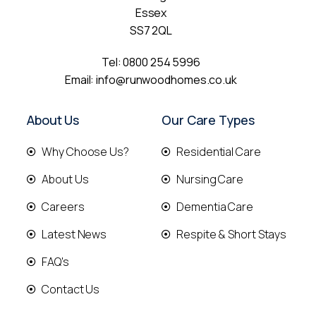
Essex
SS7 2QL
Tel:
0800 254 5996
Email:
info@runwoodhomes.co.uk
About Us
Our Care Types
Why Choose Us?
Residential Care
About Us
Nursing Care
Careers
Dementia Care
Latest News
Respite & Short Stays
FAQ's
Contact Us