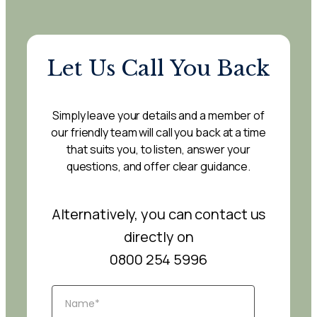
Let Us Call You Back
Simply leave your details and a member of
our friendly team will call you back at a time
that suits you, to listen, answer your
questions, and offer clear guidance.
Alternatively, you can contact us
directly on
0800 254 5996