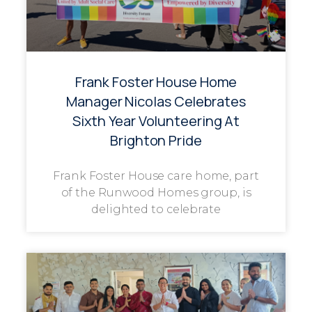
Frank Foster House Home
Manager Nicolas Celebrates
Sixth Year Volunteering At
Brighton Pride
Frank Foster House care home, part
of the Runwood Homes group, is
delighted to celebrate