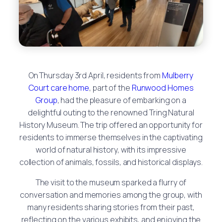
On Thursday 3rd April, residents from
Mulberry
Court care home
, part of the
Runwood Homes
Group
, had the pleasure of embarking on a
delightful outing to the renowned Tring Natural
History Museum. The trip offered an opportunity for
residents to immerse themselves in the captivating
world of natural history, with its impressive
collection of animals, fossils, and historical displays.
The visit to the museum sparked a flurry of
conversation and memories among the group, with
many residents sharing stories from their past,
reflecting on the various exhibits, and enjoying the