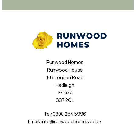
Runwood Homes
Runwood House
107 London Road
Hadleigh
Essex
SS7 2QL
Tel:
0800 254 5996
Email:
info@runwoodhomes.co.uk