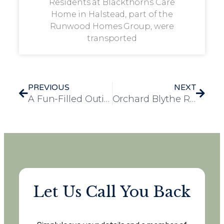
Residents at Blackthorns Care
Home in Halstead, part of the
Runwood Homes Group, were
transported
PREVIOUS
NEXT
A Fun-Filled Outing to Rio Bingo Hall Brings Joy to Longview Residents
Orchard Blythe Residents Enjoy a Splash of Adventure at Birmingham Sea Life Centre
Let Us Call You Back