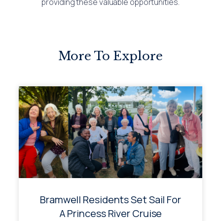
providing these valuable opportunities.
More To Explore
Bramwell Residents Set Sail For
A Princess River Cruise