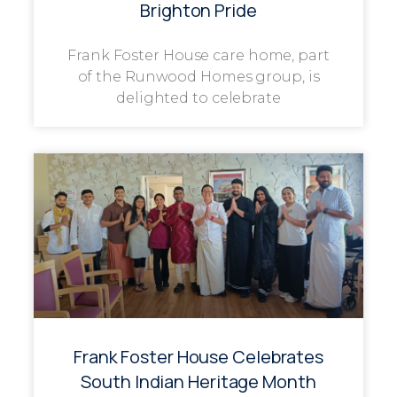
Brighton Pride
Frank Foster House care home, part
of the Runwood Homes group, is
delighted to celebrate
Frank Foster House Celebrates
South Indian Heritage Month