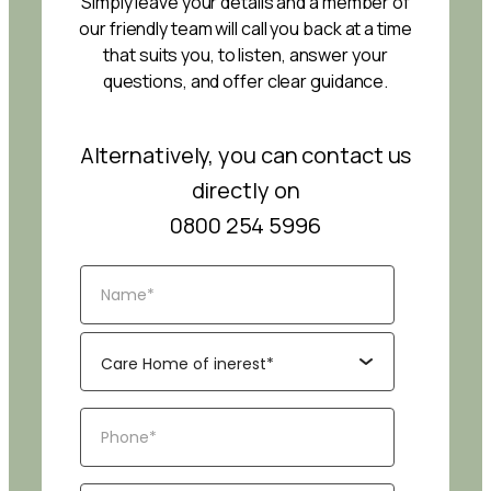
Simply leave your details and a member of
our friendly team will call you back at a time
that suits you, to listen, answer your
questions, and offer clear guidance.
Alternatively, you can contact us
directly on
0800 254 5996