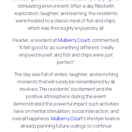
stimulating environment. After a day filled with
exploration, laughter, and learning, the residents
were treated to a classic meal of fish and chips,
which was thoroughly enjoyed by all.
Peader, a resident at
Mulberry Court
, commented,
“It felt good to do something different. I really
enjoyed myself, and fish and chips were just
perfect.”
The day was full of smiles, laughter, and enriching
moments that will surely be remembered by all
involved. The residents’ excitement and the
positive atmosphere during the event
demonstrated the powerful impact such activities
have on mental stimulation, social interaction, and
overall happiness.
Mulberry Court
‘s lifestyle team is
already planning future outings to continue