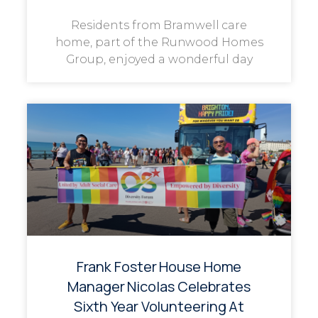
Residents from Bramwell care
home, part of the Runwood Homes
Group, enjoyed a wonderful day
Frank Foster House Home
Manager Nicolas Celebrates
Sixth Year Volunteering At