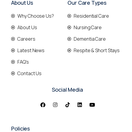
About Us
Our Care Types
Why Choose Us?
Residential Care
About Us
Nursing Care
Careers
Dementia Care
Latest News
Respite & Short Stays
FAQ's
Contact Us
Social Media
Policies