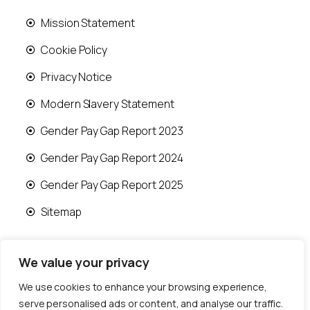
Mission Statement
Cookie Policy
Privacy Notice
Modern Slavery Statement
Gender Pay Gap Report 2023
Gender Pay Gap Report 2024
Gender Pay Gap Report 2025
Sitemap
We value your privacy
We use cookies to enhance your browsing experience,
© 2026 Runwood Homes | All rights reserved |
serve personalised ads or content, and analyse our traffic.