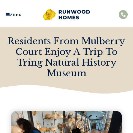
Menu
Residents From Mulberry
Court Enjoy A Trip To
Tring Natural History
Museum