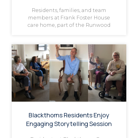
Residents, families, and team
members at Frank Foster House
care home, part of the Runwood
Blackthorns Residents Enjoy
Engaging Storytelling Session