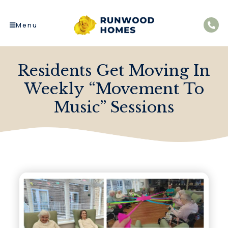
Menu
Residents Get Moving In
Weekly “Movement To
Music” Sessions