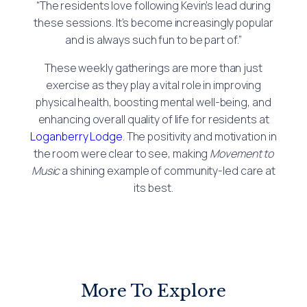
“The residents love following Kevin’s lead during
these sessions. It’s become increasingly popular
and is always such fun to be part of.”
These weekly gatherings are more than just
exercise as they play a vital role in improving
physical health, boosting mental well-being, and
enhancing overall quality of life for residents at
Loganberry Lodge
. The positivity and motivation in
the room were clear to see, making
Movement to
Music
a shining example of community-led care at
its best.
More To Explore