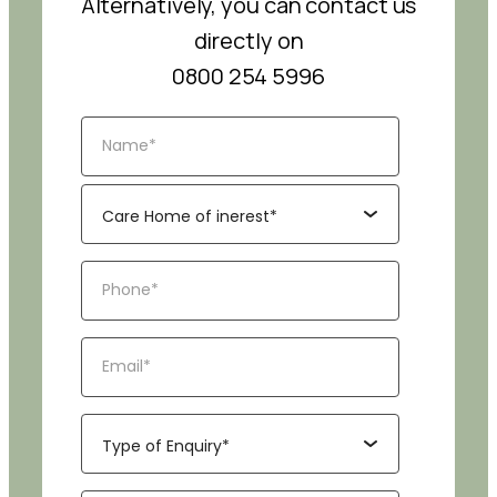
Alternatively, you can contact us
directly on
0800 254 5996