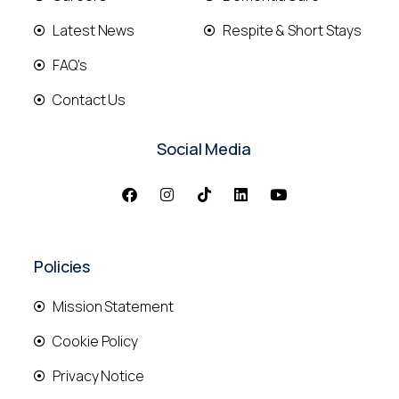
Latest News
Respite & Short Stays
FAQ's
Contact Us
Social Media
Policies
Mission Statement
Cookie Policy
Privacy Notice