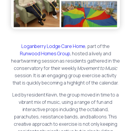
Loganberry Lodge Care Home
, part of the
Runwood Homes Group
, hosted a lively and
heartwarming session as residents gathered in the
conservatory for their weekly
Movement to Music
session. It is an engaging group exercise activity
that is quickly becoming a highlight of the calendar.
Led by resident Kevin, the group moved in time to a
vibrant mix of music, using a range of fun and
interactive props including the octaband,
parachutes, resistance bands, and balloons. This
creative approach to exercise is not only keeping