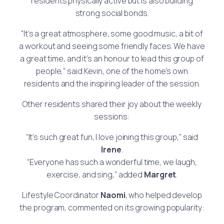
residents physically active but is also building
strong social bonds.
“It’s a great atmosphere, some good music, a bit of
a workout and seeing some friendly faces. We have
a great time, and it’s an honour to lead this group of
people,” said Kevin, one of the home’s own
residents and the inspiring leader of the session.
Other residents shared their joy about the weekly
sessions:
“It’s such great fun, I love joining this group,” said
Irene
.
“Everyone has such a wonderful time, we laugh,
exercise, and sing,” added
Margret
.
Lifestyle Coordinator
Naomi
, who helped develop
the program, commented on its growing popularity: