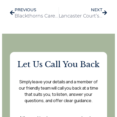
PREVIOUS
NEXT
Blackthorns Care Home Recognised with Prestigious Values Award from Essex Dental Clinic
Lancaster Court’s heartwarming Macmillan Coffee Morning
Let Us Call You Back
Simply leave your details and a member of
our friendly team will call you back at a time
that suits you, to listen, answer your
questions, and offer clear guidance.