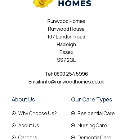
Runwood Homes
Runwood House
107 London Road
Hadleigh
Essex
SS7 2QL
Tel:
0800 254 5996
Email:
info@runwoodhomes.co.uk
About Us
Our Care Types
Why Choose Us?
Residential Care
About Us
Nursing Care
Careers
Dementia Care