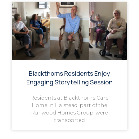
Blackthorns Residents Enjoy
Engaging Storytelling Session
Residents at Blackthorns Care
Home in Halstead, part of the
Runwood Homes Group, were
transported