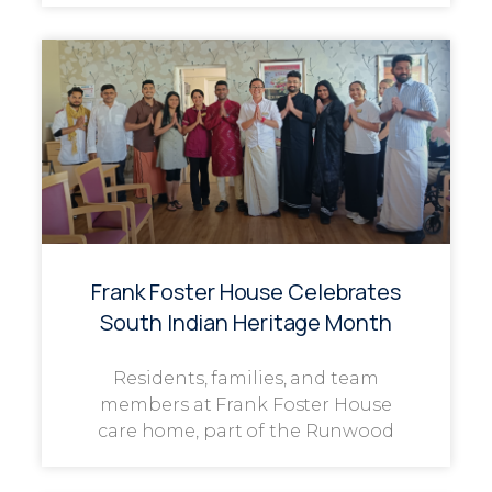
Frank Foster House Celebrates
South Indian Heritage Month
Residents, families, and team
members at Frank Foster House
care home, part of the Runwood