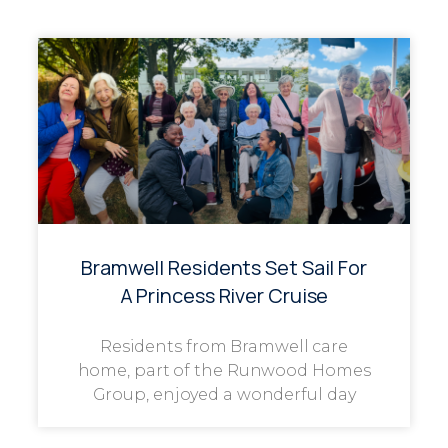
Bramwell Residents Set Sail For
A Princess River Cruise
Residents from Bramwell care
home, part of the Runwood Homes
Group, enjoyed a wonderful day