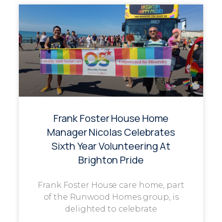
Frank Foster House Home
Manager Nicolas Celebrates
Sixth Year Volunteering At
Brighton Pride
Frank Foster House care home, part
of the Runwood Homes group, is
delighted to celebrate