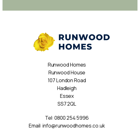
Runwood Homes
Runwood House
107 London Road
Hadleigh
Essex
SS7 2QL
Tel:
0800 254 5996
Email:
info@runwoodhomes.co.uk