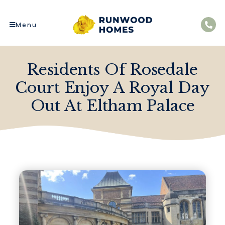
Menu
Residents Of Rosedale
Court Enjoy A Royal Day
Out At Eltham Palace