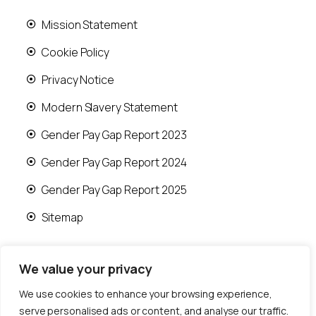
Mission Statement
Cookie Policy
Privacy Notice
Modern Slavery Statement
Gender Pay Gap Report 2023
Gender Pay Gap Report 2024
Gender Pay Gap Report 2025
Sitemap
We value your privacy
We use cookies to enhance your browsing experience,
© 2026 Runwood Homes | All rights reserved |
serve personalised ads or content, and analyse our traffic.