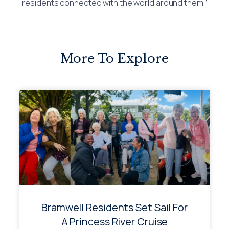
residents connected with the world around them.”
More To Explore
Bramwell Residents Set Sail For
A Princess River Cruise