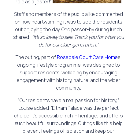
role as a jester!”
Staff and members of the public alike commented
on how heartwarming it was to see the residents
out enjoying the day. One passer-by during lunch
shared:
“It’s so lovely to see. Thank you for what you
do for our elder generation.”
The outing, part of
Rosedale Court Care Home
s’
ongoing lifestyle programme, was designed to
support residents’ wellbeing by encouraging
engagement with history, nature, and the wider
community.
“Our residents have a real passion for history,”
Louise added. “Eltham Palace was the perfect
choice; it’s accessible, rich in heritage, and offers
such beautiful surroundings. Outings like this help
prevent feelings of isolation and keep our