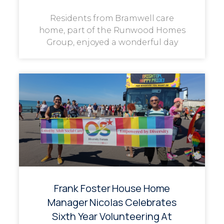
Residents from Bramwell care
home, part of the Runwood Homes
Group, enjoyed a wonderful day
Frank Foster House Home
Manager Nicolas Celebrates
Sixth Year Volunteering At