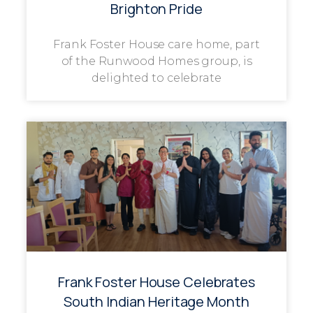
Brighton Pride
Frank Foster House care home, part
of the Runwood Homes group, is
delighted to celebrate
Frank Foster House Celebrates
South Indian Heritage Month