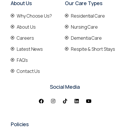
About Us
Our Care Types
Why Choose Us?
Residential Care
About Us
Nursing Care
Careers
Dementia Care
Latest News
Respite & Short Stays
FAQ's
Contact Us
Social Media
Policies