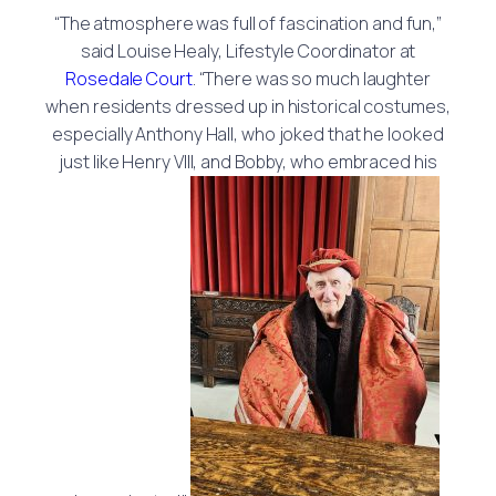
“The atmosphere was full of fascination and fun,”
said Louise Healy, Lifestyle Coordinator at
Rosedale Court
. “There was so much laughter
when residents dressed up in historical costumes,
especially Anthony Hall, who joked that he looked
just like Henry VIII, and Bobby, who embraced his