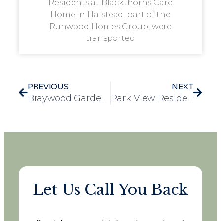
Residents at Blackthorns Care
Home in Halstead, part of the
Runwood Homes Group, were
transported
PREVIOUS
NEXT
Braywood Gardens Hosts Tail-Wagging Dog Show in Support of Jerry Green Dog Shelter
Park View Residents Enjoy Animal Encounters and Seaside Views on Maldon Day Trip
Let Us Call You Back