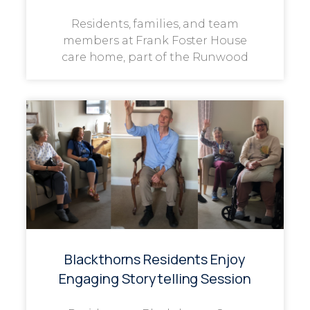
Residents, families, and team
members at Frank Foster House
care home, part of the Runwood
Blackthorns Residents Enjoy
Engaging Storytelling Session