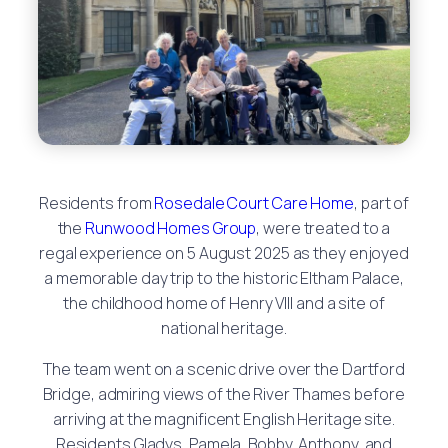
Residents from
Rosedale Court Care Home
, part of
the
Runwood Homes Group
, were treated to a
regal experience on 5 August 2025 as they enjoyed
a memorable day trip to the historic Eltham Palace,
the childhood home of Henry VIII and a site of
national heritage.
The team went on a scenic drive over the Dartford
Bridge, admiring views of the River Thames before
arriving at the magnificent English Heritage site.
Residents Gladys, Pamela, Bobby, Anthony, and