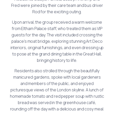
Fred were joined by their care team and bus driver
Rod for the exciting outing.
Upon arrival, the group received a warm welcome
from Eltham Palace staff, who treated them as VIP
guests for the day. The visit included crossing the
palace’s moat bridge, exploring stunning Art Deco
interiors, original furnishings, and even dressing up
to pose at the grand dining table in the Great Hall,
bringing history to life.
Residents also strolled through the beautifully
manicured gardens, spoke with local gardeners
and members of the public, and enjoyed
picturesque views of the London skyline. A lunch of
homemade tomato and red pepper soup with rustic
bread was served in the greenhouse café,
rounding off the day with a delicious and cosy meal.