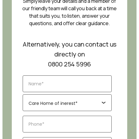
Simply leave your details and a member of
our friendly team will call you back at a time
that suits you, to listen, answer your
questions, and offer clear guidance.
Alternatively, you can contact us
directly on
0800 254 5996