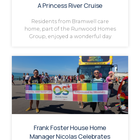
A Princess River Cruise
Residents from Bramwell care
home, part of the Runwood Homes
Group, enjoyed a wonderful day
Frank Foster House Home
Manager Nicolas Celebrates