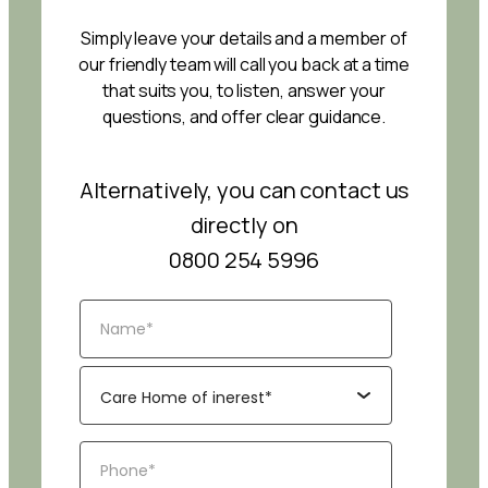
Simply leave your details and a member of
our friendly team will call you back at a time
that suits you, to listen, answer your
questions, and offer clear guidance.
Alternatively, you can contact us
directly on
0800 254 5996