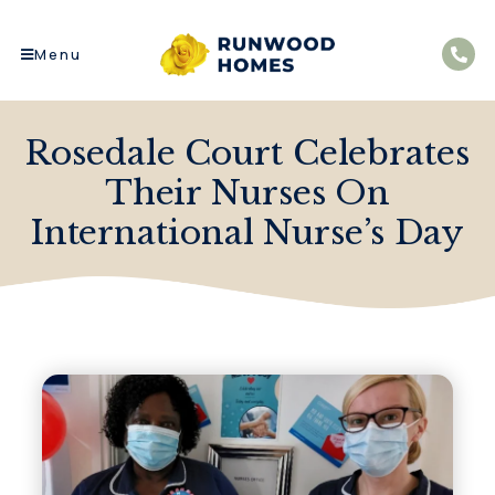
Menu
Rosedale Court Celebrates
Their Nurses On
International Nurse’s Day