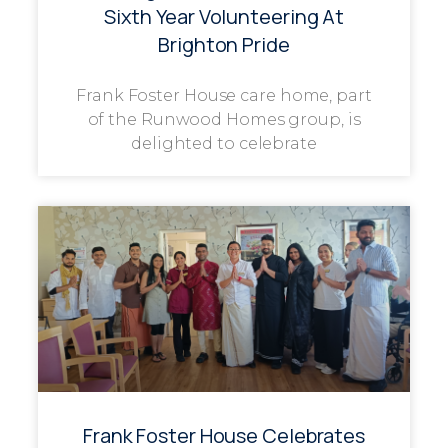
Sixth Year Volunteering At
Brighton Pride
Frank Foster House care home, part
of the Runwood Homes group, is
delighted to celebrate
Frank Foster House Celebrates