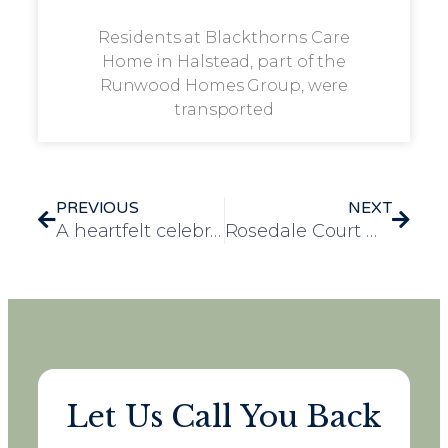
Residents at Blackthorns Care
Home in Halstead, part of the
Runwood Homes Group, were
transported
PREVIOUS
NEXT
A heartfelt celebration: Park View resident marks his remarkable 100th birthday
Rosedale Court win big at Essex Prosper Awards
Let Us Call You Back