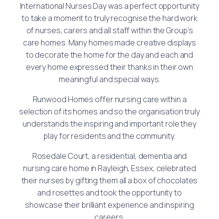
International Nurses Day was a perfect opportunity
to take a moment to truly recognise the hard work
of nurses, carers and all staff within the Group’s
care homes. Many homes made creative displays
to decorate the home for the day and each and
every home expressed their thanks in their own
meaningful and special ways.
Runwood Homes offer nursing care within a
selection of its homes and so the organisation truly
understands the inspiring and important role they
play for residents and the community.
Rosedale Court, a residential, dementia and
nursing care home in Rayleigh, Essex, celebrated
their nurses by gifting them all a box of chocolates
and rosettes and took the opportunity to
showcase their brilliant experience and inspiring
careers.