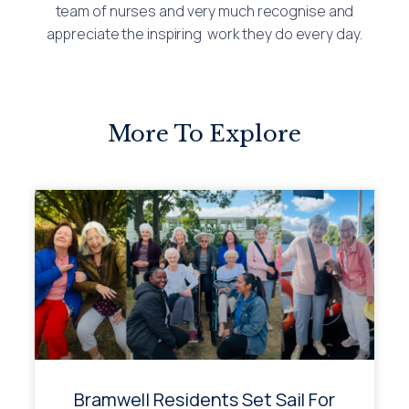
team of nurses and very much recognise and
appreciate the inspiring work they do every day.
More To Explore
Bramwell Residents Set Sail For