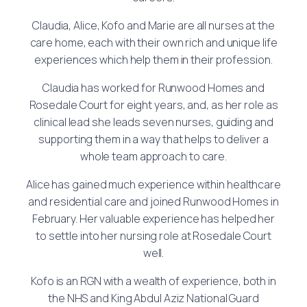
Claudia, Alice, Kofo and Marie are all nurses at the
care home, each with their own rich and unique life
experiences which help them in their profession.
Claudia has worked for Runwood Homes and
Rosedale Court for eight years, and, as her role as
clinical lead she leads seven nurses, guiding and
supporting them in a way that helps to deliver a
whole team approach to care.
Alice has gained much experience within healthcare
and residential care and joined Runwood Homes in
February. Her valuable experience has helped her
to settle into her nursing role at Rosedale Court
well.
Kofo is an RGN with a wealth of experience, both in
the NHS and King Abdul Aziz National Guard