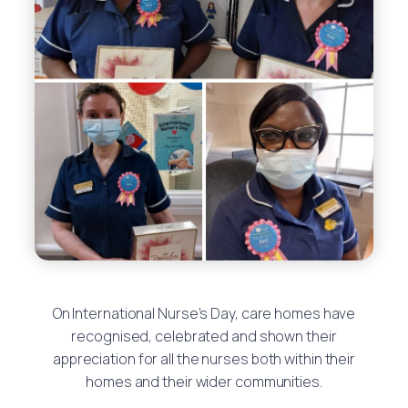
On International Nurse’s Day, care homes have
recognised, celebrated and shown their
appreciation for all the nurses both within their
homes and their wider communities.