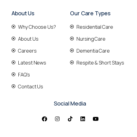
About Us
Our Care Types
Why Choose Us?
Residential Care
About Us
Nursing Care
Careers
Dementia Care
Latest News
Respite & Short Stays
FAQ's
Contact Us
Social Media