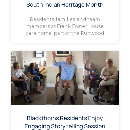
South Indian Heritage Month
Residents, families, and team
members at Frank Foster House
care home, part of the Runwood
Blackthorns Residents Enjoy
Engaging Storytelling Session