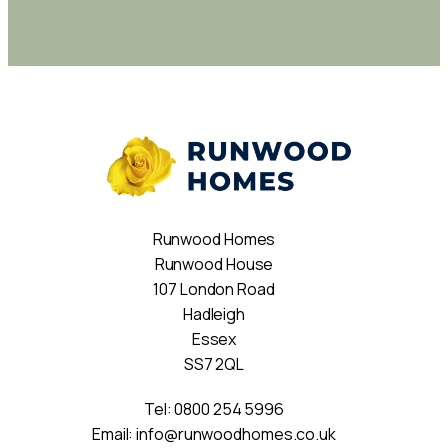
Runwood Homes
Runwood House
107 London Road
Hadleigh
Essex
SS7 2QL
Tel:
0800 254 5996
Email:
info@runwoodhomes.co.uk