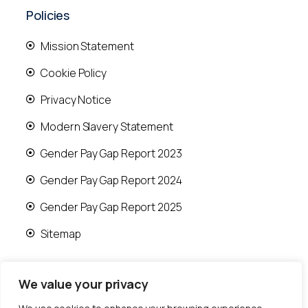
Policies
Mission Statement
Cookie Policy
Privacy Notice
Modern Slavery Statement
Gender Pay Gap Report 2023
Gender Pay Gap Report 2024
Gender Pay Gap Report 2025
Sitemap
We value your privacy