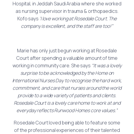
Hospital, in Jeddah Saudi Arabia where she worked
as nursing supervisor in trauma & orthopaedics.
Kofo says
‘I love working at Rosedale Court. The
company is excellent, and the staff are too!”
Marie has only just begun working at Rosedale
Court after spending a valuable amount of time
working in community care. She says
“It was a lovely
surprise to be acknowledged by the Home on
International Nurses Day to recognise the hard work,
commitment, and care that nurses around the world
provide to a wide variety of patients and clients.
Rosedale Court is a lovely care home to work at and
everyday reflects Runwood Homes core values.”
Rosedale Court loved being able to feature some
of the professional experiences of their talented