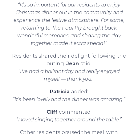
“It’s so important for our residents to enjoy
Christmas dinner out in the community and
experience the festive atmosphere. For some,
returning to The Paul Pry brought back
wonderful memories, and sharing the day
together made it extra special.”
Residents shared their delight following the
outing.
Jean
said:
“I’ve had a brilliant day and really enjoyed
myself — thank you.”
Patricia
added:
“It’s been lovely and the dinner was amazing.”
Cliff
commented:
“I loved singing together around the table.”
Other residents praised the meal, with