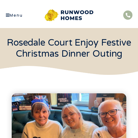
Menu
Rosedale Court Enjoy Festive
Christmas Dinner Outing