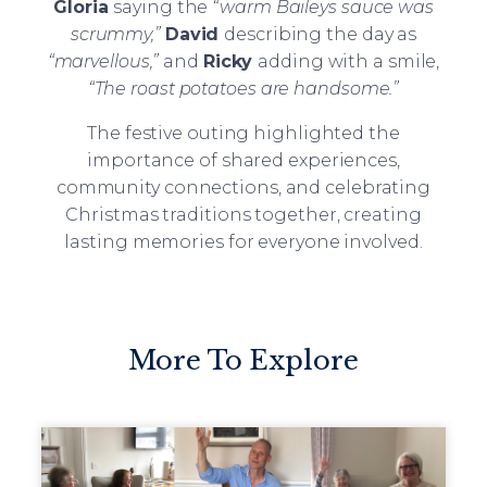
Gloria
saying the
“warm Baileys sauce was
scrummy,”
David
describing the day as
“marvellous,”
and
Ricky
adding with a smile,
“The roast potatoes are handsome.”
The festive outing highlighted the
importance of shared experiences,
community connections, and celebrating
Christmas traditions together, creating
lasting memories for everyone involved.
More To Explore