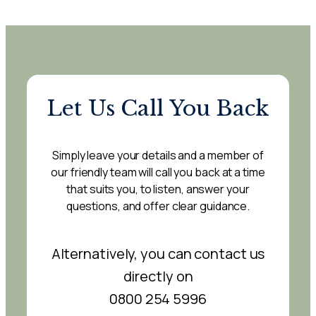
Let Us Call You Back
Simply leave your details and a member of
our friendly team will call you back at a time
that suits you, to listen, answer your
questions, and offer clear guidance.
Alternatively, you can contact us
directly on
0800 254 5996