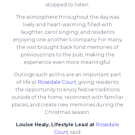
stopped to listen.
The atmosphere throughout the day was
lively and heart-warming, filled with
laughter, carol singing, and residents
enjoying one another’s company. For many,
the visit brought back fond memories of
previous trips to the pub, making the
experience even more meaningful.
Outings such as this are an important part
of life at
Rosedale Court
, giving residents
the opportunity to enjoy festive traditions
outside of the home, reconnect with familiar
places, and create new memories during the
Christmas season.
Louise Healy, Lifestyle Lead at
Rosedale
Court
, said: