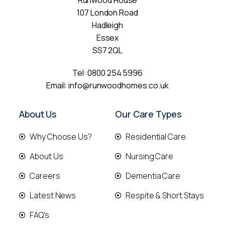
Runwood House
107 London Road
Hadleigh
Essex
SS7 2QL
Tel:
0800 254 5996
Email:
info@runwoodhomes.co.uk
About Us
Our Care Types
Why Choose Us?
Residential Care
About Us
Nursing Care
Careers
Dementia Care
Latest News
Respite & Short Stays
FAQ's