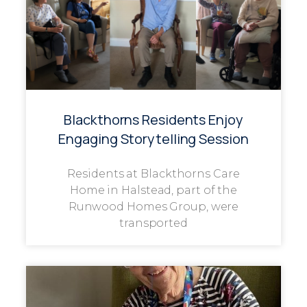
Blackthorns Residents Enjoy
Engaging Storytelling Session
Residents at Blackthorns Care
Home in Halstead, part of the
Runwood Homes Group, were
transported