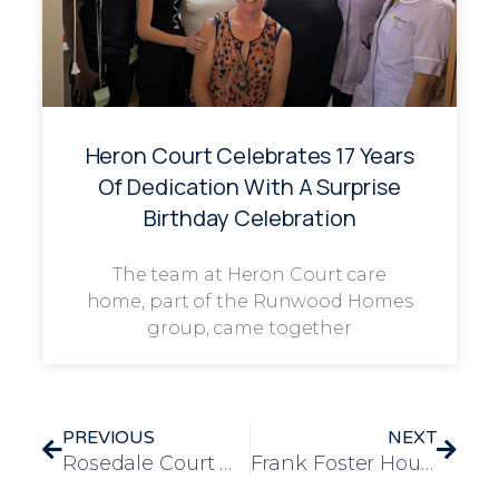
Heron Court Celebrates 17 Years
Of Dedication With A Surprise
Birthday Celebration
The team at Heron Court care
home, part of the Runwood Homes
group, came together
PREVIOUS
NEXT
Rosedale Court Welcomes the Canvey Uker’s for Festive Ukulele Christmas Special
Frank Foster House Brings Residents Joy with Christmas Party