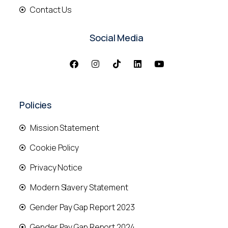
Contact Us
Social Media
Policies
Mission Statement
Cookie Policy
Privacy Notice
Modern Slavery Statement
Gender Pay Gap Report 2023
Gender Pay Gap Report 2024