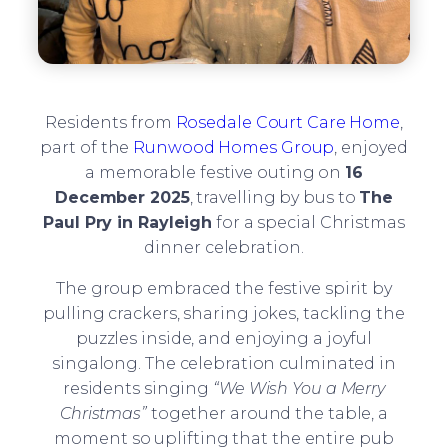
Residents from
Rosedale Court Care Home
,
part of the
Runwood Homes Group
, enjoyed
a memorable festive outing on
16
December 2025
, travelling by bus to
The
Paul Pry in Rayleigh
for a special Christmas
dinner celebration.
The group embraced the festive spirit by
pulling crackers, sharing jokes, tackling the
puzzles inside, and enjoying a joyful
singalong. The celebration culminated in
residents singing
“We Wish You a Merry
Christmas”
together around the table, a
moment so uplifting that the entire pub