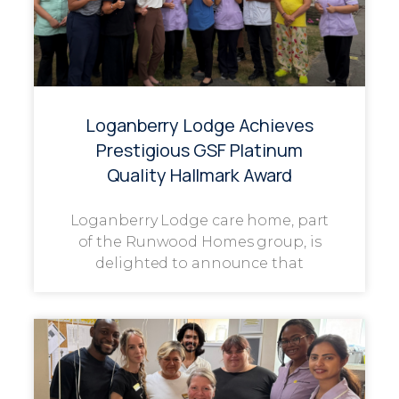
Loganberry Lodge Achieves
Prestigious GSF Platinum
Quality Hallmark Award
Loganberry Lodge care home, part
of the Runwood Homes group, is
delighted to announce that