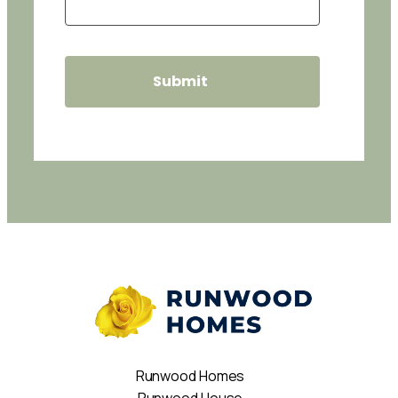
Runwood Homes