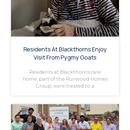
Residents At Blackthorns Enjoy
Visit From Pygmy Goats
Residents at Blackthorns care
home, part of the Runwood Homes
Group, were treated to a