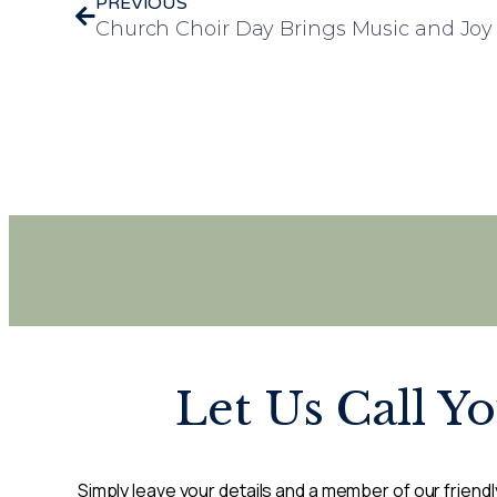
PREVIOUS
Let Us Call Y
Simply leave your details and a member of our friendly