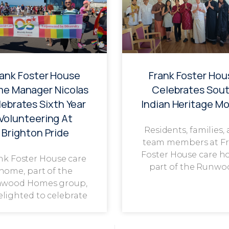
rank Foster House
Frank Foster Hou
e Manager Nicolas
Celebrates Sou
ebrates Sixth Year
Indian Heritage M
Volunteering At
Residents, families,
Brighton Pride
team members at F
Foster House care h
nk Foster House care
part of the Runwo
home, part of the
wood Homes group,
delighted to celebrate