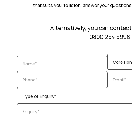
that suits you, to listen, answer your questions
Alternatively, you can contact
0800 254 5996