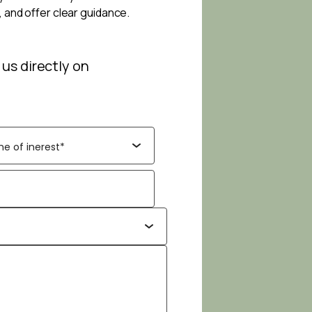
, and offer clear guidance.
 us directly on