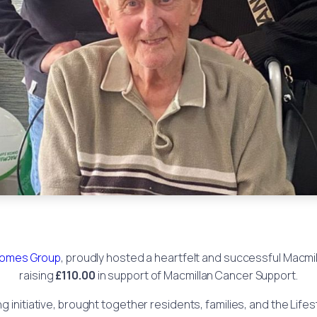
omes Group
, proudly hosted a heartfelt and successful Macm
raising
£110.00
in support of Macmillan Cancer Support.
 initiative, brought together residents, families, and the Lifes