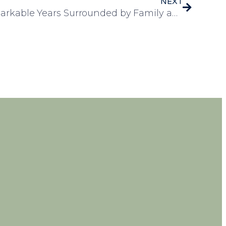
NEXT
Pam Celebrates 100 Remarkable Years Surrounded by Family and Friends at Leawood Manor