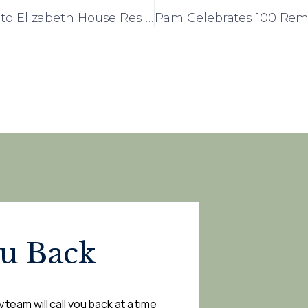
Church Choir Day Brings Music and Joy to Elizabeth House Residents
ou Back
 team will call you back at a time