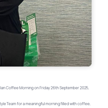
illan Coffee Morning on Friday 26th September 2025,
tyle Team for a meaningful morning filled with coffee,