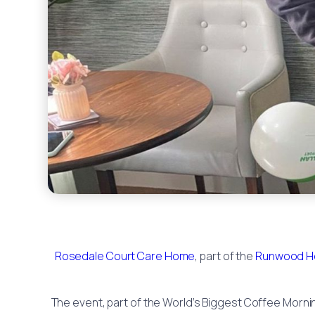
Rosedale Court Care Home
, part of the
Runwood H
The event, part of the World’s Biggest Coffee Morning