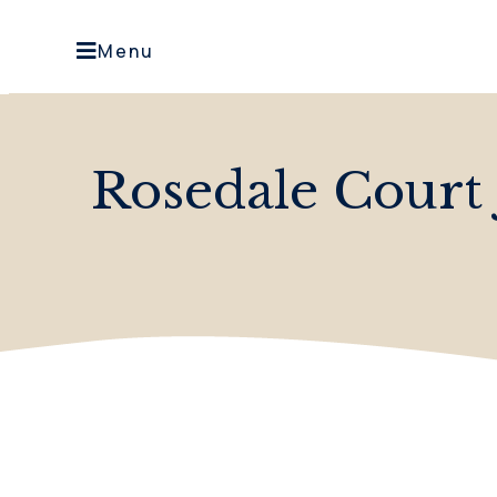
Menu
Rosedale Court 