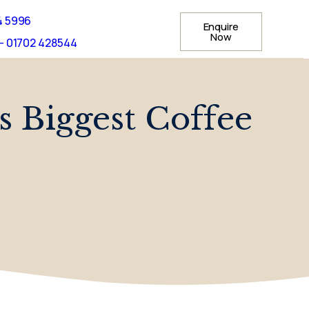
4 5996
Enquire
Now
- 01702 428544
s Biggest Coffee