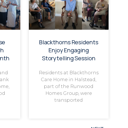
se
Blackthorns Residents
th
Enjoy Engaging
onth
Storytelling Session
 and
Residents at Blackthorns
rank
Care Home in Halstead,
ome,
part of the Runwood
od
Homes Group, were
transported