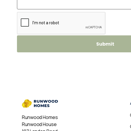
Runwood Homes
Runwood House