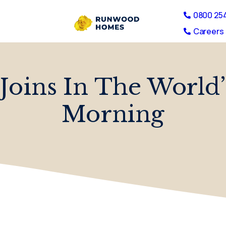
0800 25
Careers 
Joins In The World’
Morning