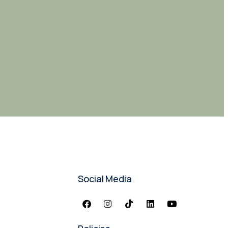
Social Media