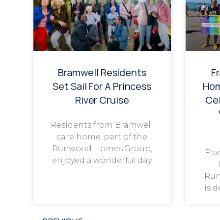
Bramwell Residents
F
Set Sail For A Princess
Hom
River Cruise
Cel
Residents from Bramwell
care home, part of the
Runwood Homes Group,
Fra
enjoyed a wonderful day
Run
is 