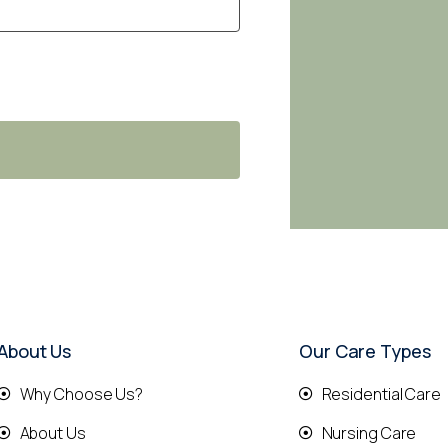
About Us
Our Care Types
Why Choose Us?
Residential Care
About Us
Nursing Care