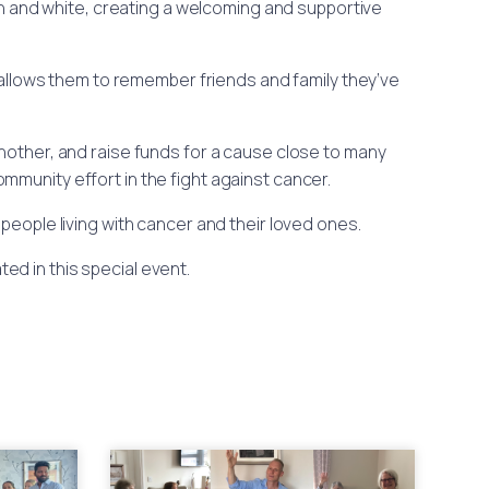
en and white, creating a welcoming and supportive
allows them to remember friends and family they’ve
nother, and raise funds for a cause close to many
mmunity effort in the fight against cancer.
 people living with cancer and their loved ones.
ed in this special event.