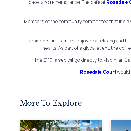
cake, and remembrance. The café at
Rosedale 
Members of the community commented that it is alw
Residents and families enjoyed a relaxing and to
hearts. As part of a global event, the cof
The £110 raised will go directly to Macmillan C
Rosedale Court
would l
More To Explore