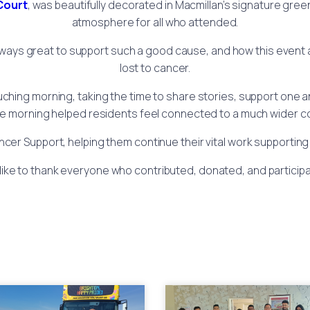
Court
, was beautifully decorated in Macmillan’s signature gre
atmosphere for all who attended.
ays great to support such a good cause, and how this event 
lost to cancer.
uching morning, taking the time to share stories, support one a
fee morning helped residents feel connected to a much wider co
ancer Support, helping them continue their vital work supporting
ike to thank everyone who contributed, donated, and participat