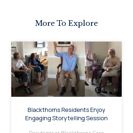
More To Explore
Blackthorns Residents Enjoy
Engaging Storytelling Session