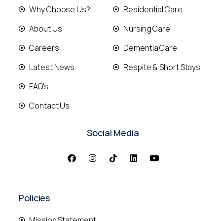
Why Choose Us?
Residential Care
About Us
Nursing Care
Careers
Dementia Care
Latest News
Respite & Short Stays
FAQ's
Contact Us
Social Media
Policies
Mission Statement