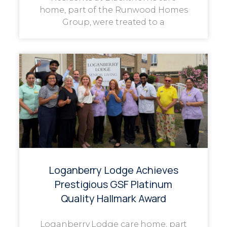
home, part of the Runwood Homes
Group, were treated to a
Loganberry Lodge Achieves
Prestigious GSF Platinum
Quality Hallmark Award
Loganberry Lodge care home, part