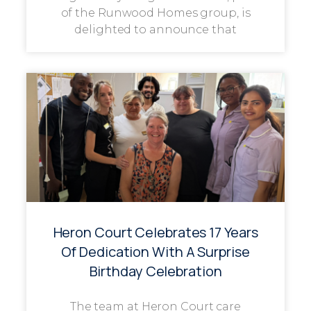
of the Runwood Homes group, is
delighted to announce that
Heron Court Celebrates 17 Years
Of Dedication With A Surprise
Birthday Celebration
The team at Heron Court care