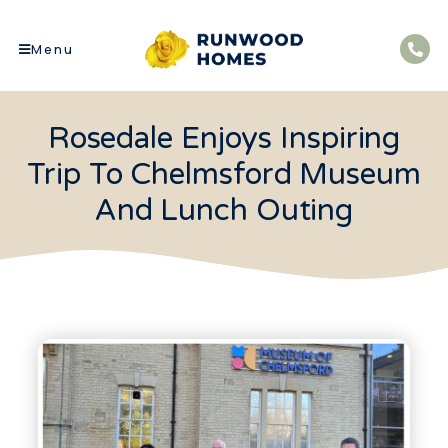
Menu
Rosedale Enjoys Inspiring
Trip To Chelmsford Museum
And Lunch Outing