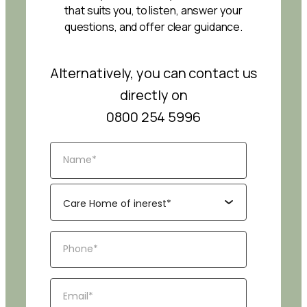
that suits you, to listen, answer your
questions, and offer clear guidance.
Alternatively, you can contact us
directly on
0800 254 5996