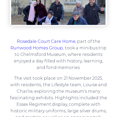
Rosedale Court Care Home
, part of the
Runwood Homes Group
, took a minibus trip
to Chelmsford Museum, where residents
enjoyed a day filled with history, learning,
and fond memories.
The visit took place on 21 November 2025,
with residents, the Lifestyle team, Louise and
Charlie, exploring the museum’s many
fascinating exhibits. Highlights included the
Essex Regiment display, complete with
historic military uniforms, large silver drums,