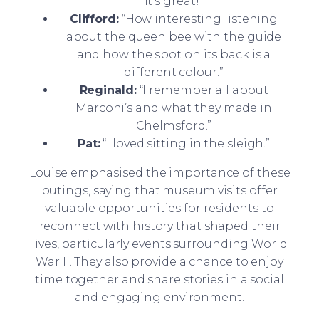
it’s great!”
Clifford:
“How interesting listening
about the queen bee with the guide
and how the spot on its back is a
different colour.”
Reginald:
“I remember all about
Marconi’s and what they made in
Chelmsford.”
Pat:
“I loved sitting in the sleigh.”
Louise emphasised the importance of these
outings, saying that museum visits offer
valuable opportunities for residents to
reconnect with history that shaped their
lives, particularly events surrounding World
War II. They also provide a chance to enjoy
time together and share stories in a social
and engaging environment.