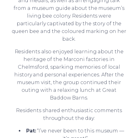
and medals, as well as an engaging talk
from a museum guide about the museum’s
living bee colony. Residents were
particularly captivated by the story of the
queen bee and the coloured marking on her
back.
Residents also enjoyed learning about the
heritage of the Marconi factories in
Chelmsford, sparking memories of local
history and personal experiences. After the
museum visit, the group continued their
outing with a relaxing lunch at Great
Baddow Barns.
Residents shared enthusiastic comments
throughout the day:
Pat:
“I’ve never been to this museum —