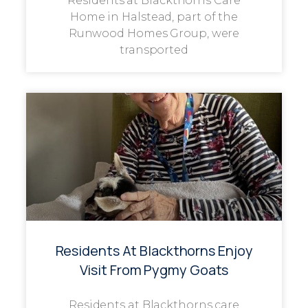
Residents at Blackthorns Care
Home in Halstead, part of the
Runwood Homes Group, were
transported
Residents At Blackthorns Enjoy
Visit From Pygmy Goats
Residents at Blackthorns care