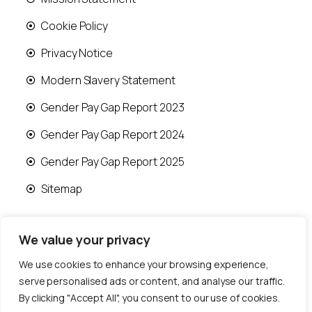
Cookie Policy
Privacy Notice
Modern Slavery Statement
Gender Pay Gap Report 2023
Gender Pay Gap Report 2024
Gender Pay Gap Report 2025
Sitemap
We value your privacy
We use cookies to enhance your browsing experience,
© 2026 Runwood Homes | All rights reserved |
serve personalised ads or content, and analyse our traffic.
Designed by
Fast Generations Ltd
By clicking "Accept All", you consent to our use of cookies.