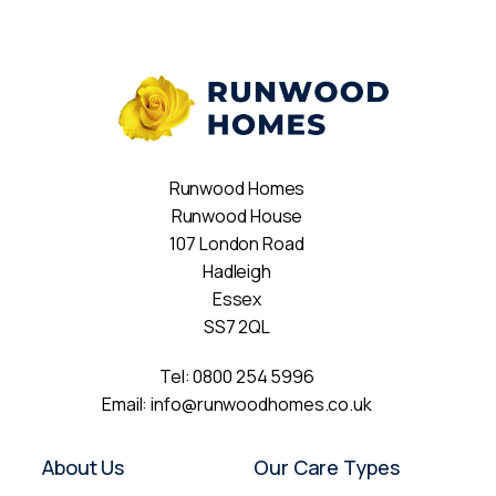
Runwood Homes
Runwood House
107 London Road
Hadleigh
Essex
SS7 2QL
Tel:
0800 254 5996
Email:
info@runwoodhomes.co.uk
About Us
Our Care Types