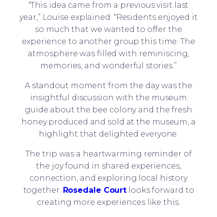
“This idea came from a previous visit last
year,” Louise explained. “Residents enjoyed it
so much that we wanted to offer the
experience to another group this time. The
atmosphere was filled with reminiscing,
memories, and wonderful stories.”
A standout moment from the day was the
insightful discussion with the museum
guide about the bee colony and the fresh
honey produced and sold at the museum, a
highlight that delighted everyone.
The trip was a heartwarming reminder of
the joy found in shared experiences,
connection, and exploring local history
together.
Rosedale Court
looks forward to
creating more experiences like this.