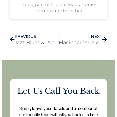
home, part of the Runwood Homes
group, came together
PREVIOUS
NEXT
Jazz, Blues & Ragtime Afternoon Brings Music and Joy to Leawood Manor
Blackthorns Celebrates Special 50th Performance by Renowned Musician Mike Aremu
Let Us Call You Back
Simply leave your details and a member of
our friendly team will call you back at a time