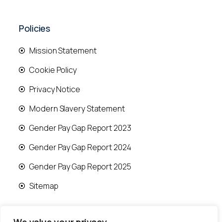
Policies
Mission Statement
Cookie Policy
Privacy Notice
Modern Slavery Statement
Gender Pay Gap Report 2023
Gender Pay Gap Report 2024
Gender Pay Gap Report 2025
Sitemap