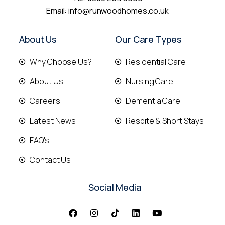
Email:
info@runwoodhomes.co.uk
About Us
Our Care Types
Why Choose Us?
Residential Care
About Us
Nursing Care
Careers
Dementia Care
Latest News
Respite & Short Stays
FAQ's
Contact Us
Social Media