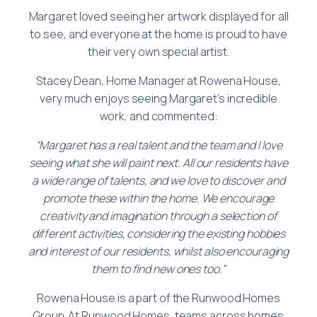
Margaret loved seeing her artwork displayed for all
to see, and everyone at the home is proud to have
their very own special artist.
Stacey Dean, Home Manager at Rowena House,
very much enjoys seeing Margaret’s incredible
work, and commented:
“Margaret has a real talent and the team and I love
seeing what she will paint next. All our residents have
a wide range of talents, and we love to discover and
promote these within the home. We encourage
creativity and imagination through a selection of
different activities, considering the existing hobbies
and interest of our residents, whilst also encouraging
them to find new ones too.”
Rowena House is a part of the Runwood Homes
Group. At Runwood Homes, teams across homes