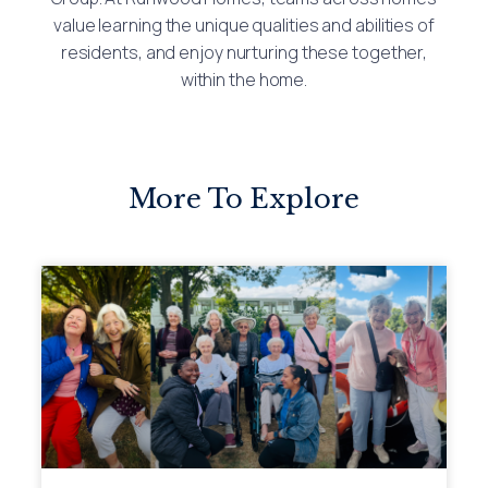
value learning the unique qualities and abilities of
residents, and enjoy nurturing these together,
within the home.
More To Explore