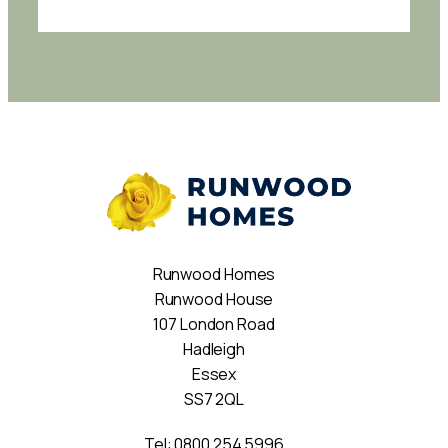
Runwood Homes
Runwood House
107 London Road
Hadleigh
Essex
SS7 2QL
Tel:
0800 254 5996