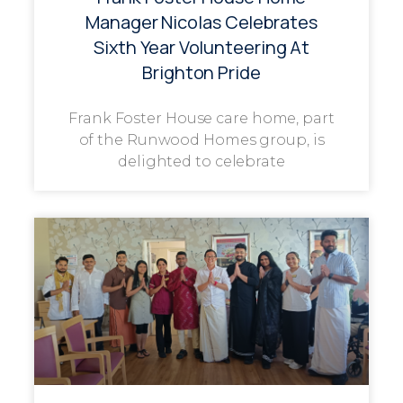
Manager Nicolas Celebrates
Sixth Year Volunteering At
Brighton Pride
Frank Foster House care home, part
of the Runwood Homes group, is
delighted to celebrate