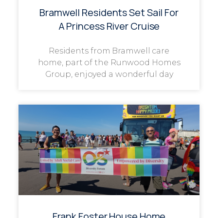
Bramwell Residents Set Sail For
A Princess River Cruise
Residents from Bramwell care
home, part of the Runwood Homes
Group, enjoyed a wonderful day
Frank Foster House Home