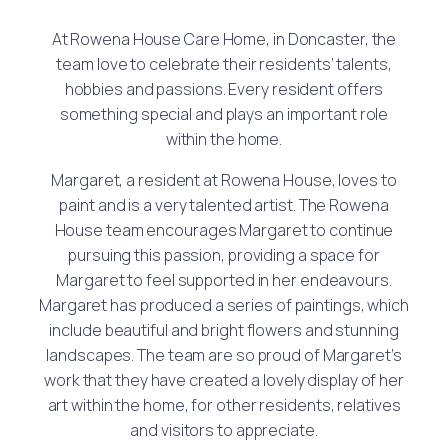
At Rowena House Care Home, in Doncaster, the
team love to celebrate their residents’ talents,
hobbies and passions. Every resident offers
something special and plays an important role
within the home.
Margaret, a resident at Rowena House, loves to
paint and is a very talented artist. The Rowena
House team encourages Margaret to continue
pursuing this passion, providing a space for
Margaret to feel supported in her endeavours.
Margaret has produced a series of paintings, which
include beautiful and bright flowers and stunning
landscapes. The team are so proud of Margaret’s
work that they have created a lovely display of her
art within the home, for other residents, relatives
and visitors to appreciate.