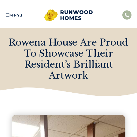
Menu
Rowena House Are Proud
To Showcase Their
Resident’s Brilliant
Artwork