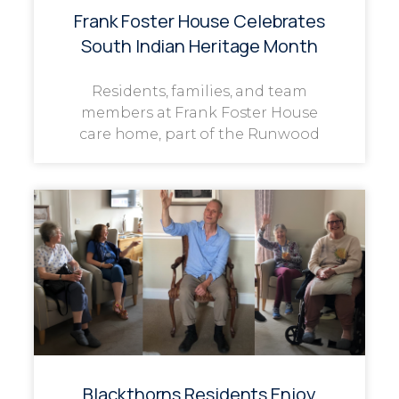
Frank Foster House Celebrates
South Indian Heritage Month
Residents, families, and team
members at Frank Foster House
care home, part of the Runwood
Blackthorns Residents Enjoy