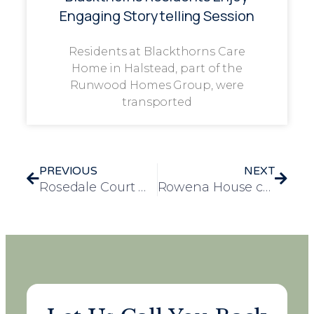
Engaging Storytelling Session
Residents at Blackthorns Care
Home in Halstead, part of the
Runwood Homes Group, were
transported
PREVIOUS
NEXT
Rosedale Court win big at Essex Prosper Awards
Rowena House care home celebrates impressive CQC rating