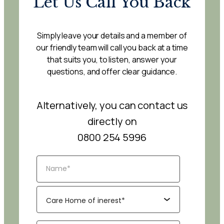
Let Us Call You Back
Simply leave your details and a member of
our friendly team will call you back at a time
that suits you, to listen, answer your
questions, and offer clear guidance.
Alternatively, you can contact us
directly on
0800 254 5996