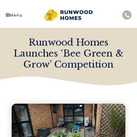
Menu
Runwood Homes
Launches ‘Bee Green &
Grow’ Competition