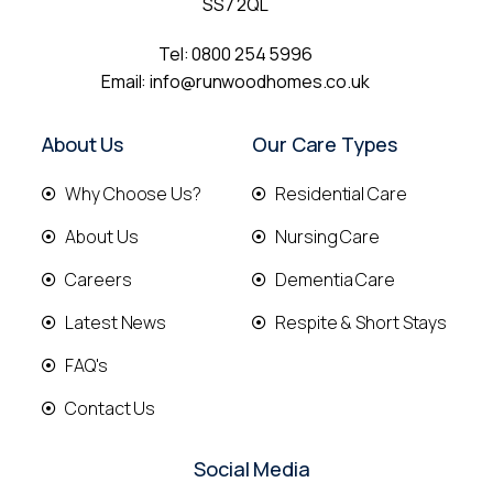
SS7 2QL
Tel:
0800 254 5996
Email:
info@runwoodhomes.co.uk
About Us
Our Care Types
Why Choose Us?
Residential Care
About Us
Nursing Care
Careers
Dementia Care
Latest News
Respite & Short Stays
FAQ's
Contact Us
Social Media