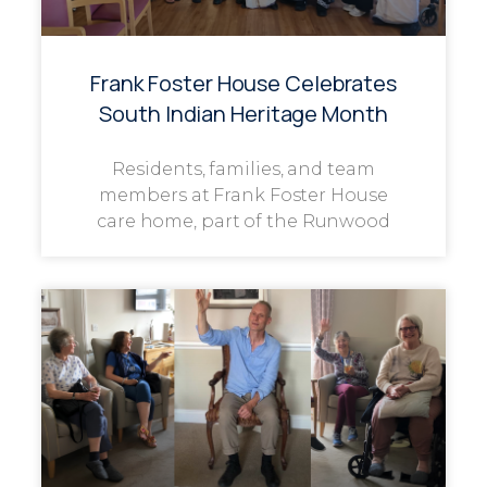
Frank Foster House Celebrates
South Indian Heritage Month
Residents, families, and team
members at Frank Foster House
care home, part of the Runwood