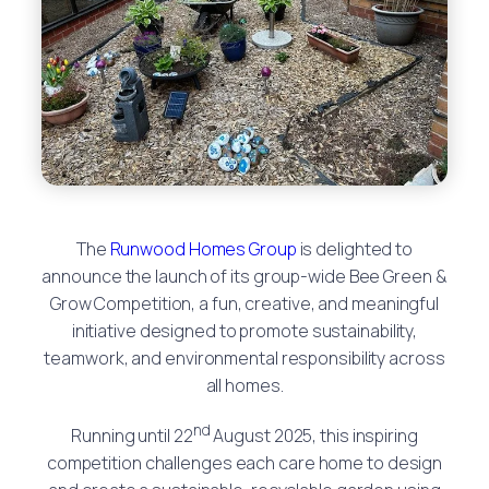
The
Runwood Homes Group
is delighted to
announce the launch of its group-wide Bee Green &
Grow Competition, a fun, creative, and meaningful
initiative designed to promote sustainability,
teamwork, and environmental responsibility across
all homes.
nd
Running until 22
August 2025, this inspiring
competition challenges each care home to design