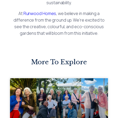
sustainability.
At
Runwood Homes
, we believe in making a
difference from the ground up. We’re excited to
see the creative, colourful, and eco-conscious
gardens that will bloom from this initiative.
More To Explore