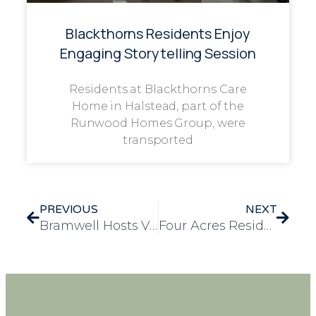
Blackthorns Residents Enjoy
Engaging Storytelling Session
Residents at Blackthorns Care
Home in Halstead, part of the
Runwood Homes Group, were
transported
PREVIOUS
NEXT
Bramwell Hosts Vintage Capri Car Show to Close Open Week in Style
Four Acres Residents Enjoy Nostalgic Day Out in Stratford-upon-Avon