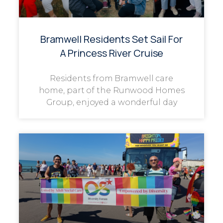
Bramwell Residents Set Sail For
A Princess River Cruise
Residents from Bramwell care
home, part of the Runwood Homes
Group, enjoyed a wonderful day