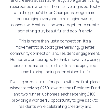
and create a sustainable, recyclable garden using
repurposed materials. The initiative aligns perfectly
with the group’s Green Champions programme,
encouraging everyone to reimagine waste,
connect with nature, and work together to create
something truly beautiful and eco-friendly.
This is more than just a competition; it’s a
movement to support greener living, greater
community connection, and resident engagement.
Homes are encouraged to think innovatively, using
discarded materials, old textiles, and upcycled
items to bring their garden visions to life.
Exciting prizes are up for grabs, with the first-place
winner receiving £250 towards their Resident Fund
and two runner-up homes each receiving £100,
providing a wonderful opportunity to give back to
residents while celebrating creativity and