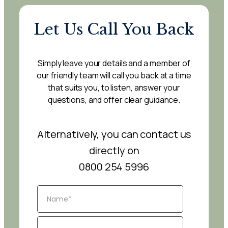
Let Us Call You Back
Simply leave your details and a member of
our friendly team will call you back at a time
that suits you, to listen, answer your
questions, and offer clear guidance.
Alternatively, you can contact us
directly on
0800 254 5996