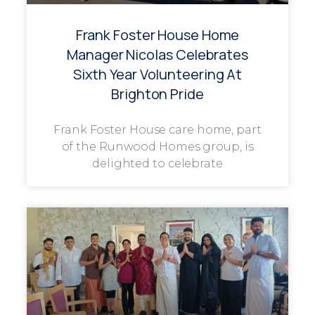
Frank Foster House Home
Manager Nicolas Celebrates
Sixth Year Volunteering At
Brighton Pride
Frank Foster House care home, part
of the Runwood Homes group, is
delighted to celebrate