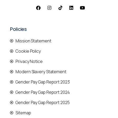
Policies
Mission Statement
Cookie Policy
Privacy Notice
Modern Slavery Statement
Gender Pay Gap Report 2023
Gender Pay Gap Report 2024
Gender Pay Gap Report 2025
Sitemap