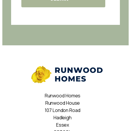
Runwood Homes
Runwood House
107 London Road
Hadleigh
Essex