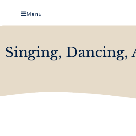
Menu
Singing, Dancing, 