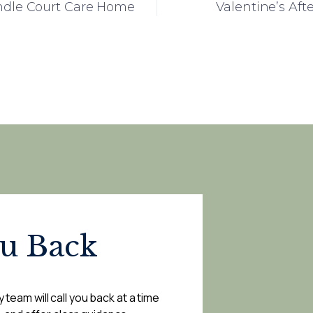
indle Court Care Home
Valentine’s Af
ou Back
 team will call you back at a time