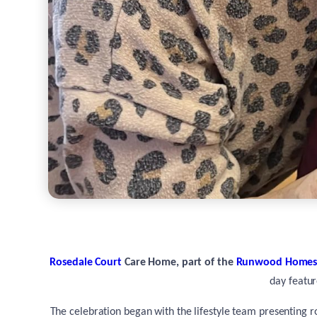
Rosedale Court
Care Home, part of the
Runwood Home
day featur
The celebration began with the lifestyle team presenting ro