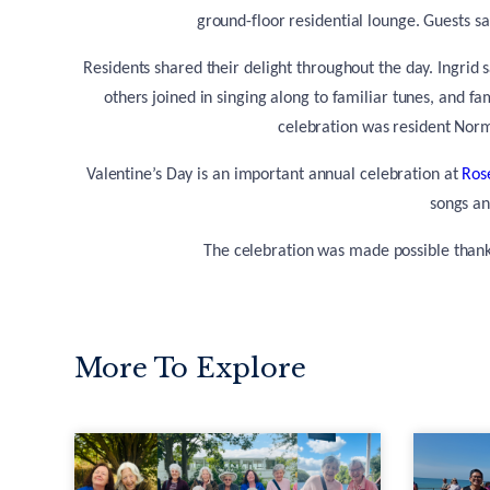
ground-floor residential lounge. Guests sa
Residents shared their delight throughout the day. Ingrid 
others joined in singing along to familiar tunes, and f
celebration was resident Nor
Valentine’s Day is an important annual celebration at
Ros
songs an
The celebration was made possible thanks
More To Explore