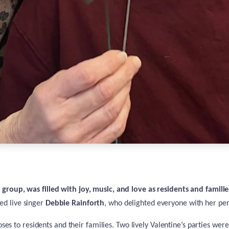
s
group, was filled with joy, music, and love as residents and famili
ed live singer
Debbie Rainforth
, who delighted everyone with her pe
ses to residents and their families. Two lively Valentine’s parties were