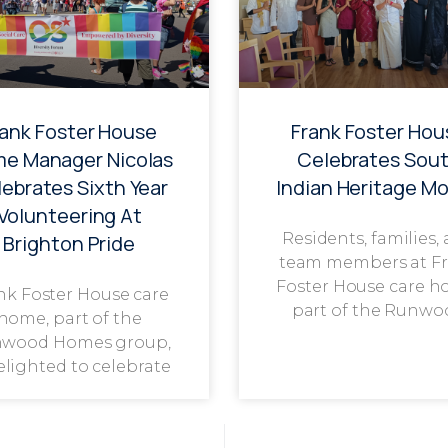
rank Foster House
Frank Foster Hou
e Manager Nicolas
Celebrates Sou
ebrates Sixth Year
Indian Heritage M
Volunteering At
Residents, families,
Brighton Pride
team members at F
Foster House care h
nk Foster House care
part of the Runwo
home, part of the
wood Homes group,
delighted to celebrate