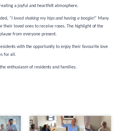
creating a joyful and heartfelt atmosphere.
dded,
“I loved shaking my hips and having a boogie!”
Many
 their loved ones to receive roses. The highlight of the
plause from everyone present.
esidents with the opportunity to enjoy their favourite love
 for all.
the enthusiasm of residents and families.