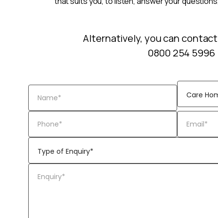
that suits you, to listen, answer your questions
Alternatively, you can contact
0800 254 5996