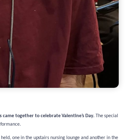
es came together to celebrate Valentine’s Day.
The special
rformance.
 held, one in the upstairs nursing lounge and another in the