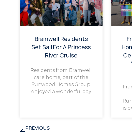
Bramwell Residents
F
Set Sail For A Princess
Hom
River Cruise
Cel
Residents from Bramwell
care home, part of the
Runwood Homes Group,
Fra
enjoyed a wonderful day
Run
is 
PREVIOUS