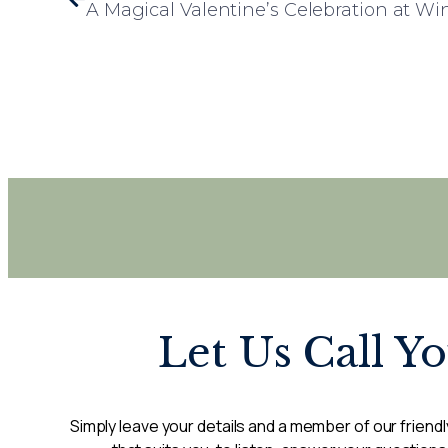
A Magical Valentine’s Celebration at W
Let Us Call Y
Simply leave your details and a member of our friendly