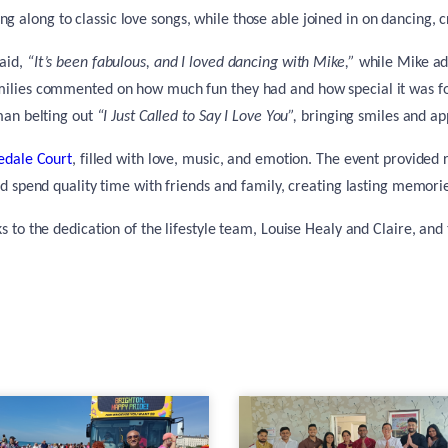
ng along to classic love songs, while those able joined in on dancing, 
said,
“It’s been fabulous, and I loved dancing with Mike,”
while Mike a
amilies commented on how much fun they had and how special it was for
man belting out
“I Just Called to Say I Love You”,
bringing smiles and ap
edale Court
, filled with love, music, and emotion. The event provided r
d spend quality time with friends and family, creating lasting memories
 to the dedication of the lifestyle team, Louise Healy and Claire, and 