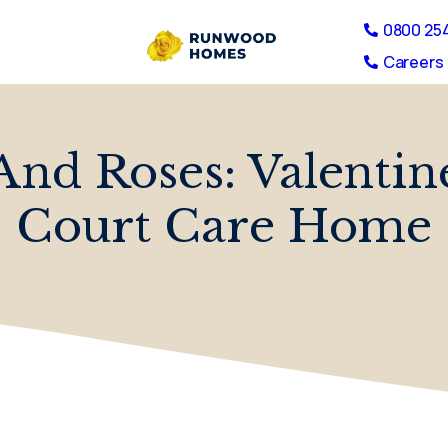
0800 25
Careers 
And Roses: Valentin
Court Care Home