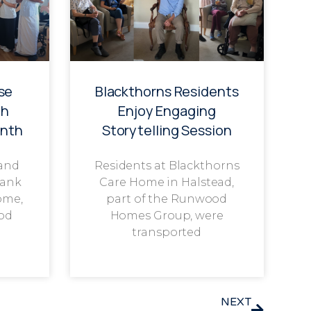
se
Blackthorns Residents
th
Enjoy Engaging
onth
Storytelling Session
 and
Residents at Blackthorns
rank
Care Home in Halstead,
ome,
part of the Runwood
od
Homes Group, were
transported
NEXT