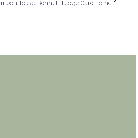
ternoon Tea at Bennett Lodge Care Home