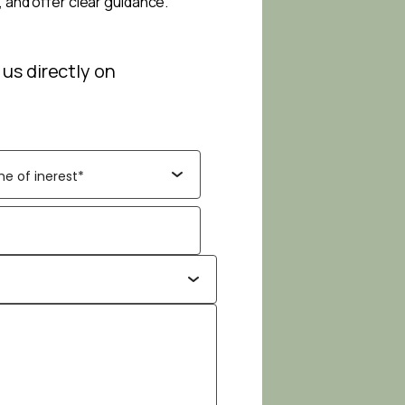
, and offer clear guidance.
 us directly on