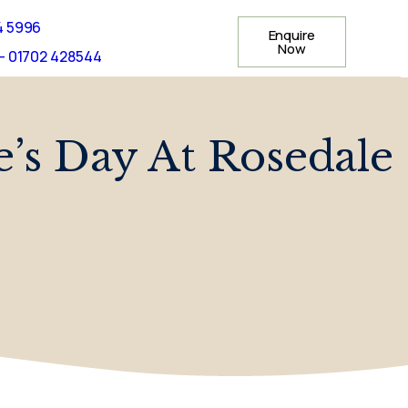
4 5996
Enquire
Now
- 01702 428544
e’s Day At Rosedale