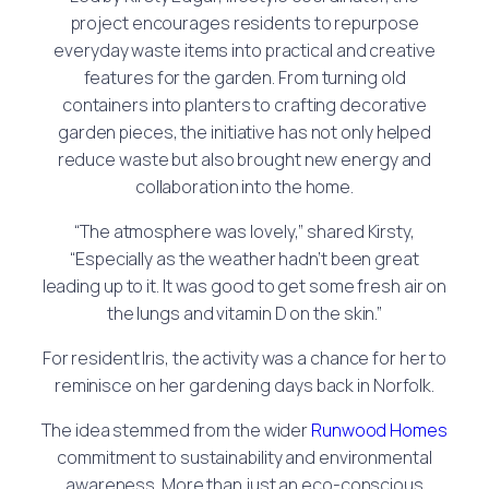
project encourages residents to repurpose
everyday waste items into practical and creative
features for the garden. From turning old
containers into planters to crafting decorative
garden pieces, the initiative has not only helped
reduce waste but also brought new energy and
collaboration into the home.
“The atmosphere was lovely,” shared Kirsty,
“Especially as the weather hadn’t been great
leading up to it. It was good to get some fresh air on
the lungs and vitamin D on the skin.”
For resident Iris, the activity was a chance for her to
reminisce on her gardening days back in Norfolk.
The idea stemmed from the wider
Runwood Homes
commitment to sustainability and environmental
awareness. More than just an eco-conscious