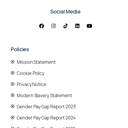
Social Media
Policies
Mission Statement
Cookie Policy
Privacy Notice
Modern Slavery Statement
Gender Pay Gap Report 2023
Gender Pay Gap Report 2024