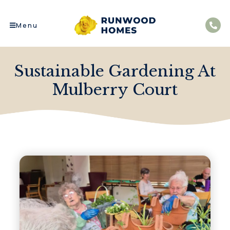
Menu
Sustainable Gardening At
Mulberry Court