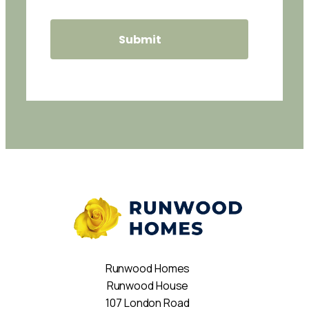
Runwood Homes
Runwood House
107 London Road