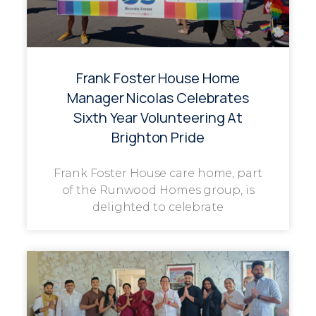
Frank Foster House Home
Manager Nicolas Celebrates
Sixth Year Volunteering At
Brighton Pride
Frank Foster House care home, part
of the Runwood Homes group, is
delighted to celebrate