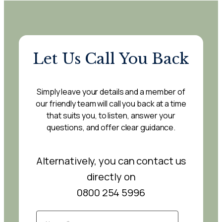
Let Us Call You Back
Simply leave your details and a member of
our friendly team will call you back at a time
that suits you, to listen, answer your
questions, and offer clear guidance.
Alternatively, you can contact us
directly on
0800 254 5996