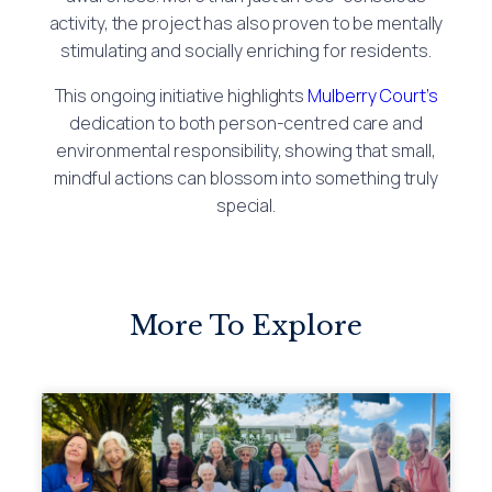
activity, the project has also proven to be mentally
stimulating and socially enriching for residents.
This ongoing initiative highlights
Mulberry Court’s
dedication to both person-centred care and
environmental responsibility, showing that small,
mindful actions can blossom into something truly
special.
More To Explore