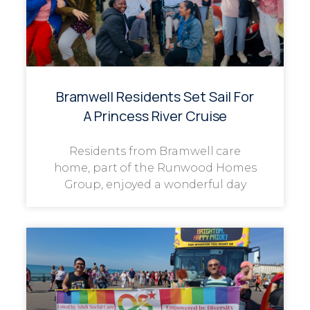
Bramwell Residents Set Sail For
A Princess River Cruise
Residents from Bramwell care
home, part of the Runwood Homes
Group, enjoyed a wonderful day