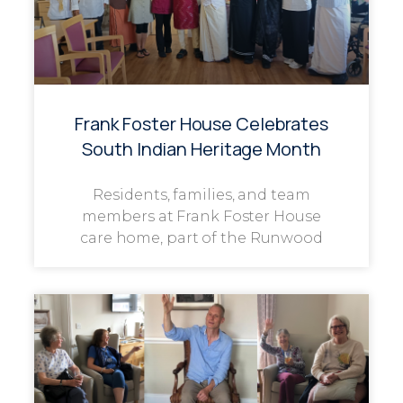
Frank Foster House Celebrates
South Indian Heritage Month
Residents, families, and team
members at Frank Foster House
care home, part of the Runwood