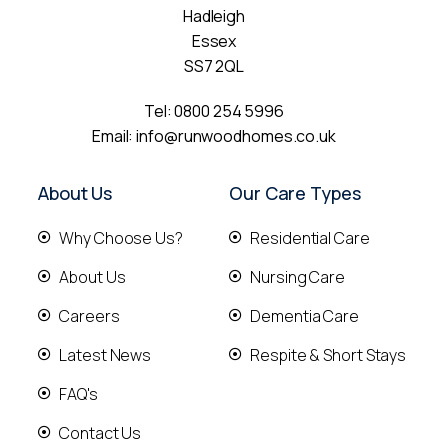
Hadleigh
Essex
SS7 2QL
Tel:
0800 254 5996
Email:
info@runwoodhomes.co.uk
About Us
Our Care Types
Why Choose Us?
Residential Care
About Us
Nursing Care
Careers
Dementia Care
Latest News
Respite & Short Stays
FAQ's
Contact Us