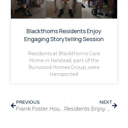
Blackthorns Residents Enjoy
Engaging Storytelling Session
Residents at Blackthorns Care
Home in Halstead, part of the
Runwood Homes Group, were
transported
PREVIOUS
NEXT
Frank Foster House Team To Take On 2025 Care Innovation Challenge
Residents Enjoy Community Sing-Along at Theydon Bois Community Centre