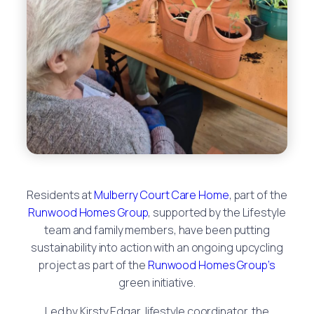
Residents at
Mulberry Court Care Home
, part of the
Runwood Homes Group
, supported by the Lifestyle
team and family members, have been putting
sustainability into action with an ongoing upcycling
project as part of the
Runwood Homes Group’s
green initiative.
Led by Kirsty Edgar, lifestyle coordinator, the