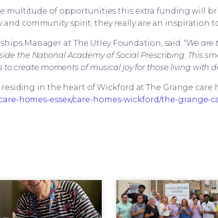
he multitude of opportunities this extra funding will b
 and community spirit; they really are an inspiration to 
hips Manager at The Utley Foundation, said: “
We are t
de the National Academy of Social Prescribing. This sma
to create moments of musical joy for those living with 
r residing in the heart of Wickford at The Grange car
are-homes-essex/care-homes-wickford/the-grange-c