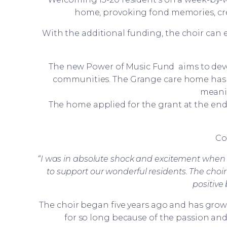
home, provoking fond memories, cr
With the additional funding, the choir can
The new Power of Music Fund aims to deve
communities. The Grange care home has b
meanin
The home applied for the grant at the en
Co
“I was in absolute shock and excitement when I
to support our wonderful residents. The choir
positive
The choir began five years ago and has grow
for so long because of the passion an