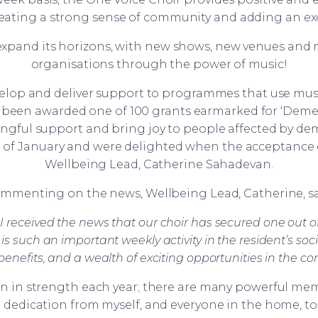
eating a strong sense of community and adding an ex
 expand its horizons, with new shows, new venues and
organisations through the power of music!
lop and deliver support to programmes that use mus
een awarded one of 100 grants earmarked for ‘Dement
gful support and bring joy to people affected by de
d of January and were delighted when the acceptance e
Wellbeing Lead, Catherine Sahadevan.
mmenting on the news, Wellbeing Lead, Catherine, sa
 received the news that our choir has secured one out of 
 is such an important weekly activity in the resident’s so
 benefits, and a wealth of exciting opportunities in the c
n in strength each year; there are many powerful mem
d dedication from myself, and everyone in the home, to