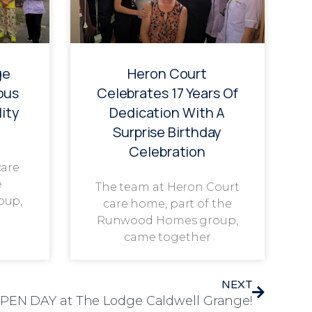
ge
Heron Court
ous
Celebrates 17 Years Of
ity
Dedication With A
Surprise Birthday
Celebration
care
e
The team at Heron Court
oup,
care home, part of the
Runwood Homes group,
came together
NEXT
 OPEN DAY at The Lodge Caldwell Grange!