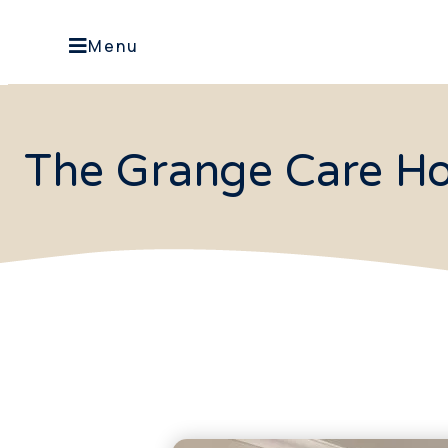
Menu
The Grange Care Ho