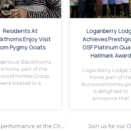
Residents At
Loganberry Lod
ckthorns Enjoy Visit
Achieves Prestigi
rom Pygmy Goats
GSF Platinum Qual
Hallmark Award
dents at Blackthorns
re home, part of the
Loganberry Lodge 
wood Homes Group,
home, part of th
were treated to a
Runwood Homes gr
is delighted to
announce that
Congratulations to The Grange on a top performance at the Christmas One Voice Choir
Join us for our