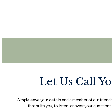
Let Us Call Y
Simply leave your details and a member of our friendly
that suits you, to listen, answer your questions