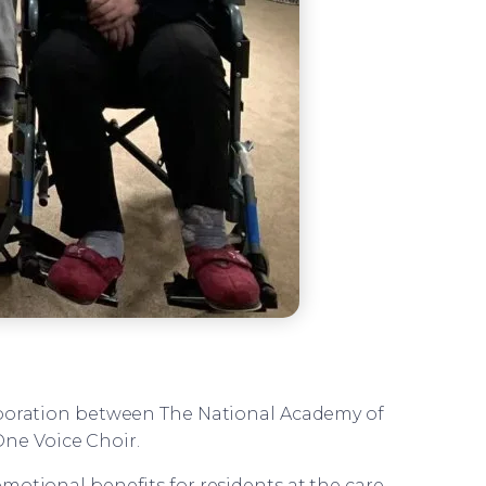
aboration between The National Academy of
One Voice Choir.
motional benefits for residents at the care