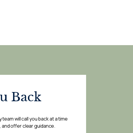
ou Back
 team will call you back at a time
, and offer clear guidance.