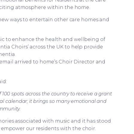
citing atmosphere within the home.
 new ways to entertain other care homes and
ic to enhance the health and wellbeing of
ia Choirs’ across the UK to help provide
mentia.
mail arrived to home’s Choir Director and
id:
100 spots across the country to receive a grant
cial calendar; it brings so many emotional and
ommunity.
ories associated with music and it has stood
 empower our residents with the choir.