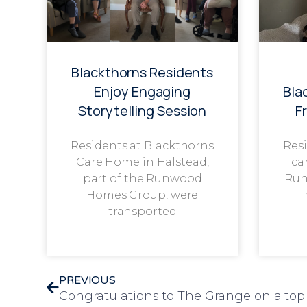
Blackthorns Residents
Enjoy Engaging
Bla
Storytelling Session
F
Residents at Blackthorns
Resi
Care Home in Halstead,
ca
part of the Runwood
Run
Homes Group, were
transported
PREVIOUS