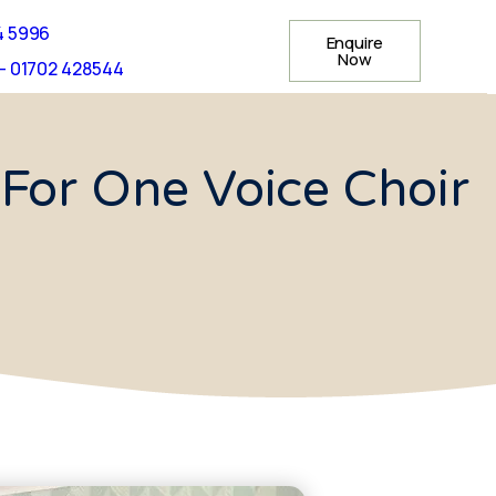
4 5996
Enquire
Now
- 01702 428544
For One Voice Choir