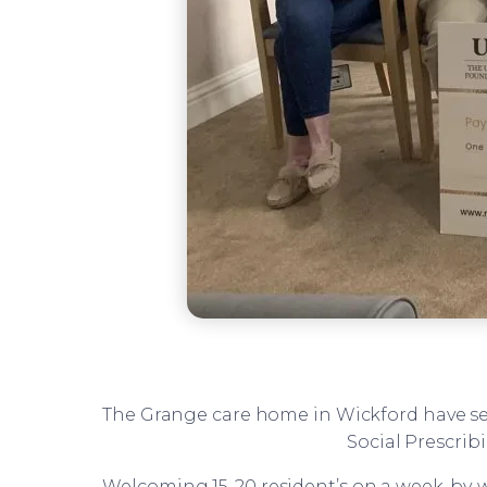
The Grange care home in Wickford have se
Social Prescrib
Welcoming 15-20 resident’s on a week-by-we