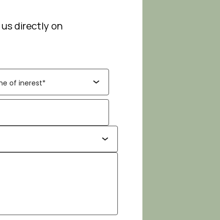
 us directly on