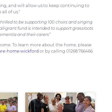
ring, and will allow us to keep continuing to
all of us.”
hrilled to be supporting 100 choirs and singing
ll-grant fund is intended to support grassroots
dementia and their carers”
e home. To learn more about the home, please
are-home-wickford
or by calling 01268 766466.