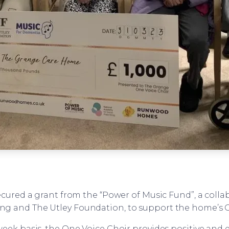
cured a grant from the “Power of Music Fund”, a coll
ing and The Utley Foundation, to support the home’s 
ek basis, the One Voice Choir provides positive and e