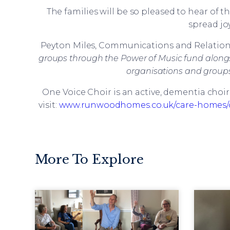
The families will be so pleased to hear of t
spread joy
Peyton Miles, Communications and Relations
groups through the Power of Music fund alongsi
organisations and groups 
One Voice Choir is an active, dementia choi
visit:
www.runwoodhomes.co.uk/care-homes/c
More To Explore