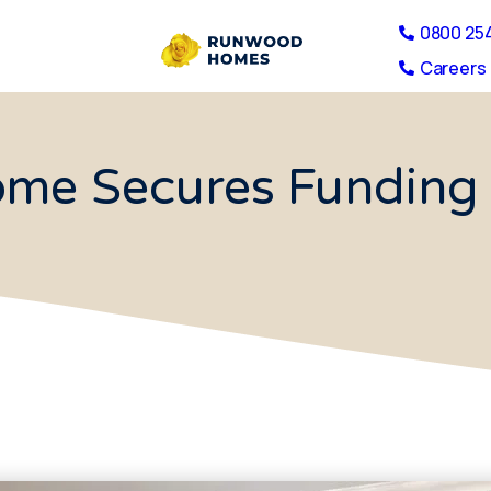
0800 25
Careers 
me Secures Funding 