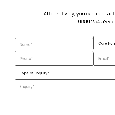
Alternatively, you can contact
0800 254 5996