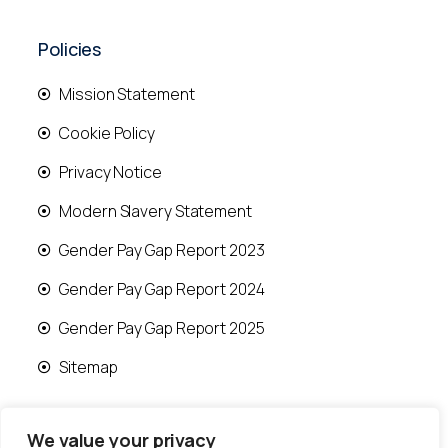
Policies
Mission Statement
Cookie Policy
Privacy Notice
Modern Slavery Statement
Gender Pay Gap Report 2023
Gender Pay Gap Report 2024
Gender Pay Gap Report 2025
Sitemap
We value your privacy