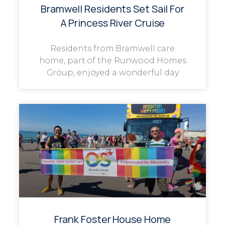
Bramwell Residents Set Sail For
A Princess River Cruise
Residents from Bramwell care
home, part of the Runwood Homes
Group, enjoyed a wonderful day
Frank Foster House Home