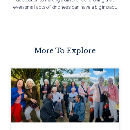
even small acts of kindness can have a big impact.
More To Explore