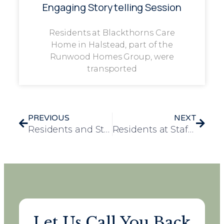
Engaging Storytelling Session
Residents at Blackthorns Care
Home in Halstead, part of the
Runwood Homes Group, were
transported
PREVIOUS
NEXT
Residents and Staff Transform Greenhouse at Heron Court Care Home
Residents at Stafford Hall Discover Artistic Flair During Pottery Experience
Let Us Call You Back