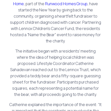
Home
, part of the
Runwood Homes Group
, have
started the New Year by giving back to the
community, organising a heartfelt fundraiser to
support children diagnosed with cancer. Partnering
with Lennox Children’s Cancer Fund, the residents
hosted a “Name the Bear” event to raise money for
the charity.
The initiative began with a residents’ meeting
where the idea of helping local children was
proposed. Lifestyle Coordinator Catherine
Sahadevan reached out to the Lennox Trust, which
provided a teddy bear and a fifty-square guessing
sheet for the fundraiser. Participants purchased
squares, each representing a potential name for
the bear, with all proceeds going to the charity.
Catherine explained the importance of the event: “It
is important that the residents are involved in the