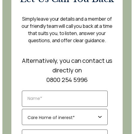
Simply leave your details and a member of
our friendly team will call you back at a time
that suits you, to listen, answer your
questions, and offer clear guidance.
Alternatively, you can contact us
directly on
0800 254 5996