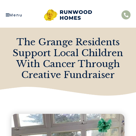
Menu
The Grange Residents
Support Local Children
With Cancer Through
Creative Fundraiser