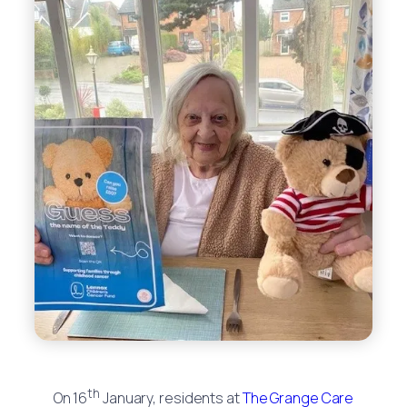
th
On 16
January, residents at
The Grange Care