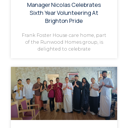
Manager Nicolas Celebrates
Sixth Year Volunteering At
Brighton Pride
Frank Foster House care home, part
of the Runwood Homes group, is
delighted to celebrate