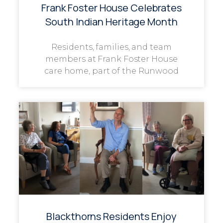
Frank Foster House Celebrates
South Indian Heritage Month
Residents, families, and team
members at Frank Foster House
care home, part of the Runwood
Blackthorns Residents Enjoy