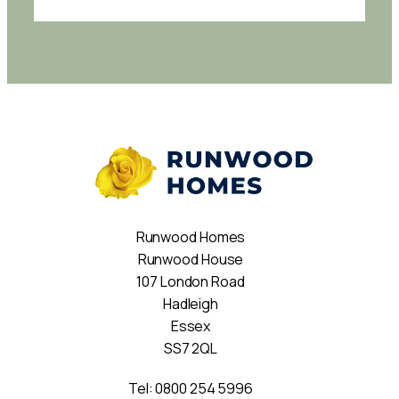
Runwood Homes
Runwood House
107 London Road
Hadleigh
Essex
SS7 2QL
Tel:
0800 254 5996