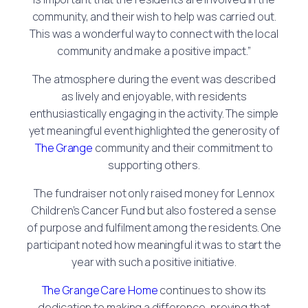
community, and their wish to help was carried out.
This was a wonderful way to connect with the local
community and make a positive impact.”
The atmosphere during the event was described
as lively and enjoyable, with residents
enthusiastically engaging in the activity. The simple
yet meaningful event highlighted the generosity of
The Grange
community and their commitment to
supporting others.
The fundraiser not only raised money for Lennox
Children’s Cancer Fund but also fostered a sense
of purpose and fulfilment among the residents. One
participant noted how meaningful it was to start the
year with such a positive initiative.
The Grange Care Home
continues to show its
dedication to making a difference, proving that