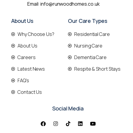
Email:
info@runwoodhomes.co.uk
About Us
Our Care Types
Why Choose Us?
Residential Care
About Us
Nursing Care
Careers
Dementia Care
Latest News
Respite & Short Stays
FAQ's
Contact Us
Social Media