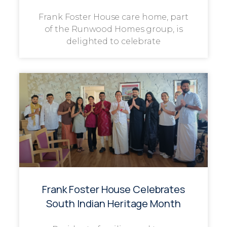
Frank Foster House care home, part
of the Runwood Homes group, is
delighted to celebrate
Frank Foster House Celebrates
South Indian Heritage Month