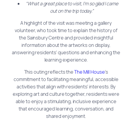
“What a great place to visit, I’m so glad I came
out on the trip today.”
A highlight of the visit was meeting a gallery
volunteer, who took time to explain the history of
the Sainsbury Centre and provided insightful
information about the artworks on display,
answering residents’ questions and enhancing the
learning experience.
This outing reflects the
The Mill House
’s
commitment to facilitating meaningful, accessible
activities that align with residents’ interests. By
exploring art and culture together, residents were
able to enjoy a stimulating, inclusive experience
that encouraged learning, conversation, and
shared enjoyment.