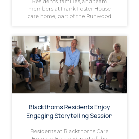
Residents, families, and team
members at Frank Foster House
care home, part of the Runwood
Blackthorns Residents Enjoy
Engaging Storytelling Session
Residents at Blackthorns Care
Home in Halstead, part of the