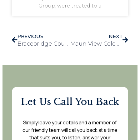
Group, were treated to a
PREVIOUS
NEXT
Bracebridge Court Residents Celebrate Elvis Presley’s 91st Birthday with Themed Afternoon Tea
Maun View Celebrates National Croissant Day with Themed Coffee Morning
Let Us Call You Back
Simply leave your details and a member of
our friendly team will call you back at a time
that suits you, to listen, answer your