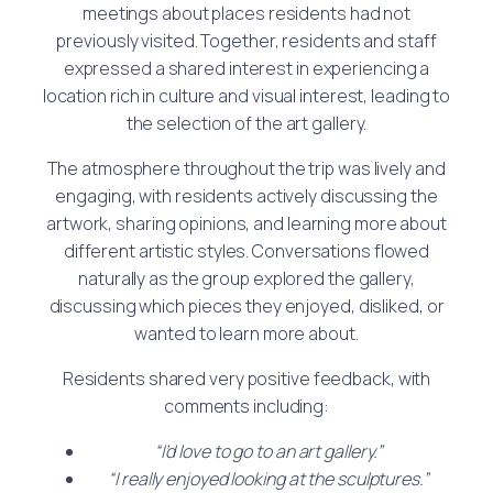
meetings about places residents had not
previously visited. Together, residents and staff
expressed a shared interest in experiencing a
location rich in culture and visual interest, leading to
the selection of the art gallery.
The atmosphere throughout the trip was lively and
engaging, with residents actively discussing the
artwork, sharing opinions, and learning more about
different artistic styles. Conversations flowed
naturally as the group explored the gallery,
discussing which pieces they enjoyed, disliked, or
wanted to learn more about.
Residents shared very positive feedback, with
comments including:
“I’d love to go to an art gallery.”
“I really enjoyed looking at the sculptures.”