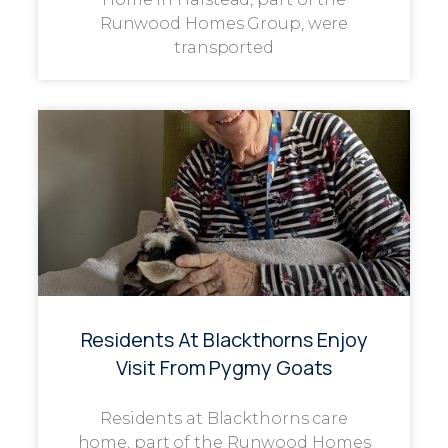
Runwood Homes Group, were
transported
Residents At Blackthorns Enjoy
Visit From Pygmy Goats
Residents at Blackthorns care
home, part of the Runwood Homes