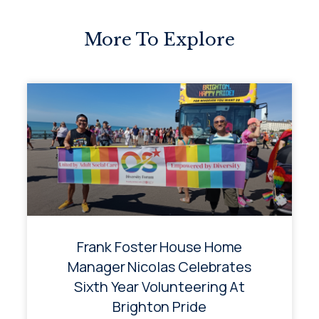
More To Explore
Frank Foster House Home
Manager Nicolas Celebrates
Sixth Year Volunteering At
Brighton Pride