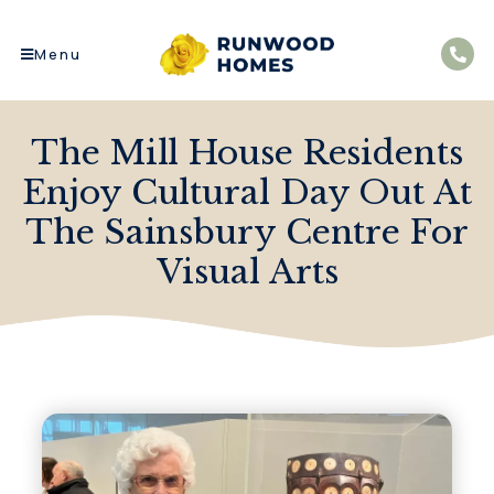
Menu
The Mill House Residents
Enjoy Cultural Day Out At
The Sainsbury Centre For
Visual Arts