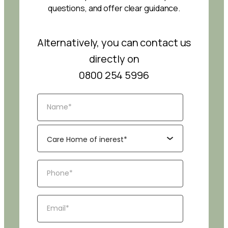
questions, and offer clear guidance.
Alternatively, you can contact us
directly on
0800 254 5996