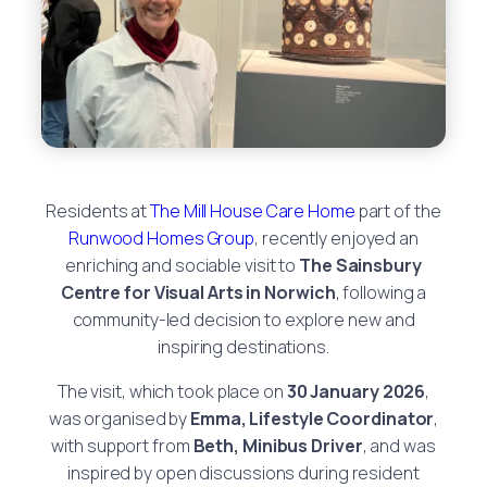
Residents at
The Mill House Care Home
part of the
Runwood Homes Group
, recently enjoyed an
enriching and sociable visit to
The Sainsbury
Centre for Visual Arts in Norwich
, following a
community-led decision to explore new and
inspiring destinations.
The visit, which took place on
30 January 2026
,
was organised by
Emma, Lifestyle Coordinator
,
with support from
Beth, Minibus Driver
, and was
inspired by open discussions during resident