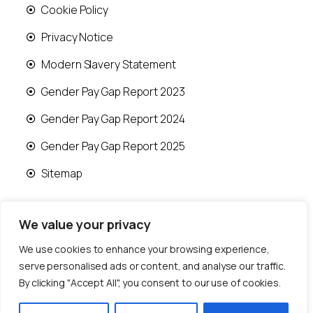
Cookie Policy
Privacy Notice
Modern Slavery Statement
Gender Pay Gap Report 2023
Gender Pay Gap Report 2024
Gender Pay Gap Report 2025
Sitemap
We value your privacy
We use cookies to enhance your browsing experience,
© 2026 Runwood Homes | All rights reserved |
serve personalised ads or content, and analyse our traffic.
Designed by
Fast Generations Ltd
By clicking "Accept All", you consent to our use of cookies.