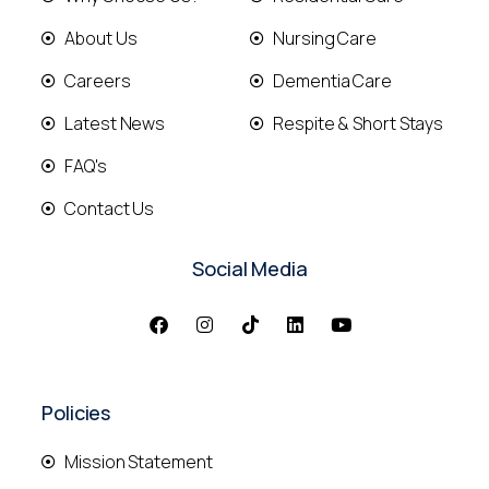
About Us
Nursing Care
Careers
Dementia Care
Latest News
Respite & Short Stays
FAQ's
Contact Us
Social Media
Policies
Mission Statement