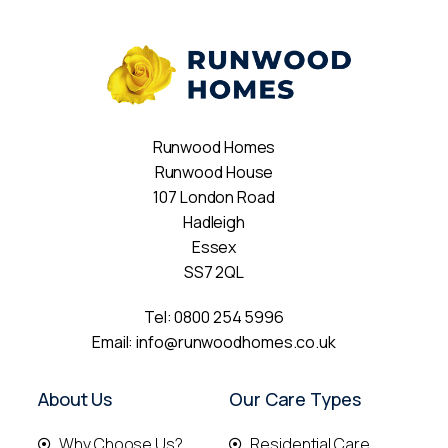
Runwood Homes
Runwood House
107 London Road
Hadleigh
Essex
SS7 2QL
Tel:
0800 254 5996
Email:
info@runwoodhomes.co.uk
About Us
Our Care Types
Why Choose Us?
Residential Care