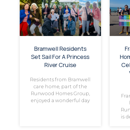
Bramwell Residents
F
Set Sail For A Princess
Hom
River Cruise
Cel
Residents from Bramwell
care home, part of the
Runwood Homes Group,
Fra
enjoyed a wonderful day
Run
is 