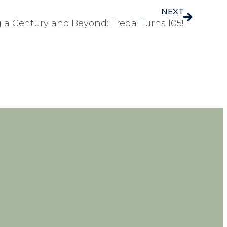
NEXT
 a Century and Beyond: Freda Turns 105!