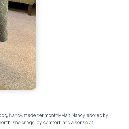
 dog, Nancy, made her monthly visit. Nancy, adored by
 month, she brings joy, comfort, and a sense of