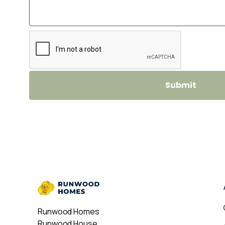
Runwood Homes
Runwood House