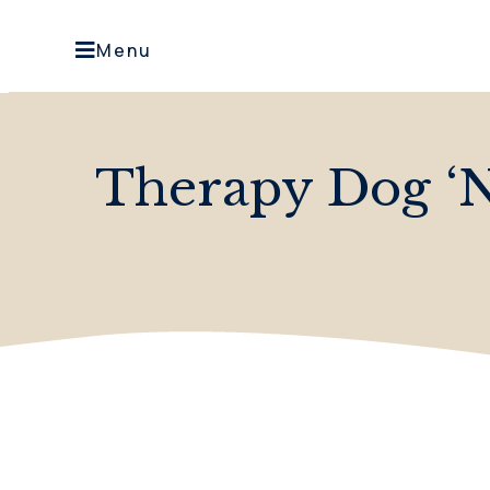
Menu
Therapy Dog ‘N