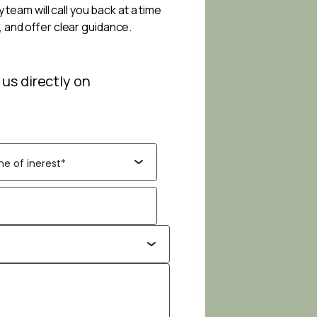
 team will call you back at a time
, and offer clear guidance.
 us directly on