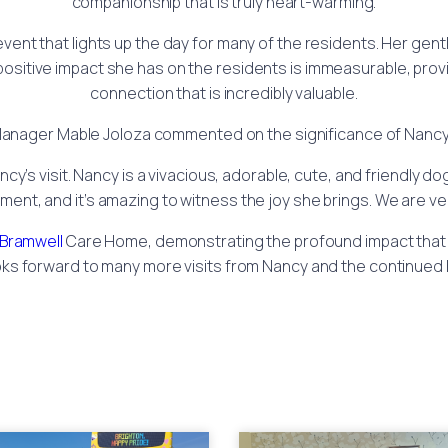
companionship that is truly heart-warming.
n event that lights up the day for many of the residents. Her ge
positive impact she has on the residents is immeasurable, prov
connection that is incredibly valuable.
nager Mable Joloza commented on the significance of Nancy’s
ncy’s visit. Nancy is a vivacious, adorable, cute, and friendly d
nment, and it’s amazing to witness the joy she brings. We are v
Bramwell
Care Home, demonstrating the profound impact that t
looks forward to many more visits from Nancy and the continued