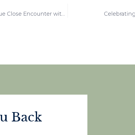
Ashwood Home Residents Enjoy a Unique Close Encounter with Birds of Prey
Celebrating
ou Back