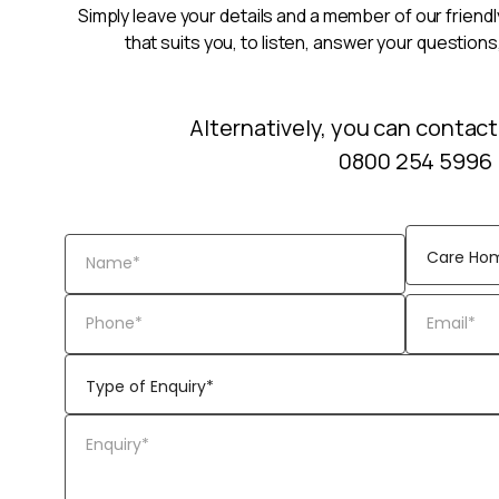
Simply leave your details and a member of our friendly
that suits you, to listen, answer your questions
Alternatively, you can contact
0800 254 5996