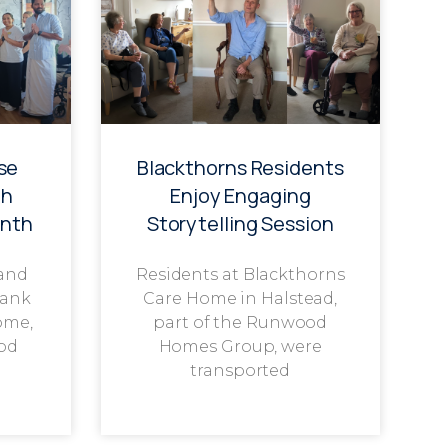
se
Blackthorns Residents
th
Enjoy Engaging
onth
Storytelling Session
 and
Residents at Blackthorns
rank
Care Home in Halstead,
ome,
part of the Runwood
od
Homes Group, were
transported