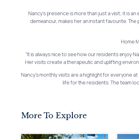
Nancy’s presence is more than just a visit; it is a
demeanour, makes her an instant favourite. The 
Home Ma
“It is always nice to see how our residents enjoy Na
Her visits create a therapeutic and uplifting enviro
Nancy’s monthly visits are a highlight for everyone at
life for the residents. The team 
More To Explore