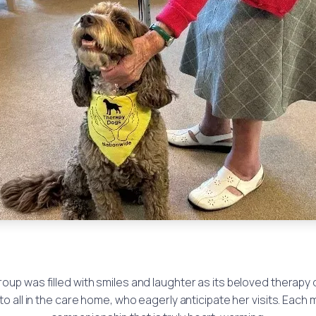
oup was filled with smiles and laughter as its beloved therapy
o all in the care home, who eagerly anticipate her visits. Each