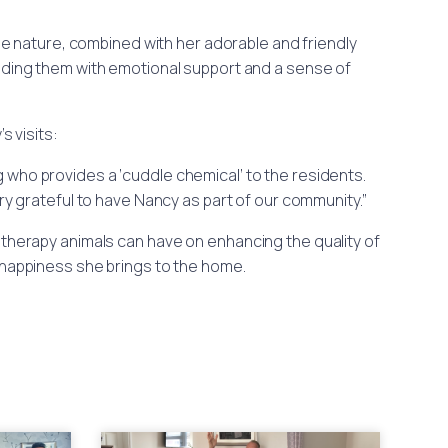
ntle nature, combined with her adorable and friendly
iding them with emotional support and a sense of
 visits:
og who provides a ‘cuddle chemical’ to the residents.
ery grateful to have Nancy as part of our community.”
herapy animals can have on enhancing the quality of
 happiness she brings to the home.