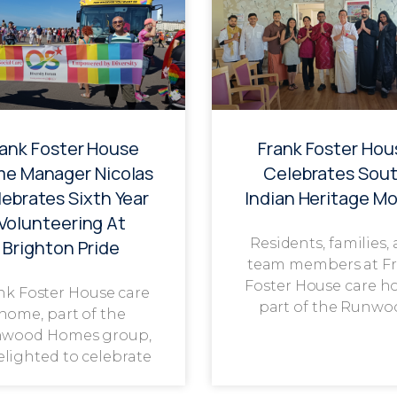
rank Foster House
Frank Foster Hou
e Manager Nicolas
Celebrates Sou
ebrates Sixth Year
Indian Heritage M
Volunteering At
Residents, families,
Brighton Pride
team members at F
Foster House care h
nk Foster House care
part of the Runwo
home, part of the
wood Homes group,
delighted to celebrate