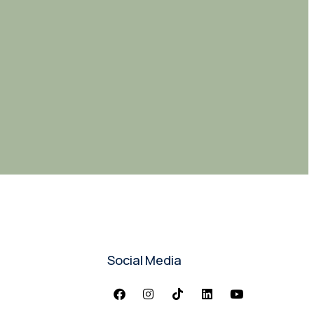
Social Media