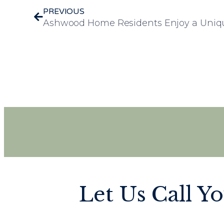
PREVIOUS
Let Us Call Y