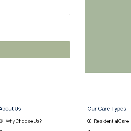
About Us
Our Care Types
Why Choose Us?
Residential Care