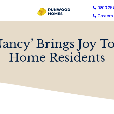
0800 25
Careers 
ancy’ Brings Joy T
Home Residents