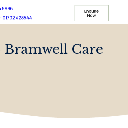
4 5996
Enquire
Now
- 01702 428544
o Bramwell Care