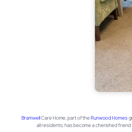
Bramwell
Care Home, part of the
Runwood Homes
gr
all residents, has become a cherished friend t