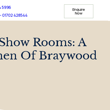
4 5996
Enquire
Now
- 01702 428544
 Show Rooms: A
men Of Braywood