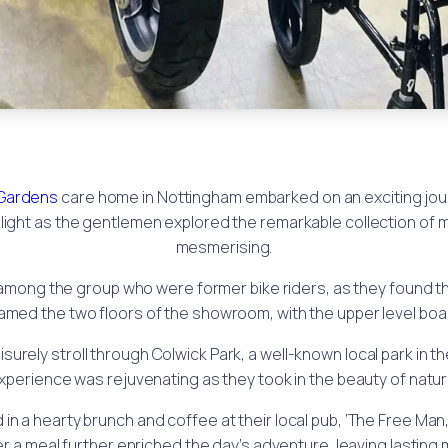
Gardens
care home in Nottingham embarked on an exciting jou
ight as the gentlemen explored the remarkable collection of 
mesmerising.
se among the group who were former bike riders, as they found
amed the two floors of the showroom, with the upper level boas
surely stroll through Colwick Park, a well-known local park in t
experience was rejuvenating as they took in the beauty of nat
in a hearty brunch and coffee at their local pub, ‘The Free Man
a meal further enriched the day’s adventure, leaving lasting m