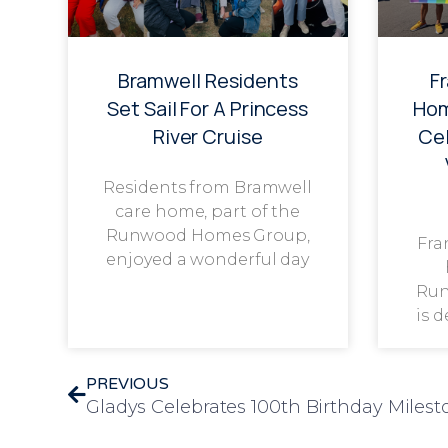
Bramwell Residents
F
Set Sail For A Princess
Hom
River Cruise
Cel
Residents from Bramwell
care home, part of the
Runwood Homes Group,
Fra
enjoyed a wonderful day
Run
is 
PREVIOUS