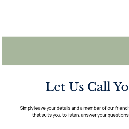
Let Us Call Y
Simply leave your details and a member of our friendly
that suits you, to listen, answer your questions