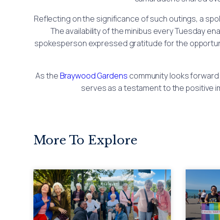
Reflecting on the significance of such outings, a sp
The availability of the minibus every Tuesday e
spokesperson expressed gratitude for the opportunity
As the
Braywood Gardens
community looks forward 
serves as a testament to the positive i
More To Explore