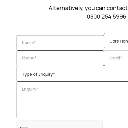
Alternatively, you can contact
0800 254 5996