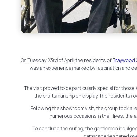
On Tuesday 23rd of April, the residents of
Braywood 
was an experience marked by fascination and del
The visit proved to be particularly special for tho
the craftsmanship on display. The residents ro
Following the showroom visit, the group took a lei
numerous occasions in their lives, the 
To conclude the outing, the gentlemen indulged 
camaraderie shared over 