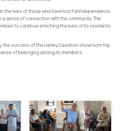
n the lives of those who have lost full independence.
in a sense of connection with the community. The
ises to continue enriching the lives of its residents
, the success of the Harley Davidson showroom trip
 a sense of belonging among its members.