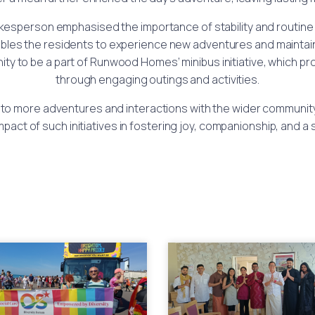
okesperson emphasised the importance of stability and routine i
nables the residents to experience new adventures and mainta
 to be a part of Runwood Homes’ minibus initiative, which prom
through engaging outings and activities.
to more adventures and interactions with the wider community
mpact of such initiatives in fostering joy, companionship, and