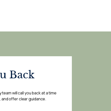
ou Back
 team will call you back at a time
, and offer clear guidance.