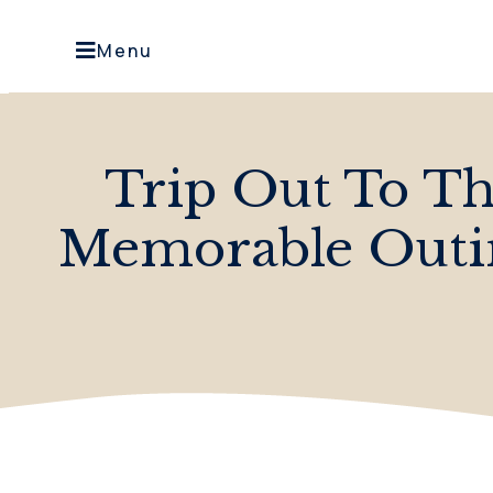
Menu
Trip Out To T
Memorable Outi