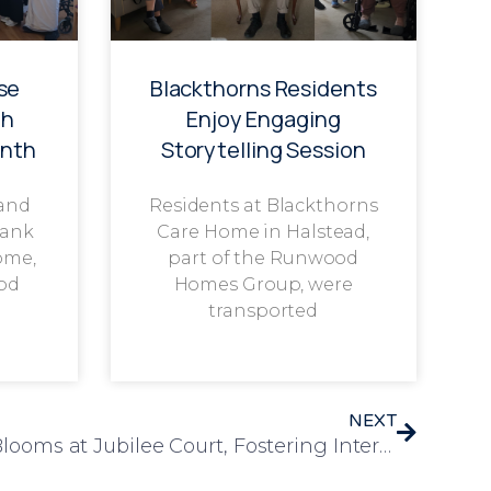
se
Blackthorns Residents
th
Enjoy Engaging
onth
Storytelling Session
 and
Residents at Blackthorns
rank
Care Home in Halstead,
ome,
part of the Runwood
od
Homes Group, were
transported
NEXT
Sunflower Competition Blooms at Jubilee Court, Fostering Inter-Generational Connections