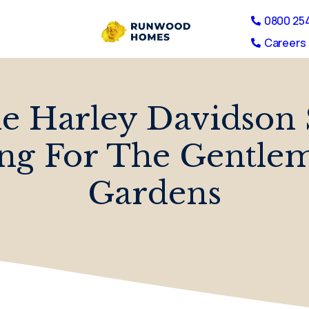
0800 25
Careers 
he Harley Davidson
ng For The Gentle
Gardens