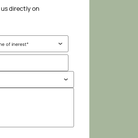
 us directly on