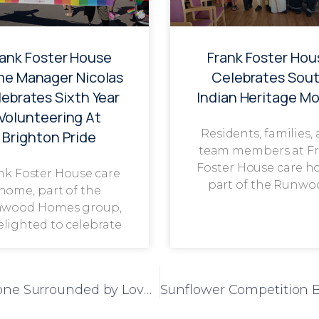
rank Foster House
Frank Foster Hou
e Manager Nicolas
Celebrates Sou
ebrates Sixth Year
Indian Heritage M
Volunteering At
Residents, families,
Brighton Pride
team members at F
Foster House care h
nk Foster House care
part of the Runwo
home, part of the
wood Homes group,
delighted to celebrate
Gladys Celebrates 100th Birthday Milestone Surrounded by Loved Ones