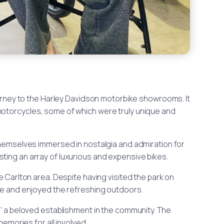
rney to the Harley Davidson motorbike showrooms. It
motorcycles, some of which were truly unique and
 themselves immersed in nostalgia and admiration for
ting an array of luxurious and expensive bikes.
he Carlton area. Despite having visited the park on
ure and enjoyed the refreshing outdoors.
,’ a beloved establishment in the community. The
emories for all involved.