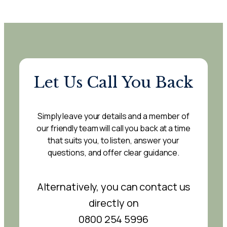
Let Us Call You Back
Simply leave your details and a member of
our friendly team will call you back at a time
that suits you, to listen, answer your
questions, and offer clear guidance.
Alternatively, you can contact us
directly on
0800 254 5996