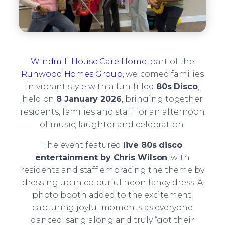
Windmill House Care Home
, part of the
Runwood Homes Group
, welcomed families
in vibrant style with a fun-filled
80s Disco
,
held on
8 January 2026
, bringing together
residents, families and staff for an afternoon
of music, laughter and celebration.
The event featured
live 80s disco
entertainment by Chris Wilson
, with
residents and staff embracing the theme by
dressing up in colourful neon fancy dress. A
photo booth added to the excitement,
capturing joyful moments as everyone
danced, sang along and truly “got their