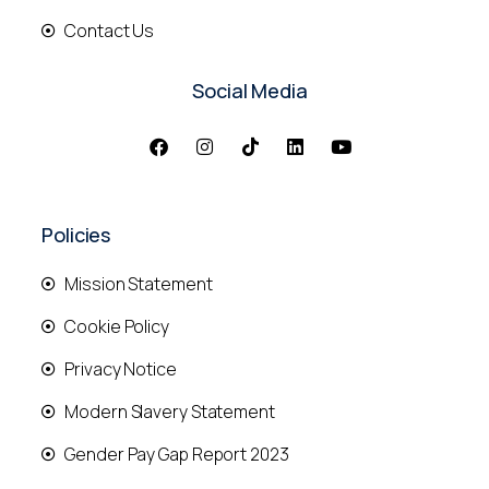
Contact Us
Social Media
Policies
Mission Statement
Cookie Policy
Privacy Notice
Modern Slavery Statement
Gender Pay Gap Report 2023