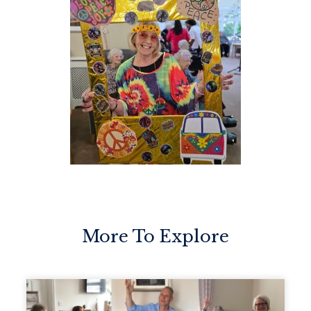
More To Explore