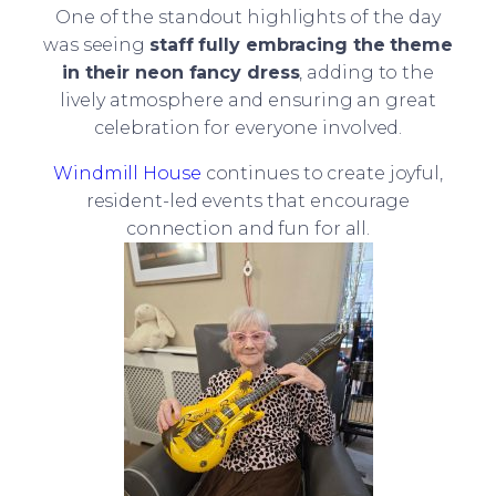
One of the standout highlights of the day
was seeing
staff fully embracing the theme
in their neon fancy dress
, adding to the
lively atmosphere and ensuring an great
celebration for everyone involved.
Windmill House
continues to create joyful,
resident-led events that encourage
connection and fun for all.