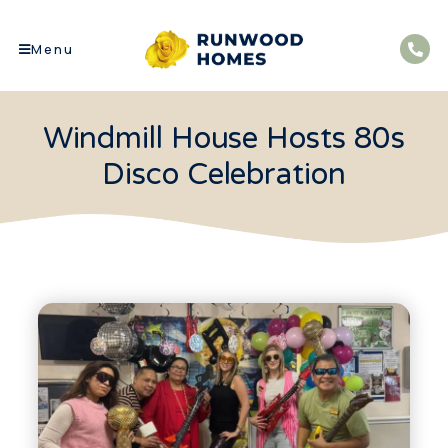
Menu
Windmill House Hosts 80s
Disco Celebration