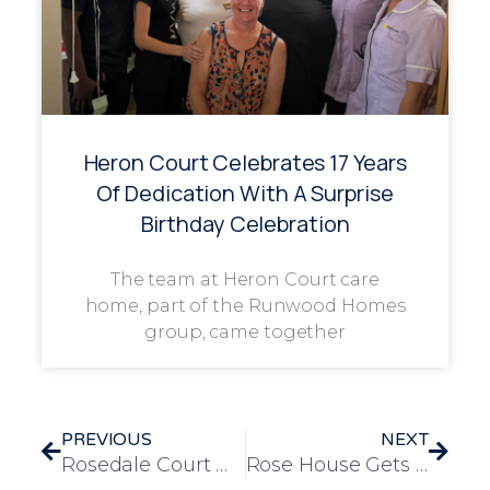
Heron Court Celebrates 17 Years
Of Dedication With A Surprise
Birthday Celebration
The team at Heron Court care
home, part of the Runwood Homes
group, came together
PREVIOUS
NEXT
Rosedale Court Welcomes Families to a Glamorous Great Gatsby Celebration
Rose House Gets Musical on Monday