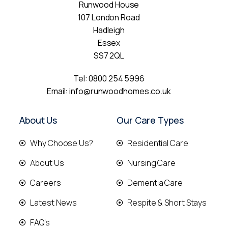
Runwood House
107 London Road
Hadleigh
Essex
SS7 2QL
Tel:
0800 254 5996
Email:
info@runwoodhomes.co.uk
About Us
Our Care Types
Why Choose Us?
Residential Care
About Us
Nursing Care
Careers
Dementia Care
Latest News
Respite & Short Stays
FAQ's