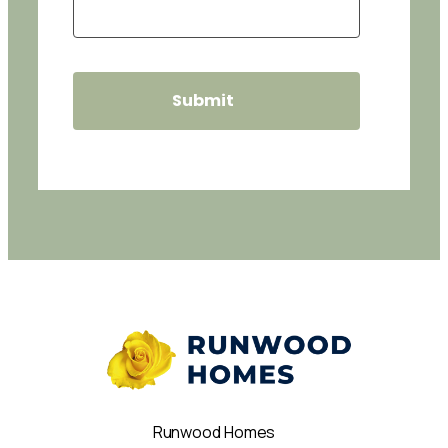
Runwood Homes