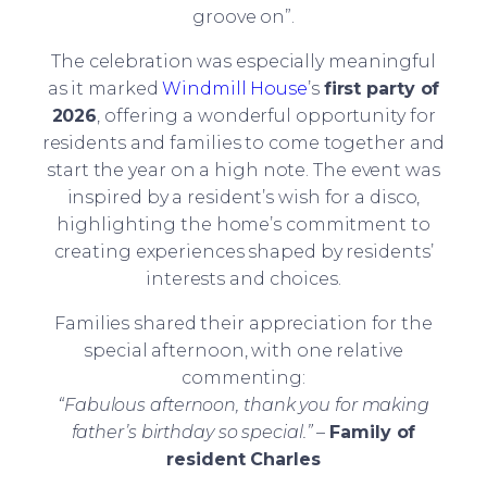
groove on”.
The celebration was especially meaningful
as it marked
Windmill House
’s
first party of
2026
, offering a wonderful opportunity for
residents and families to come together and
start the year on a high note. The event was
inspired by a resident’s wish for a disco,
highlighting the home’s commitment to
creating experiences shaped by residents’
interests and choices.
Families shared their appreciation for the
special afternoon, with one relative
commenting:
“Fabulous afternoon, thank you for making
father’s birthday so special.”
–
Family of
resident Charles