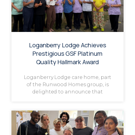
Loganberry Lodge Achieves
Prestigious GSF Platinum
Quality Hallmark Award
Loganberry Lodge care home, part
of the Runwood Homes group, is
delighted to announce that