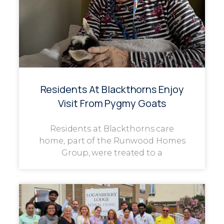
Residents At Blackthorns Enjoy
Visit From Pygmy Goats
Residents at Blackthorns care
home, part of the Runwood Homes
Group, were treated to a