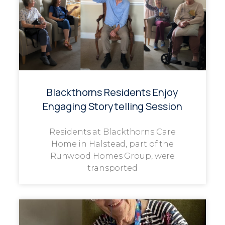
Blackthorns Residents Enjoy
Engaging Storytelling Session
Residents at Blackthorns Care
Home in Halstead, part of the
Runwood Homes Group, were
transported