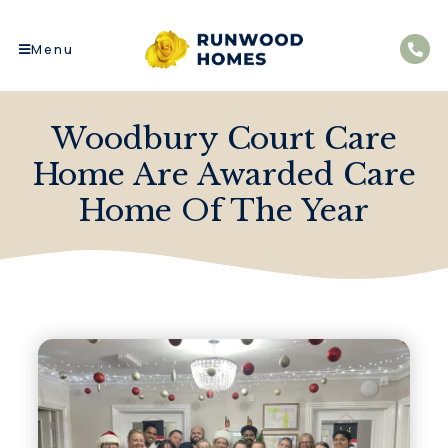
Menu
Woodbury Court Care
Home Are Awarded Care
Home Of The Year