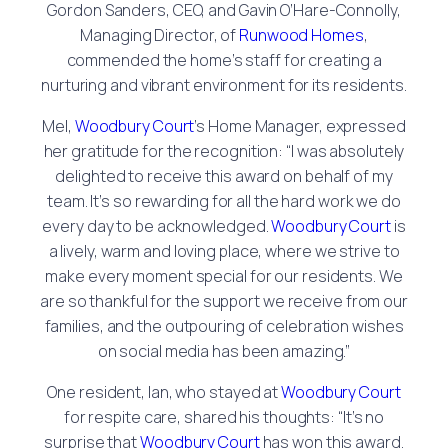
Gordon Sanders, CEO, and Gavin O’Hare-Connolly,
Managing Director, of
Runwood Homes
,
commended the home’s staff for creating a
nurturing and vibrant environment for its residents.
Mel,
Woodbury Court
’s Home Manager, expressed
her gratitude for the recognition: “I was absolutely
delighted to receive this award on behalf of my
team. It’s so rewarding for all the hard work we do
every day to be acknowledged.
Woodbury Court
is
a lively, warm and loving place, where we strive to
make every moment special for our residents. We
are so thankful for the support we receive from our
families, and the outpouring of celebration wishes
on social media has been amazing.”
One resident, Ian, who stayed at
Woodbury Court
for respite care, shared his thoughts: “It’s no
surprise that
Woodbury Court
has won this award.