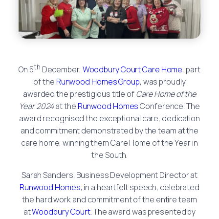
th
On 5
December,
Woodbury Court Care Home
, part
of the
Runwood Homes Group
, was proudly
awarded the prestigious title of
Care Home of the
Year 2024
at the
Runwood Homes
Conference. The
award recognised the exceptional care, dedication
and commitment demonstrated by the team at the
care home, winning them Care Home of the Year in
the South.
Sarah Sanders, Business Development Director at
Runwood Homes
, in a heartfelt speech, celebrated
the hard work and commitment of the entire team
at
Woodbury Court
. The award was presented by