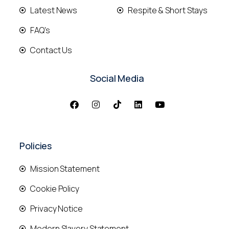
Latest News
Respite & Short Stays
FAQ's
Contact Us
Social Media
Policies
Mission Statement
Cookie Policy
Privacy Notice
Modern Slavery Statement