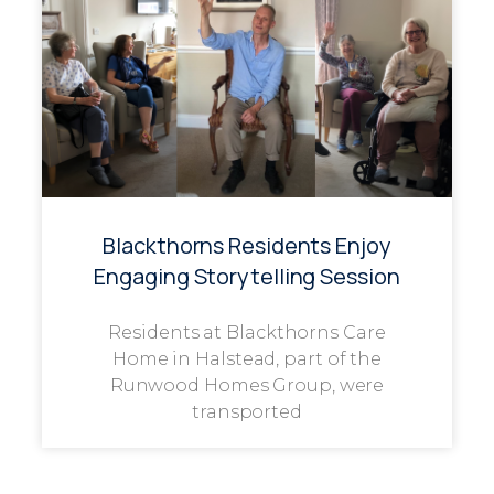
Blackthorns Residents Enjoy
Engaging Storytelling Session
Residents at Blackthorns Care
Home in Halstead, part of the
Runwood Homes Group, were
transported