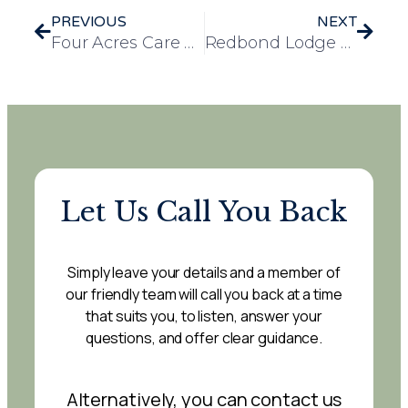
PREVIOUS
NEXT
Four Acres Care Home Enjoys Christmas Festivities at Local Social Club
Redbond Lodge Care Home Celebrates Christmas with Zeus the Great Dane Puppy
Let Us Call You Back
Simply leave your details and a member of
our friendly team will call you back at a time
that suits you, to listen, answer your
questions, and offer clear guidance.
Alternatively, you can contact us