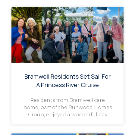
Bramwell Residents Set Sail For
A Princess River Cruise
Residents from Bramwell care
home, part of the Runwood Homes
Group, enjoyed a wonderful day