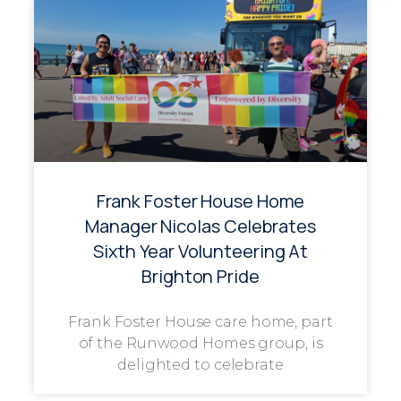
Frank Foster House Home
Manager Nicolas Celebrates
Sixth Year Volunteering At
Brighton Pride
Frank Foster House care home, part
of the Runwood Homes group, is
delighted to celebrate