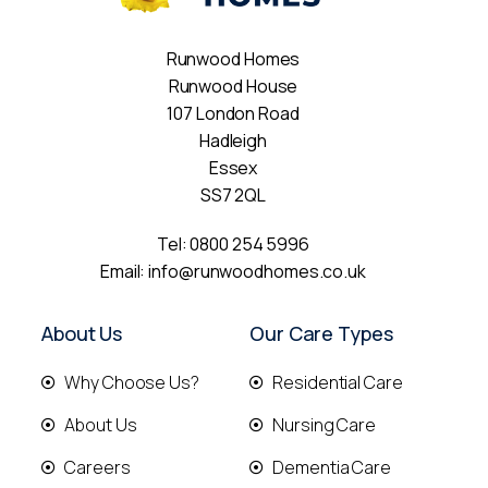
Runwood Homes
Runwood House
107 London Road
Hadleigh
Essex
SS7 2QL
Tel:
0800 254 5996
Email:
info@runwoodhomes.co.uk
About Us
Our Care Types
Why Choose Us?
Residential Care
About Us
Nursing Care
Careers
Dementia Care