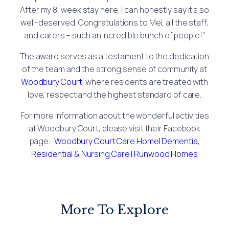
After my 8-week stay here, I can honestly say it’s so
well-deserved. Congratulations to Mel, all the staff,
and carers – such an incredible bunch of people!”
The award serves as a testament to the dedication
of the team and the strong sense of community at
Woodbury Court
, where residents are treated with
love, respect and the highest standard of care.
For more information about the wonderful activities
at Woodbury Court, please visit their Facebook
page:
Woodbury Court Care Home| Dementia,
Residential & Nursing Care | Runwood Homes
More To Explore