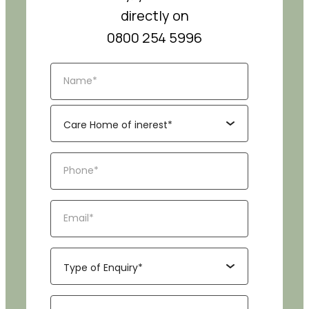
directly on
0800 254 5996