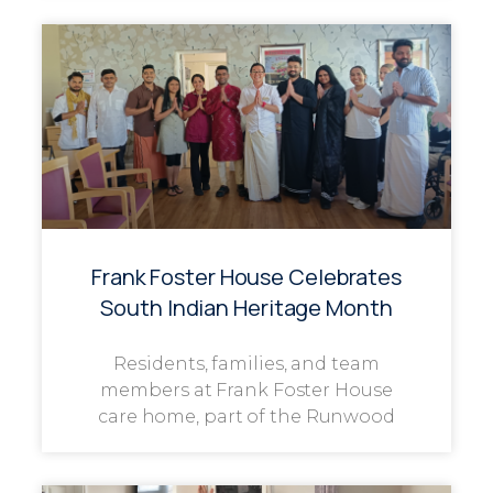
Frank Foster House Celebrates
South Indian Heritage Month
Residents, families, and team
members at Frank Foster House
care home, part of the Runwood