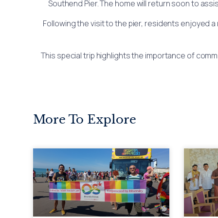
Southend Pier. The home will return soon to assi
Following the visit to the pier, residents enjoyed 
This special trip highlights the importance of co
More To Explore