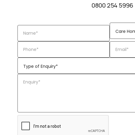
0800 254 5996