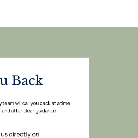
ou Back
 team will call you back at a time
, and offer clear guidance.
 us directly on