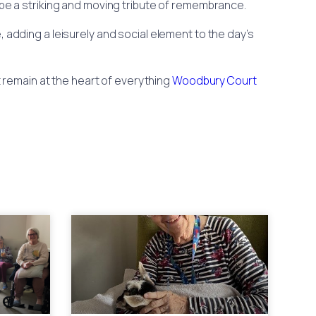
 be a striking and moving tribute of remembrance.
, adding a leisurely and social element to the day’s
 remain at the heart of everything
Woodbury Court