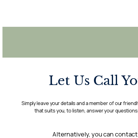
Let Us Call Y
Simply leave your details and a member of our friendly
that suits you, to listen, answer your questions
Alternatively, you can contact