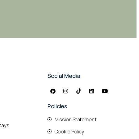
Social Media
Policies
Mission Statement
tays
Cookie Policy