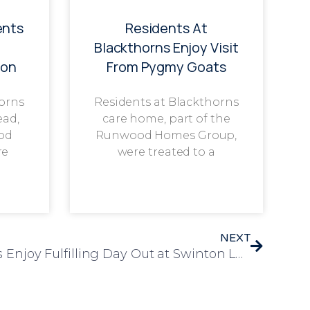
ents
Residents At
g
Blackthorns Enjoy Visit
ion
From Pygmy Goats
horns
Residents at Blackthorns
ead,
care home, part of the
od
Runwood Homes Group,
re
were treated to a
NEXT
Laureate Court Residents Enjoy Fulfilling Day Out at Swinton Lock