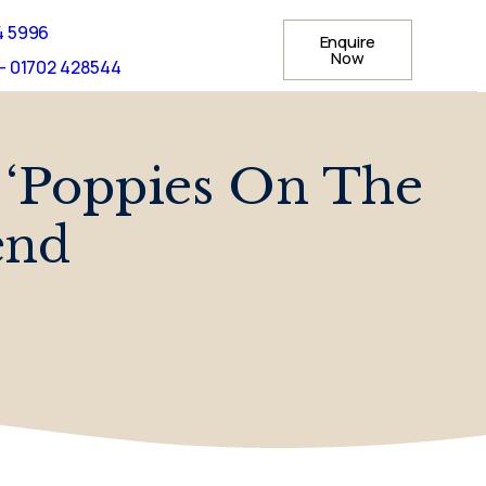
4 5996
Enquire
Now
- 01702 428544
 ‘Poppies On The
end