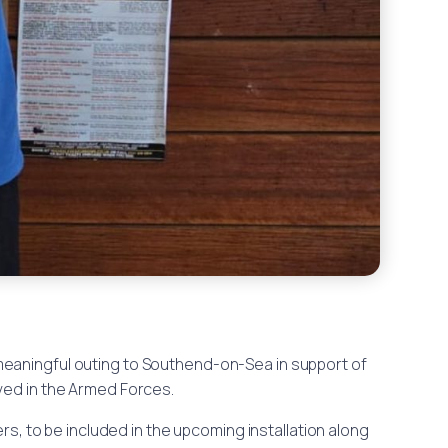
a meaningful outing to Southend-on-Sea in support of
ved in the Armed Forces.
s, to be included in the upcoming installation along