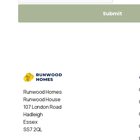
Runwood Homes
Runwood House
107 London Road
Hadleigh
Essex
SS7 2QL