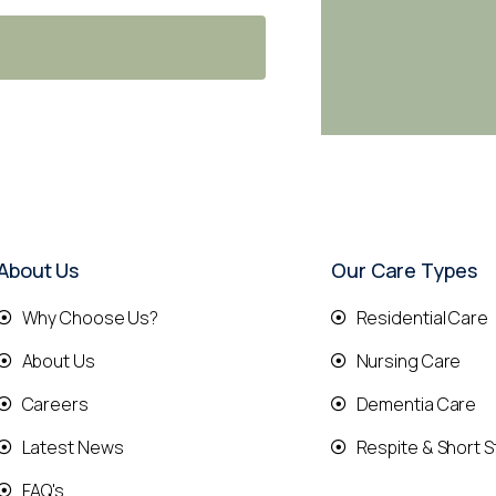
About Us
Our Care Types
Why Choose Us?
Residential Care
About Us
Nursing Care
Careers
Dementia Care
Latest News
Respite & Short S
FAQ's