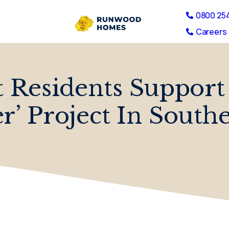
0800 25
Careers 
Residents Support
er’ Project In South