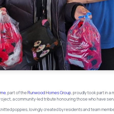
ome
, part of the
Runwood Homes Group
, proudly took part in 
roject, a community-led tribute honouring those who have ser
knitted poppies, lovingly created by residents and team member