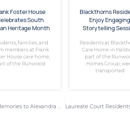
rank Foster House
Blackthorns Resid
elebrates South
Enjoy Engagin
ian Heritage Month
Storytelling Sess
idents, families, and
Residents at Blackt
m members at Frank
Care Home in Halst
ter House care home,
part of the Runwo
art of the Runwood
Homes Group, we
transported
Rock & Roll Day Brings Joy, Music, and Memories to Alexandra House