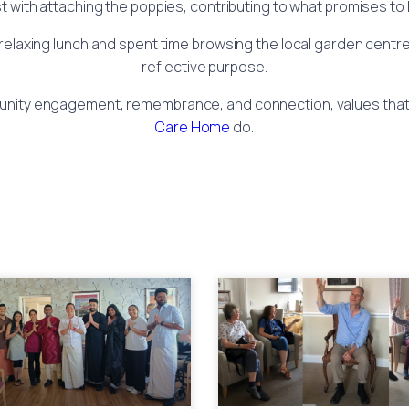
st with attaching the poppies, contributing to what promises to
a relaxing lunch and spent time browsing the local garden centre
reflective purpose.
mmunity engagement, remembrance, and connection, values that
Care Home
do.