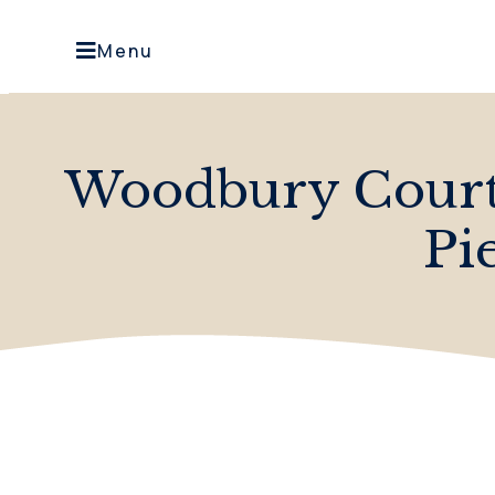
Menu
Woodbury Court 
Pi