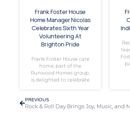
Frank Foster House
F
Home Manager Nicolas
C
Celebrates Sixth Year
Ind
Volunteering At
Res
Brighton Pride
tea
Fos
Frank Foster House care
p
home, part of the
Runwood Homes group,
is delighted to celebrate
PREVIOUS