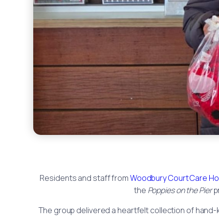
Residents and staff from
Woodbury Court Care H
the
Poppies on the Pier
p
The group delivered a heartfelt collection of hand-