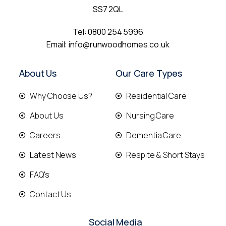
SS7 2QL
Tel:
0800 254 5996
Email:
info@runwoodhomes.co.uk
About Us
Our Care Types
Why Choose Us?
Residential Care
About Us
Nursing Care
Careers
Dementia Care
Latest News
Respite & Short Stays
FAQ's
Contact Us
Social Media