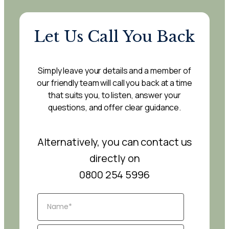
Let Us Call You Back
Simply leave your details and a member of
our friendly team will call you back at a time
that suits you, to listen, answer your
questions, and offer clear guidance.
Alternatively, you can contact us
directly on
0800 254 5996