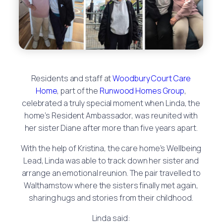
Residents and staff at
Woodbury Court Care
Home
, part of the
Runwood Homes Group
,
celebrated a truly special moment when Linda, the
home’s Resident Ambassador, was reunited with
her sister Diane after more than five years apart.
With the help of Kristina, the care home’s Wellbeing
Lead, Linda was able to track down her sister and
arrange an emotional reunion. The pair travelled to
Walthamstow where the sisters finally met again,
sharing hugs and stories from their childhood.
Linda said: