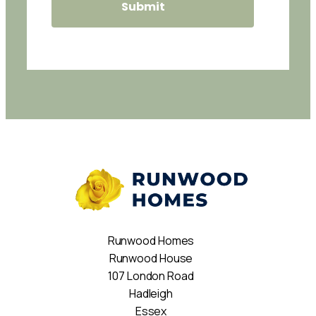
Runwood Homes
Runwood House
107 London Road
Hadleigh
Essex