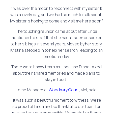
“I was over the moon to reconnect with my sister. It
was a lovely day, and we had so much to talk about!
My sister is hoping to come and visit me here soon.”
The touching reunion came about after Linda
mentioned to staff that she hadn’t seen or spoken
to her siblings in several years. Moved by her story,
Kristina stepped in to help her search, leading to an
emotional day.
There were happy tears as Linda and Diane talked
about their shared memories and made plans to
stay in touch.
Home Manager at
Woodbury Court
, Mel, said:
“It was such a beautiful moment to witness. We’re
so proud of Linda and so thankful to our team for
making this reunion possible. Moments like these