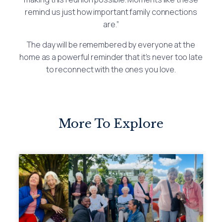
remind us just how important family connections
are.”
The day will be remembered by everyone at the
home as a powerful reminder that it’s never too late
to reconnect with the ones you love.
More To Explore