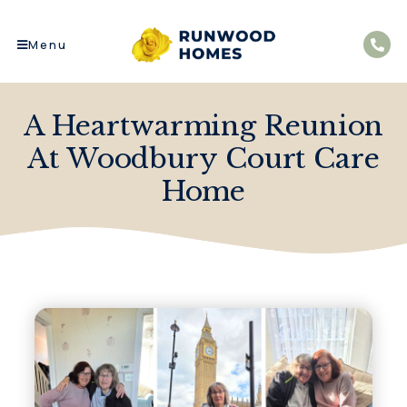
Menu
A Heartwarming Reunion
At Woodbury Court Care
Home