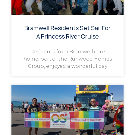
Bramwell Residents Set Sail For
A Princess River Cruise
Residents from Bramwell care
home, part of the Runwood Homes
Group, enjoyed a wonderful day