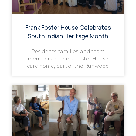
Frank Foster House Celebrates
South Indian Heritage Month
Residents, families, and team
members at Frank Foster House
care home, part of the Runwood