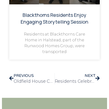
Blackthorns Residents Enjoy
Engaging Storytelling Session
Residents at Blackthorns Care
Home in Halstead, part of the
Runwood Homes Group, were
transported
PREVIOUS
NEXT
Oldfield House Care Home Residents Celebrate Halloween with Pumpkin Carving Fun
Residents Celebrate Sheffield’s Industrial Heritage with Trip to Kelham Island Museum