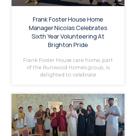
Frank Foster House Home
Manager Nicolas Celebrates
Sixth Year Volunteering At
Brighton Pride
Frank Foster House care home, part
of the Runwood Homes group, is
delighted to celebrate