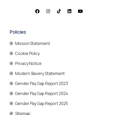
Policies
Mission Statement
Cookie Policy
Privacy Notice
Modern Slavery Statement
Gender Pay Gap Report 2023
Gender Pay Gap Report 2024
Gender Pay Gap Report 2025
Sitemap