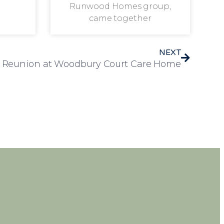
Runwood Homes group,
came together
NEXT
 Reunion at Woodbury Court Care Home