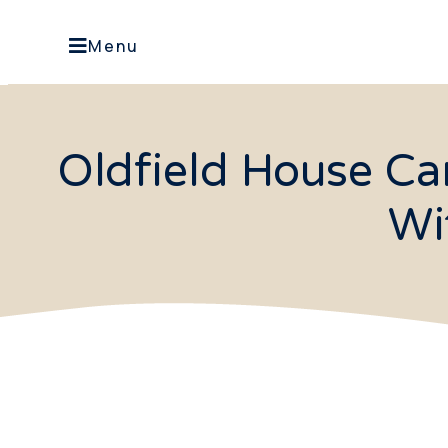
Menu
Oldfield House Ca
Wi