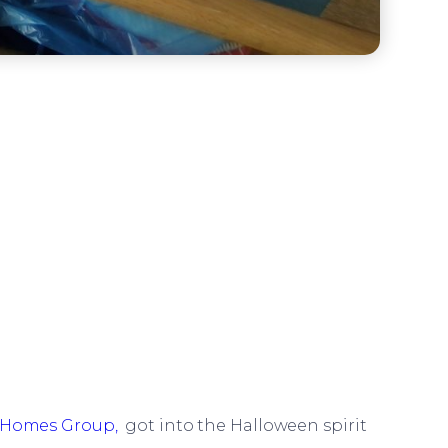
Homes Group,
got into the Halloween spirit