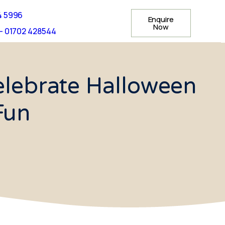
4 5996
Enquire
Now
- 01702 428544
elebrate Halloween
Fun