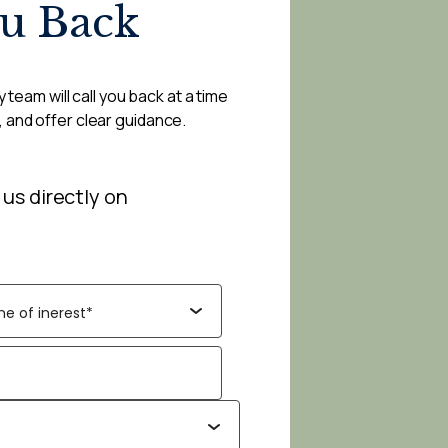
ou Back
 team will call you back at a time
, and offer clear guidance.
 us directly on