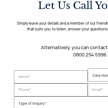
Let Us Call Y
Simply leave your details and a member of our friendly
that suits you, to listen, answer your questions
Alternatively, you can contact
0800 254 5996