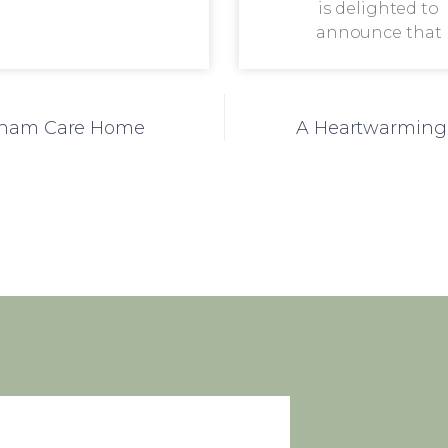
is delighted to
announce that
stham Care Home
A Heartwarming