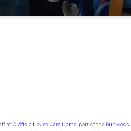
aff at
Oldfield House Care Home
, part of the
Runwood 