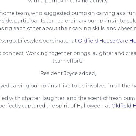
with a pumpkin carving activity.
e home team, who suggested pumpkin carving as a fun 
side, participants turned ordinary pumpkins into colou
easing each other about their carving skills, and cheer
Csergo, Lifestyle Coordinator at
Oldfield House Care 
to connect. Working together brings laughter and creati
team effort.”
Resident Joyce added,
joyed carving pumpkins. I like to be involved in all the
ed with chatter, laughter, and the scent of fresh pu
perfectly captured the spirit of Halloween at
Oldfield 