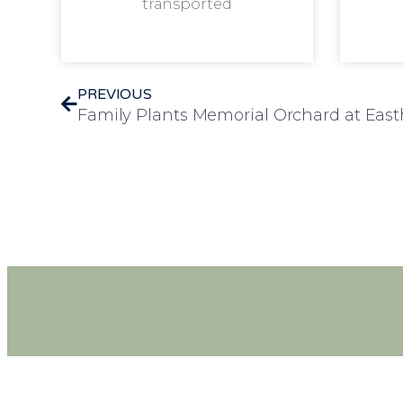
transported
PREVIOUS
Family Plants Memorial Orchard at Ea