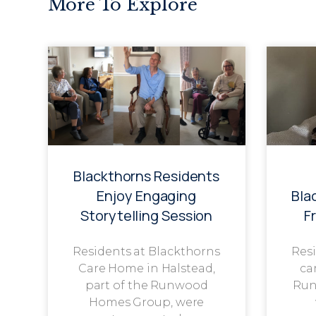
More To Explore
Blackthorns Residents
Enjoy Engaging
Bla
Storytelling Session
F
Residents at Blackthorns
Resi
Care Home in Halstead,
ca
part of the Runwood
Run
Homes Group, were