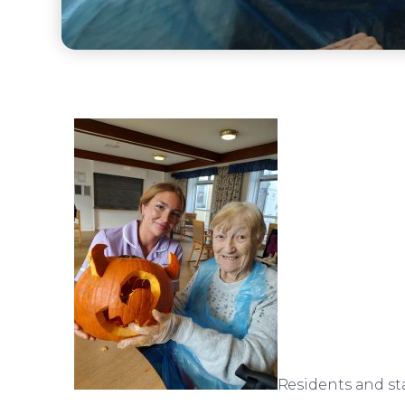
Residents and st