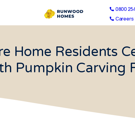
0800 25
Careers 
re Home Residents C
th Pumpkin Carving 