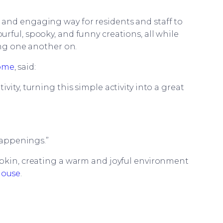
and engaging way for residents and staff to
rful, spooky, and funny creations, all while
ing one another on.
Home
, said:
vity, turning this simple activity into a great
 happenings.”
mpkin, creating a warm and joyful environment
House
.