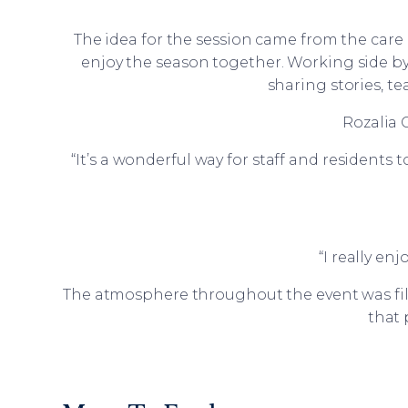
The idea for the session came from the car
enjoy the season together. Working side by 
sharing stories, t
Rozalia 
“It’s a wonderful way for staff and residents 
“I really en
The atmosphere throughout the event was fill
that 