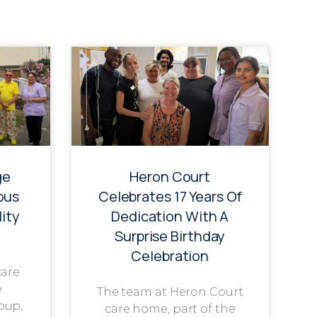
ge
Heron Court
ous
Celebrates 17 Years Of
ity
Dedication With A
Surprise Birthday
Celebration
care
e
The team at Heron Court
oup,
care home, part of the