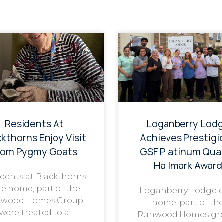
Residents At
Loganberry Lod
ckthorns Enjoy Visit
Achieves Prestigi
rom Pygmy Goats
GSF Platinum Qual
Hallmark Award
dents at Blackthorns
re home, part of the
Loganberry Lodge 
wood Homes Group,
home, part of th
were treated to a
Runwood Homes gr