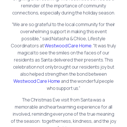
reminder of the importance of community
connections, especially during the holiday season.
“We are so grateful to the local community for their
overwhelming support in making this event
possible,” said Natasha & Chloe, Lifestyle
Coordinators at
Westwood Care Home
. “It was truly
magical to see the smiles on the faces of our
residents as Santa delivered their presents. This
celebration not only brought our residents joy but
also helped strengthen the bond between
Westwood Care Home
and the wonderful people
who support us.”
The Christmas Eve visit from Santa was a
memorable and heartwarming experience for all
involved, reminding everyone of the true meaning
of the season: togetherness, kindness, and the joy