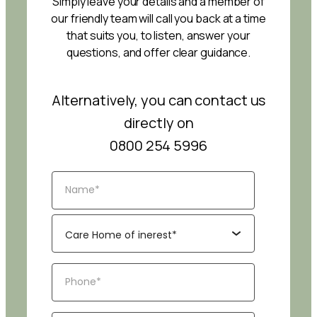
Simply leave your details and a member of
our friendly team will call you back at a time
that suits you, to listen, answer your
questions, and offer clear guidance.
Alternatively, you can contact us
directly on
0800 254 5996