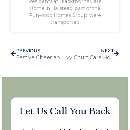
Residents at Blackthorns Care
Home in Halstead, part of the
Runwood Homes Group, were
transported
PREVIOUS
NEXT
Festive Cheer and Gratitude Shine at Staff Christmas Party at Chelmunds Court
Ivy Court Care Home Christmas Party: A Festive Success!
Let Us Call You Back