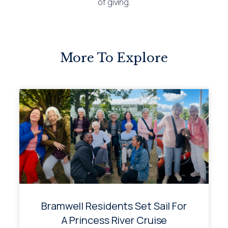
of giving.
More To Explore
Bramwell Residents Set Sail For
A Princess River Cruise