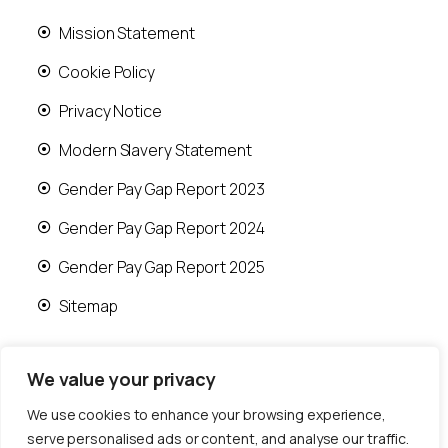
Mission Statement
Cookie Policy
Privacy Notice
Modern Slavery Statement
Gender Pay Gap Report 2023
Gender Pay Gap Report 2024
Gender Pay Gap Report 2025
Sitemap
We value your privacy
We use cookies to enhance your browsing experience,
© 2026 Runwood Homes | All rights reserved |
serve personalised ads or content, and analyse our traffic.