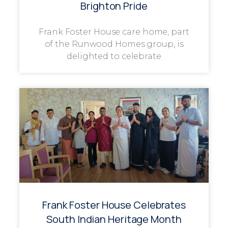
Brighton Pride
Frank Foster House care home, part
of the Runwood Homes group, is
delighted to celebrate
Frank Foster House Celebrates
South Indian Heritage Month