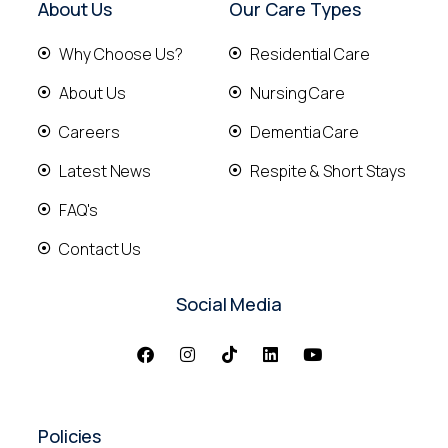
About Us
Our Care Types
Why Choose Us?
Residential Care
About Us
Nursing Care
Careers
Dementia Care
Latest News
Respite & Short Stays
FAQ's
Contact Us
Social Media
Policies