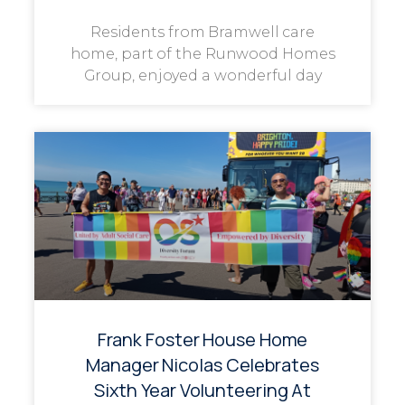
Residents from Bramwell care
home, part of the Runwood Homes
Group, enjoyed a wonderful day
Frank Foster House Home
Manager Nicolas Celebrates
Sixth Year Volunteering At