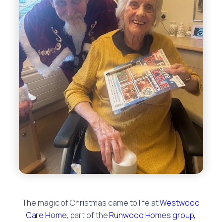
The magic of Christmas came to life at
Westwood
Care Home
, part of the
Runwood Homes group,