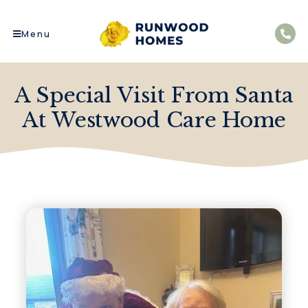
Menu
A Special Visit From Santa
At Westwood Care Home