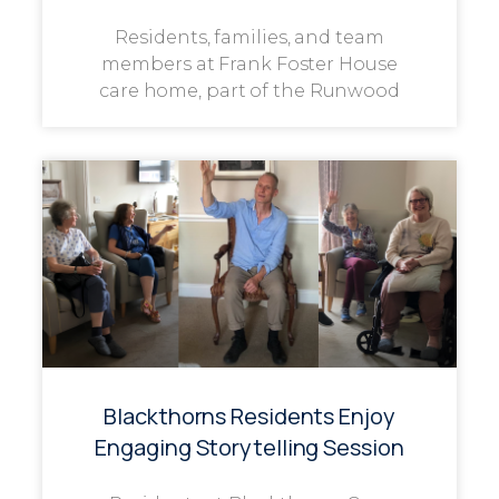
Residents, families, and team
members at Frank Foster House
care home, part of the Runwood
Blackthorns Residents Enjoy
Engaging Storytelling Session