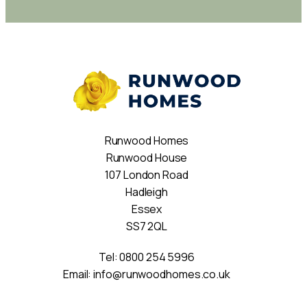
Runwood Homes
Runwood House
107 London Road
Hadleigh
Essex
SS7 2QL
Tel:
0800 254 5996
Email:
info@runwoodhomes.co.uk