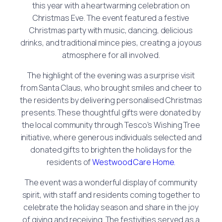
this year with a heartwarming celebration on
Christmas Eve. The event featured a festive
Christmas party with music, dancing, delicious
drinks, and traditional mince pies, creating a joyous
atmosphere for all involved.
The highlight of the evening was a surprise visit
from Santa Claus, who brought smiles and cheer to
the residents by delivering personalised Christmas
presents. These thoughtful gifts were donated by
the local community through Tesco’s Wishing Tree
initiative, where generous individuals selected and
donated gifts to brighten the holidays for the
residents of
Westwood Care Home.
The event was a wonderful display of community
spirit, with staff and residents coming together to
celebrate the holiday season and share in the joy
of giving and receiving. The festivities served as a