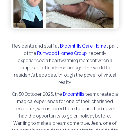
Residents and staff at
Broomhills Care Home
, part
of the
Runwood Homes Group
, recently
experienced a heartwarming moment when a
simple act of kindness brought the world to
resident’s bedsides, through the power of virtual
reality.
On 30 October 2025, the
Broomhills
team created a
magical experience for one of their cherished
residents, who is cared for in bed and had never
had the opportunity to go on holiday before.
Wanting to make a dream come true, Jean, one of