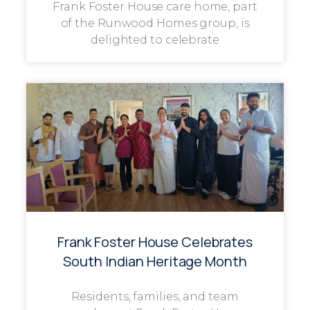
Frank Foster House care home, part
of the Runwood Homes group, is
delighted to celebrate
Frank Foster House Celebrates
South Indian Heritage Month
Residents, families, and team