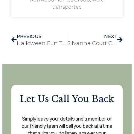
transported
PREVIOUS
NEXT
Halloween Fun Takes Over Runwood Homes Head Office!
Silvanna Court Celebrates Halloween with Music, Dancing, and Community Spirit
Let Us Call You Back
Simply leave your details and a member of
our friendly team will call you back at a time
that suits you, to listen, answer your