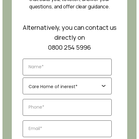
questions, and offer clear guidance.
Alternatively, you can contact us
directly on
0800 254 5996