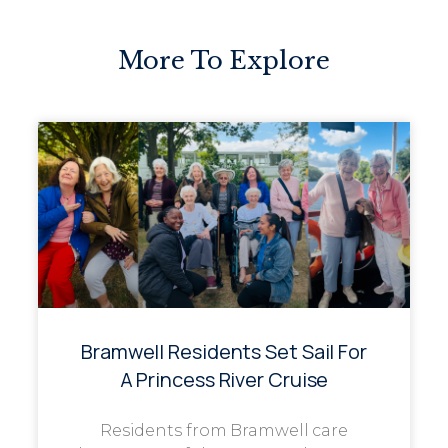
More To Explore
Bramwell Residents Set Sail For
A Princess River Cruise
Residents from Bramwell care