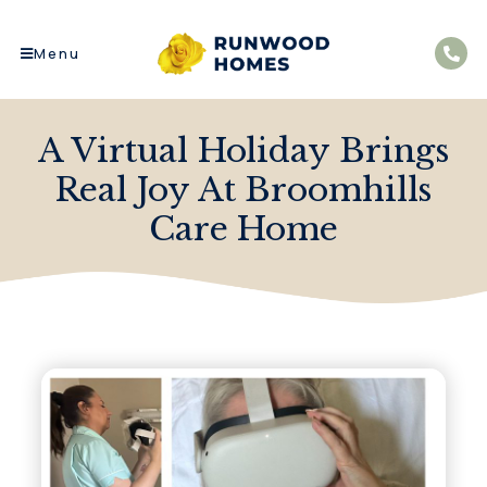
Menu
A Virtual Holiday Brings
Real Joy At Broomhills
Care Home