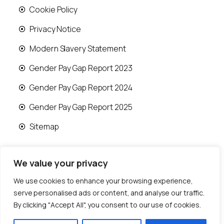
Cookie Policy
Privacy Notice
Modern Slavery Statement
Gender Pay Gap Report 2023
Gender Pay Gap Report 2024
Gender Pay Gap Report 2025
Sitemap
We value your privacy
We use cookies to enhance your browsing experience,
© 2026 Runwood Homes | All rights reserved |
serve personalised ads or content, and analyse our traffic.
Designed by
Fast Generations Ltd
By clicking "Accept All", you consent to our use of cookies.