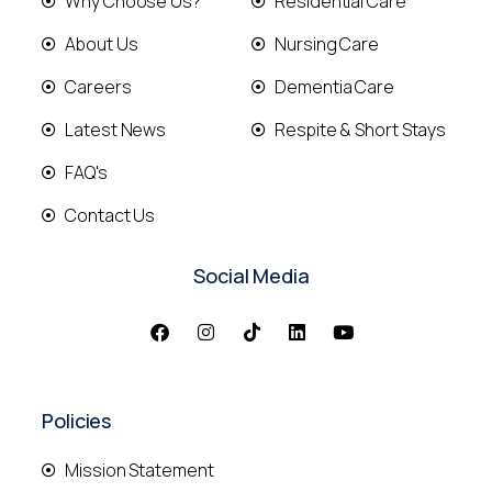
Why Choose Us?
Residential Care
About Us
Nursing Care
Careers
Dementia Care
Latest News
Respite & Short Stays
FAQ's
Contact Us
Social Media
Policies
Mission Statement