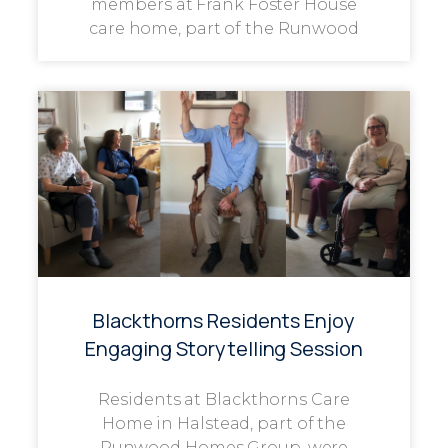
members at Frank Foster House
care home, part of the Runwood
Blackthorns Residents Enjoy
Engaging Storytelling Session
Residents at Blackthorns Care
Home in Halstead, part of the
Runwood Homes Group, were