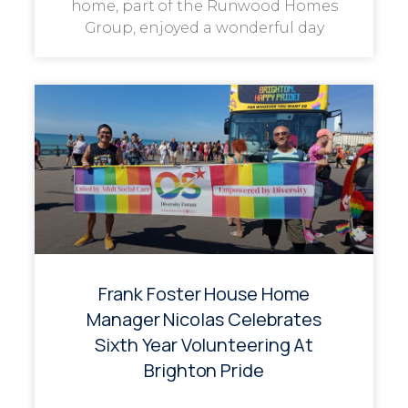
home, part of the Runwood Homes
Group, enjoyed a wonderful day
Frank Foster House Home
Manager Nicolas Celebrates
Sixth Year Volunteering At
Brighton Pride