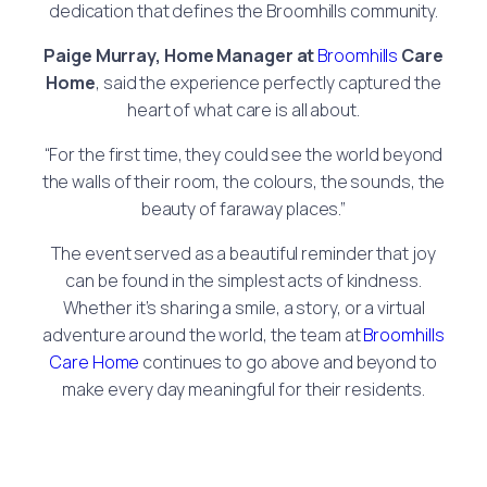
dedication that defines the Broomhills community.
Paige Murray, Home Manager at
Broomhills
Care
Home
, said the experience perfectly captured the
heart of what care is all about.
“For the first time, they could see the world beyond
the walls of their room, the colours, the sounds, the
beauty of faraway places.”
The event served as a beautiful reminder that joy
can be found in the simplest acts of kindness.
Whether it’s sharing a smile, a story, or a virtual
adventure around the world, the team at
Broomhills
Care Home
continues to go above and beyond to
make every day meaningful for their residents.