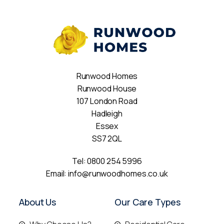
Runwood Homes
Runwood House
107 London Road
Hadleigh
Essex
SS7 2QL
Tel:
0800 254 5996
Email:
info@runwoodhomes.co.uk
About Us
Our Care Types