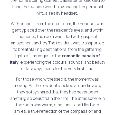
the home’s caring domestic assistants, decided to
bring the outside world in by sharing her personal
virtual reality headset.
With support from the care team, the headset was
gently placed over the resident’s eyes, and within
moments, the room was filled with gasps of
amazement and joy. The resident was transported
to breathtaking destinations, from the glittering
lights of Las Vegas to the
romantic canals of
Italy
, experiencing the colours, sounds, and beauty
of faraway places for the very first time.
For those who witnessed it, the moment was
moving. As the residents looked around in awe,
they softly shared that they had never seen
anything so beautiful in their life. The atmosphere in
the room was warm, emotional, and filled with
smiles, a true reflection of the compassion and