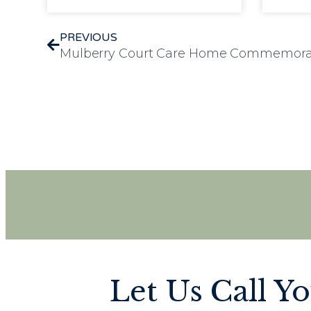
PREVIOUS
Let Us Call Y