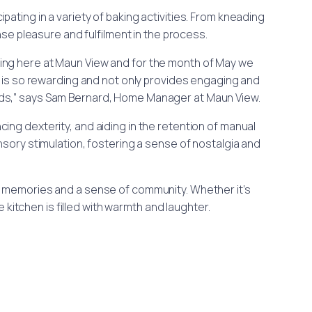
ipating in a variety of baking activities. From kneading
e pleasure and fulfilment in the process.
aking here at Maun View and for the month of May we
g is so rewarding and not only provides engaging and
wards,” says Sam Bernard, Home Manager at Maun View.
ng dexterity, and aiding in the retention of manual
nsory stimulation, fostering a sense of nostalgia and
sting memories and a sense of community. Whether it’s
 kitchen is filled with warmth and laughter.