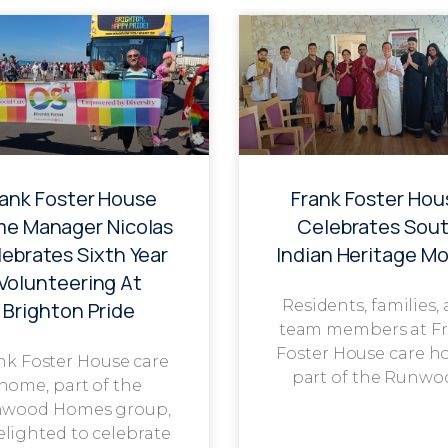
rank Foster House
Frank Foster Hou
e Manager Nicolas
Celebrates Sou
ebrates Sixth Year
Indian Heritage M
Volunteering At
Residents, families,
Brighton Pride
team members at F
Foster House care h
nk Foster House care
part of the Runwo
home, part of the
wood Homes group,
delighted to celebrate