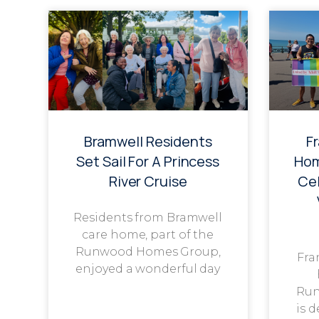
Bramwell Residents
F
Set Sail For A Princess
Hom
River Cruise
Cel
Residents from Bramwell
care home, part of the
Runwood Homes Group,
Fra
enjoyed a wonderful day
Run
is 