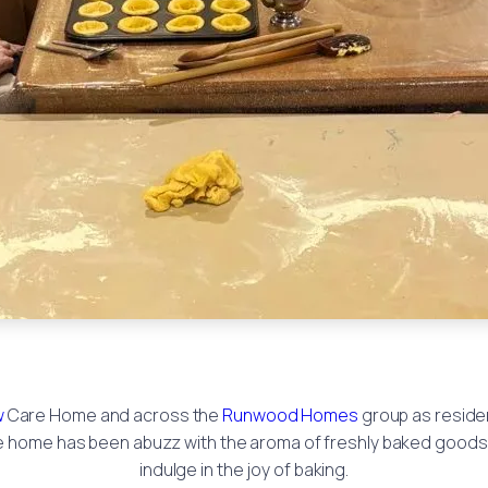
w
Care Home and across the
Runwood Homes
group as reside
he home has been abuzz with the aroma of freshly baked goods 
indulge in the joy of baking.