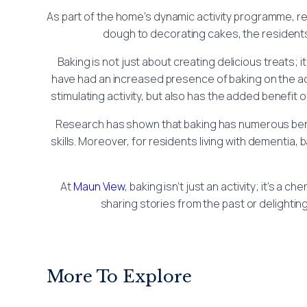
As part of the home’s dynamic activity programme, re
dough to decorating cakes, the residents
Baking is not just about creating delicious treats
have had an increased presence of baking on the act
stimulating activity, but also has the added benefi
Research has shown that baking has numerous benefi
skills. Moreover, for residents living with dementia
At
Maun View
, baking isn’t just an activity; it’s 
sharing stories from the past or delighting
More To Explore