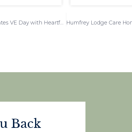
Mulberry Court Care Home Commemorates VE Day with Heartfelt Tribute
ou Back