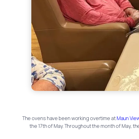
The ovens have been working overtime at
Maun Vie
the 17th of May. Throughout the month of May, t