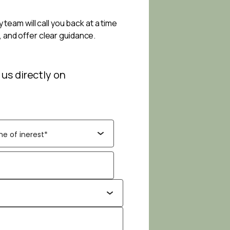
 team will call you back at a time
, and offer clear guidance.
 us directly on