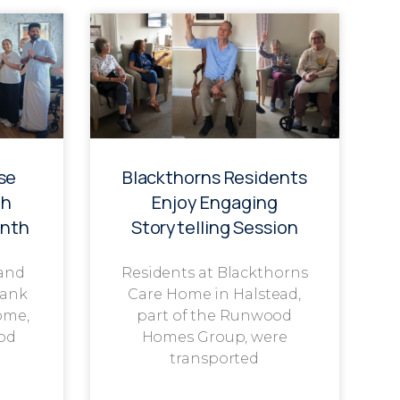
se
Blackthorns Residents
th
Enjoy Engaging
onth
Storytelling Session
 and
Residents at Blackthorns
rank
Care Home in Halstead,
ome,
part of the Runwood
od
Homes Group, were
transported