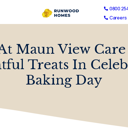
0800 25
Careers 
At Maun View Care
ful Treats In Cele
Baking Day