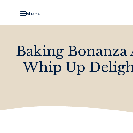
Menu
Baking Bonanza 
Whip Up Delight