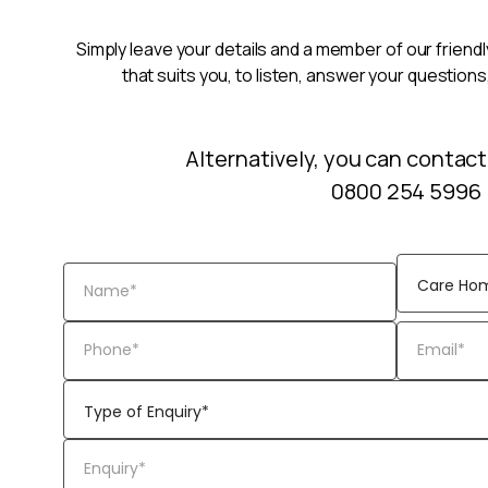
Simply leave your details and a member of our friendly
that suits you, to listen, answer your questions
Alternatively, you can contact
0800 254 5996