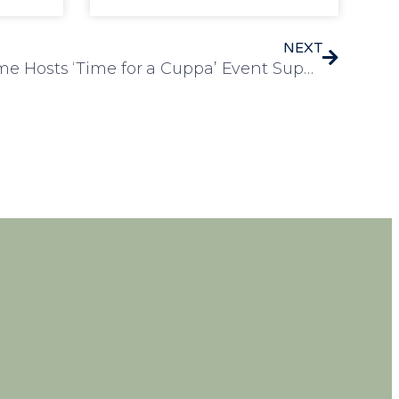
NEXT
Humfrey Lodge Care Home Hosts ‘Time for a Cuppa’ Event Supporting Dementia UK