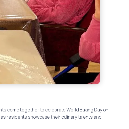
nts come together to celebrate World Baking Day on
as residents showcase their culinary talents and