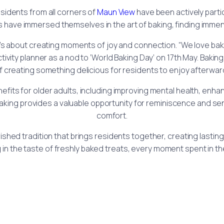
sidents from all corners of
Maun View
have been actively partic
 have immersed themselves in the art of baking, finding immens
; it’s about creating moments of joy and connection. “We love b
ivity planner as a nod to ‘World Baking Day’ on 17th May. Bakin
t of creating something delicious for residents to enjoy after
ts for older adults, including improving mental health, enhanci
, baking provides a valuable opportunity for reminiscence and se
comfort.
a cherished tradition that brings residents together, creating la
 in the taste of freshly baked treats, every moment spent in the