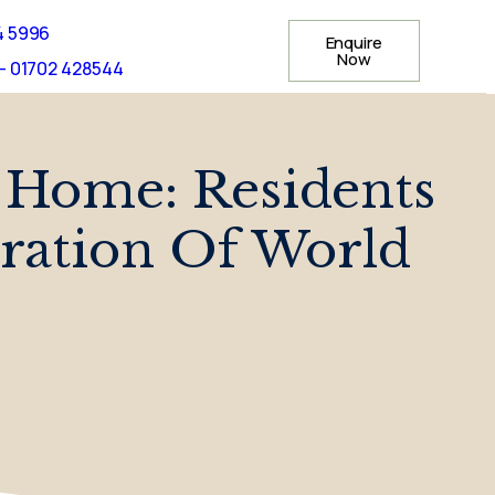
4 5996
Enquire
Now
- 01702 428544
 Home: Residents
bration Of World