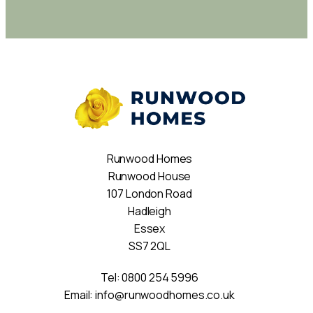
Runwood Homes
Runwood House
107 London Road
Hadleigh
Essex
SS7 2QL
Tel:
0800 254 5996
Email:
info@runwoodhomes.co.uk