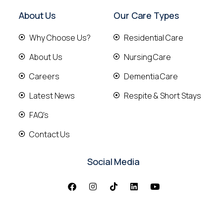
About Us
Our Care Types
Why Choose Us?
Residential Care
About Us
Nursing Care
Careers
Dementia Care
Latest News
Respite & Short Stays
FAQ's
Contact Us
Social Media