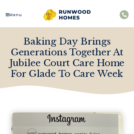
Menu
Baking Day Brings
Generations Together At
Jubilee Court Care Home
For Glade To Care Week