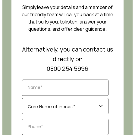
Simply leave your details and a member of
our friendly team will call you back at a time
that suits you, to listen, answer your
questions, and offer clear guidance.
Alternatively, you can contact us
directly on
0800 254 5996