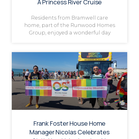
A Princess River Cruise
Residents from Bramwell care
home, part of the Runwood Homes
Group, enjoyed a wonderful day
Frank Foster House Home
Manager Nicolas Celebrates