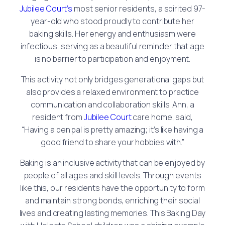
Jubilee Court’s
most senior residents, a spirited 97-
year-old who stood proudly to contribute her
baking skills. Her energy and enthusiasm were
infectious, serving as a beautiful reminder that age
is no barrier to participation and enjoyment.
This activity not only bridges generational gaps but
also provides a relaxed environment to practice
communication and collaboration skills. Ann, a
resident from
Jubilee Court
care home, said,
“Having a pen pal is pretty amazing; it’s like having a
good friend to share your hobbies with.”
Baking is an inclusive activity that can be enjoyed by
people of all ages and skill levels. Through events
like this, our residents have the opportunity to form
and maintain strong bonds, enriching their social
lives and creating lasting memories. This Baking Day