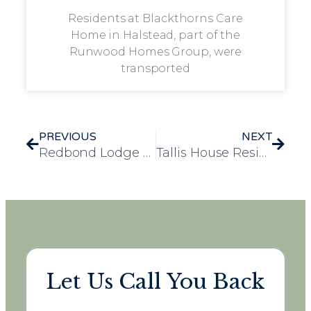
Residents at Blackthorns Care
Home in Halstead, part of the
Runwood Homes Group, were
transported
PREVIOUS
NEXT
Redbond Lodge Residents Celebrate V.E. Day with a Memorable Visit to IMW Duxford
Tallis House Residents Gear Up for Blooming Marvelous Competition with Green Thumb Enthusiasm
Let Us Call You Back