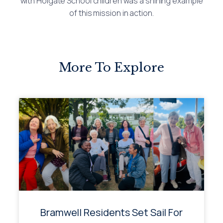
with Holgate School children was a shining example
of this mission in action.
More To Explore
Bramwell Residents Set Sail For