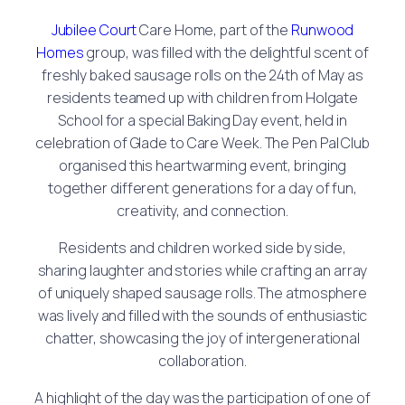
Jubilee Court
Care Home, part of the
Runwood
Homes
group, was filled with the delightful scent of
freshly baked sausage rolls on the 24th of May as
residents teamed up with children from Holgate
School for a special Baking Day event, held in
celebration of Glade to Care Week. The Pen Pal Club
organised this heartwarming event, bringing
together different generations for a day of fun,
creativity, and connection.
Residents and children worked side by side,
sharing laughter and stories while crafting an array
of uniquely shaped sausage rolls. The atmosphere
was lively and filled with the sounds of enthusiastic
chatter, showcasing the joy of intergenerational
collaboration.
A highlight of the day was the participation of one of