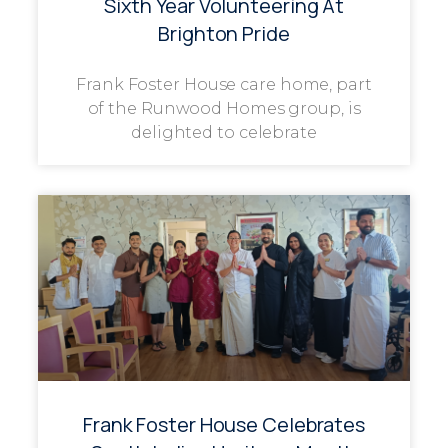
Sixth Year Volunteering At
Brighton Pride
Frank Foster House care home, part
of the Runwood Homes group, is
delighted to celebrate
Frank Foster House Celebrates