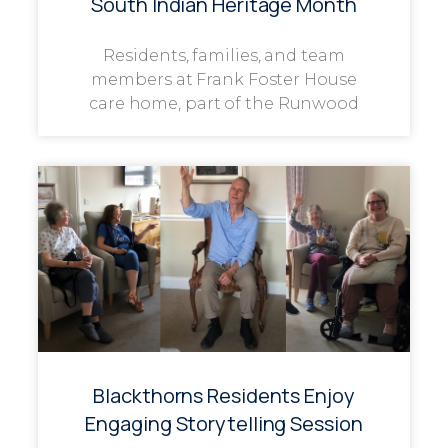
South Indian Heritage Month
Residents, families, and team
members at Frank Foster House
care home, part of the Runwood
Blackthorns Residents Enjoy
Engaging Storytelling Session