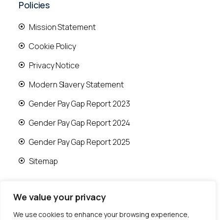
Policies
Mission Statement
Cookie Policy
Privacy Notice
Modern Slavery Statement
Gender Pay Gap Report 2023
Gender Pay Gap Report 2024
Gender Pay Gap Report 2025
Sitemap
We value your privacy
We use cookies to enhance your browsing experience,