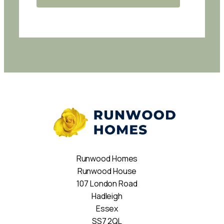
Runwood Homes
Runwood House
107 London Road
Hadleigh
Essex
SS7 2QL