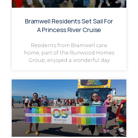
Bramwell Residents Set Sail For
A Princess River Cruise
Residents from Bramwell care
home, part of the Runwood Homes
Group, enjoyed a wonderful day