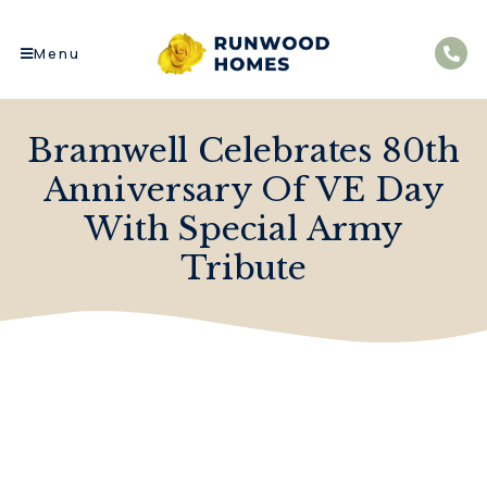
Menu
Bramwell Celebrates 80th
Anniversary Of VE Day
With Special Army
Tribute