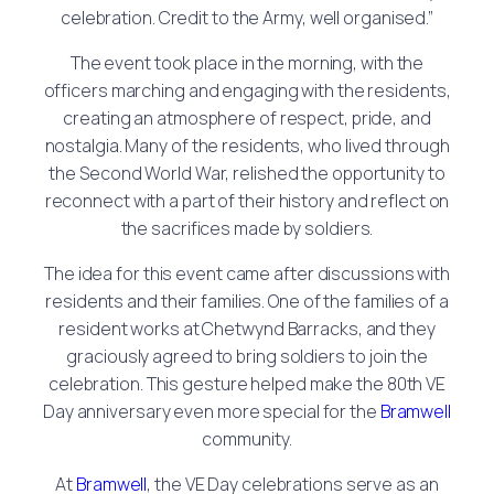
celebration. Credit to the Army, well organised.”
The event took place in the morning, with the
officers marching and engaging with the residents,
creating an atmosphere of respect, pride, and
nostalgia. Many of the residents, who lived through
the Second World War, relished the opportunity to
reconnect with a part of their history and reflect on
the sacrifices made by soldiers.
The idea for this event came after discussions with
residents and their families. One of the families of a
resident works at Chetwynd Barracks, and they
graciously agreed to bring soldiers to join the
celebration. This gesture helped make the 80th VE
Day anniversary even more special for the
Bramwell
community.
At
Bramwell
, the VE Day celebrations serve as an