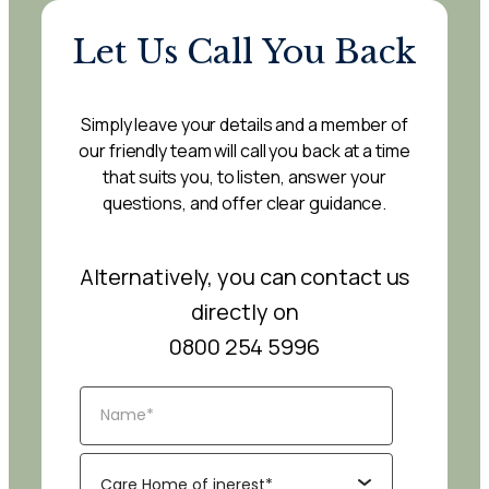
Let Us Call You Back
Simply leave your details and a member of
our friendly team will call you back at a time
that suits you, to listen, answer your
questions, and offer clear guidance.
Alternatively, you can contact us
directly on
0800 254 5996