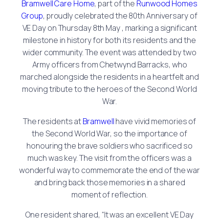
Bramwell Care Home
, part of the
Runwood Homes
Group
, proudly celebrated the 80th Anniversary of
VE Day on Thursday 8th May , marking a significant
milestone in history for both its residents and the
wider community. The event was attended by two
Army officers from Chetwynd Barracks, who
marched alongside the residents in a heartfelt and
moving tribute to the heroes of the Second World
War.
The residents at
Bramwell
have vivid memories of
the Second World War, so the importance of
honouring the brave soldiers who sacrificed so
much was key. The visit from the officers was a
wonderful way to commemorate the end of the war
and bring back those memories in a shared
moment of reflection.
One resident shared, “It was an excellent VE Day