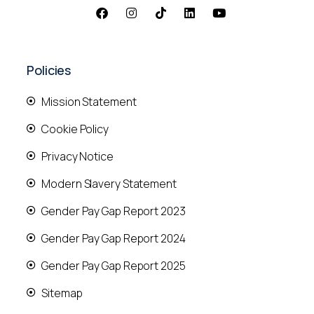
Policies
Mission Statement
Cookie Policy
Privacy Notice
Modern Slavery Statement
Gender Pay Gap Report 2023
Gender Pay Gap Report 2024
Gender Pay Gap Report 2025
Sitemap