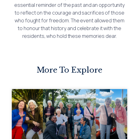
essential reminder of the past and an opportunity
to reflect on the courage and sacrifices of those
who fought for freedom. The event allowed them
to honour that history and celebrate it with the
residents, who hold these memories dear.
More To Explore