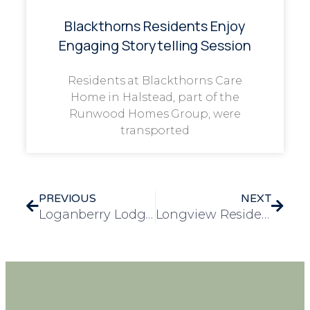
Blackthorns Residents Enjoy
Engaging Storytelling Session
Residents at Blackthorns Care
Home in Halstead, part of the
Runwood Homes Group, were
transported
PREVIOUS
NEXT
Loganberry Lodge Hosts Street Party for VE Day Celebrations
Longview Residents Mark 80th Anniversary of VE Day with Music and Memories