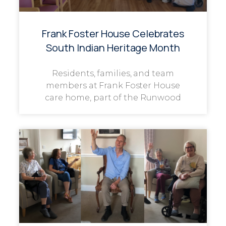
Frank Foster House Celebrates
South Indian Heritage Month
Residents, families, and team
members at Frank Foster House
care home, part of the Runwood