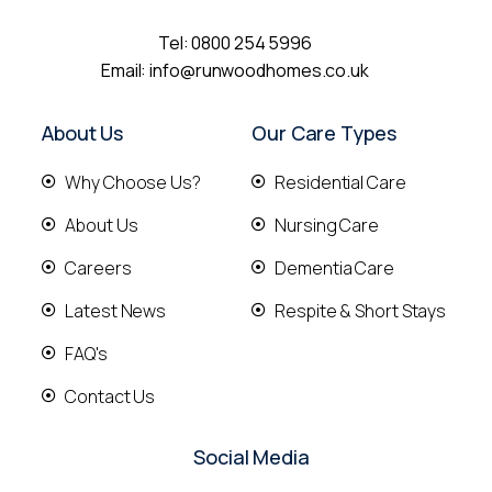
Tel:
0800 254 5996
Email:
info@runwoodhomes.co.uk
About Us
Our Care Types
Why Choose Us?
Residential Care
About Us
Nursing Care
Careers
Dementia Care
Latest News
Respite & Short Stays
FAQ's
Contact Us
Social Media