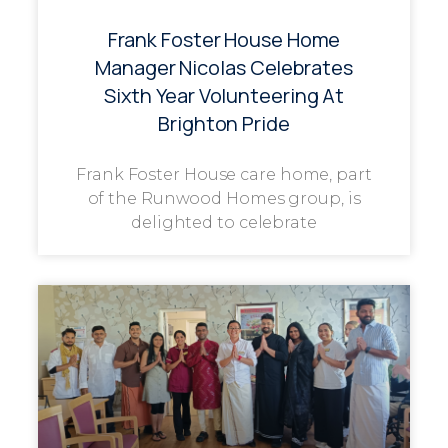
Frank Foster House Home
Manager Nicolas Celebrates
Sixth Year Volunteering At
Brighton Pride
Frank Foster House care home, part
of the Runwood Homes group, is
delighted to celebrate