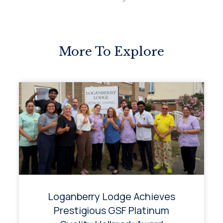
More To Explore
Loganberry Lodge Achieves
Prestigious GSF Platinum