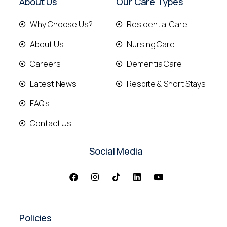
About Us
Our Care Types
Why Choose Us?
Residential Care
About Us
Nursing Care
Careers
Dementia Care
Latest News
Respite & Short Stays
FAQ's
Contact Us
Social Media
Policies