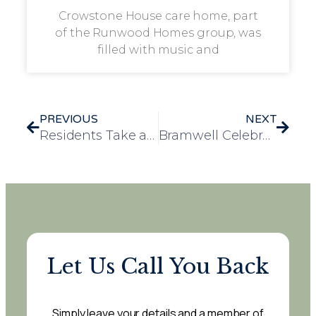
Crowstone House care home, part
of the Runwood Homes group, was
filled with music and
PREVIOUS
NEXT
Residents Take a Step Back in Time at VE Day Remembrance Event at Colchester Castle
Bramwell Celebrates 80th Anniversary of VE Day with Special Army Tribute
Let Us Call You Back
Simply leave your details and a member of