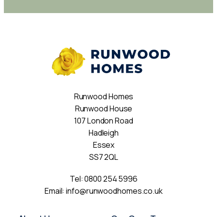
Runwood Homes
Runwood House
107 London Road
Hadleigh
Essex
SS7 2QL
Tel:
0800 254 5996
Email:
info@runwoodhomes.co.uk