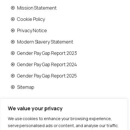
Mission Statement
Cookie Policy
Privacy Notice
Modern Slavery Statement
Gender Pay Gap Report 2023
Gender Pay Gap Report 2024
Gender Pay Gap Report 2025
Sitemap
We value your privacy
We use cookies to enhance your browsing experience,
© 2026 Runwood Homes | All rights reserved |
serve personalised ads or content, and analyse our traffic.