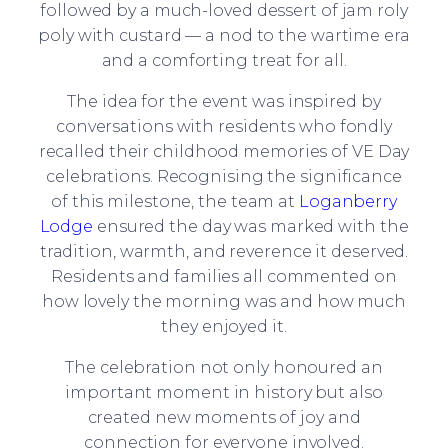
followed by a much-loved dessert of jam roly
poly with custard — a nod to the wartime era
and a comforting treat for all.
The idea for the event was inspired by
conversations with residents who fondly
recalled their childhood memories of VE Day
celebrations. Recognising the significance
of this milestone, the team at
Loganberry
Lodge
ensured the day was marked with the
tradition, warmth, and reverence it deserved.
Residents and families all commented on
how lovely the morning was and how much
they enjoyed it.
The celebration not only honoured an
important moment in history but also
created new moments of joy and
connection for everyone involved.