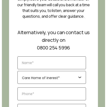
our friendly team will call you back at a time
that suits you, to listen, answer your
questions, and offer clear guidance.
Alternatively, you can contact us
directly on
0800 254 5996