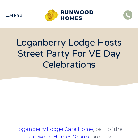
Menu
Loganberry Lodge Hosts
Street Party For VE Day
Celebrations
Loganberry Lodge Care Home
, part of the
Runwood Homes Group
, proudly