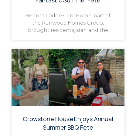
Fantastic Summer Fête
Bennet Lodge Care Home, part of
the Runwood Homes Group,
brought residents, staff and the
Crowstone House Enjoys Annual
Summer BBQ Fete