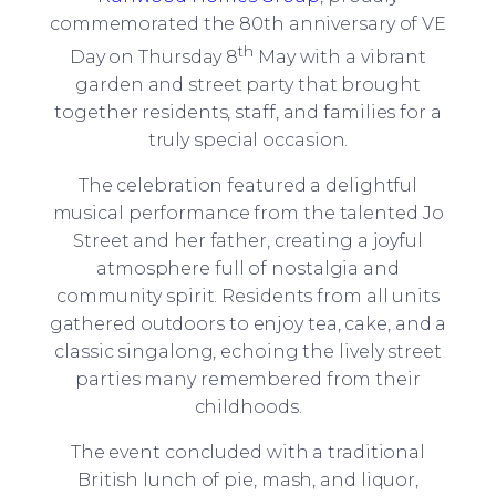
commemorated the 80th anniversary of VE
th
Day on Thursday 8
May with a vibrant
garden and street party that brought
together residents, staff, and families for a
truly special occasion.
The celebration featured a delightful
musical performance from the talented Jo
Street and her father, creating a joyful
atmosphere full of nostalgia and
community spirit. Residents from all units
gathered outdoors to enjoy tea, cake, and a
classic singalong, echoing the lively street
parties many remembered from their
childhoods.
The event concluded with a traditional
British lunch of pie, mash, and liquor,