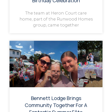
Birthday Celebration
The team at Heron Court care
home, part of the Runwood Homes
group, came together
Bennett Lodge Brings
Community Together For A