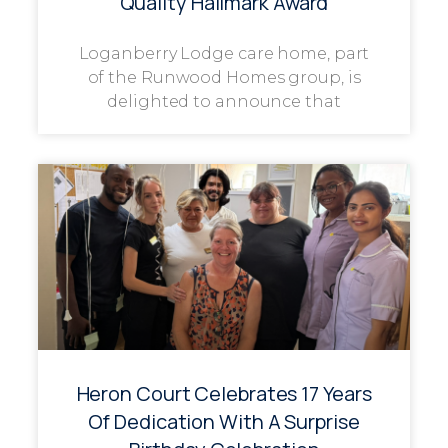
Quality Hallmark Award
Loganberry Lodge care home, part
of the Runwood Homes group, is
delighted to announce that
Heron Court Celebrates 17 Years
Of Dedication With A Surprise