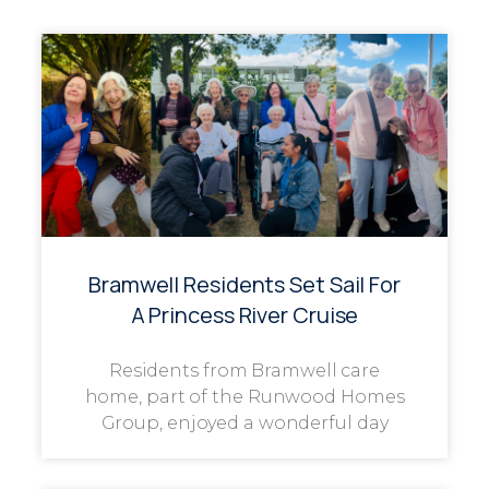
Bramwell Residents Set Sail For
A Princess River Cruise
Residents from Bramwell care
home, part of the Runwood Homes
Group, enjoyed a wonderful day