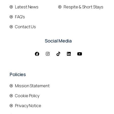
Latest News
Respite & Short Stays
FAQ's
Contact Us
Social Media
Policies
Mission Statement
Cookie Policy
Privacy Notice