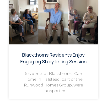
Blackthorns Residents Enjoy
Engaging Storytelling Session
Residents at Blackthorns Care
Home in Halstead, part of the
Runwood Homes Group, were
transported