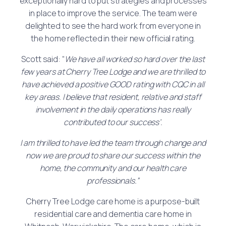
exceptionally hard to put strategies and processes
in place to improve the service. The team were
delighted to see the hard work from everyone in
the home reflected in their new official rating.
Scott said: “
We have all worked so hard over the last
few years at Cherry Tree Lodge and we are thrilled to
have achieved a positive GOOD rating with CQC in all
key areas. I believe that resident, relative and staff
involvement in the daily operations has really
contributed to our success’.
I am thrilled to have led the team through change and
now we are proud to share our success within the
home, the community and our health care
professionals.”
Cherry Tree Lodge care home is a purpose-built
residential care and dementia care home in