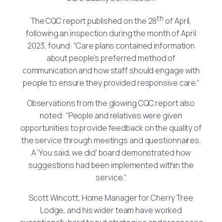
th
The CQC report published on the 28
of April,
following an inspection during the month of April
2023, found: “Care plans contained information
about people’s preferred method of
communication and how staff should engage with
people to ensure they provided responsive care.”
Observations from the glowing CQC report also
noted: “People and relatives were given
opportunities to provide feedback on the quality of
the service through meetings and questionnaires.
A ‘You said, we did’ board demonstrated how
suggestions had been implemented within the
service.”
Scott Wincott, Home Manager for Cherry Tree
Lodge, and his wider team have worked