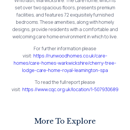
Whitnash, Warwickshire. The care home, which is
set over two spacious floors, presents premium
facilities, and features 72 exquisitely furnished
bedrooms. These amenities, along with homely
designs, provide residents with a comfortable and
welcoming care home environment in which to live.
For further information please
visit:
https://runwoodhomes.co.uk/care-
homes/care-homes-warkwickshire/cherry-tree-
lodge-care-home-royal-leamington-spa
To read the full report please
visit:
https://www.cqc.org.uk/location/1-507930689
More To Explore