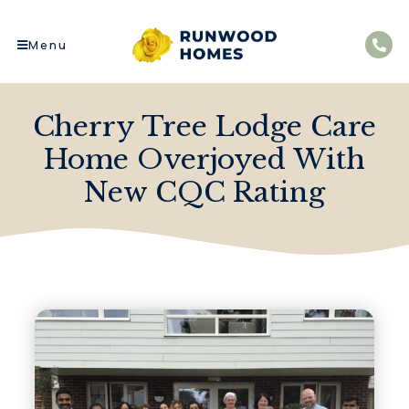
Menu
Cherry Tree Lodge Care
Home Overjoyed With
New CQC Rating