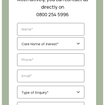
directly on
0800 254 5996