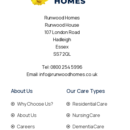
Runwood Homes
Runwood House
107 London Road
Hadleigh
Essex
SS7 2QL
Tel:
0800 254 5996
Email:
info@runwoodhomes.co.uk
About Us
Our Care Types
Why Choose Us?
Residential Care
About Us
Nursing Care
Careers
Dementia Care