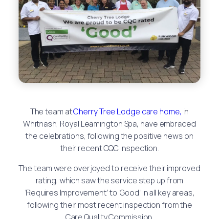
The team at
Cherry Tree Lodge care home,
in
Whitnash, Royal Leamington Spa, have embraced
the celebrations, following the positive news on
their recent CQC inspection.
The team were overjoyed to receive their improved
rating, which saw the service step up from
‘Requires Improvement’ to ‘Good’ in all key areas,
following their most recent inspection from the
Care Quality Commission.