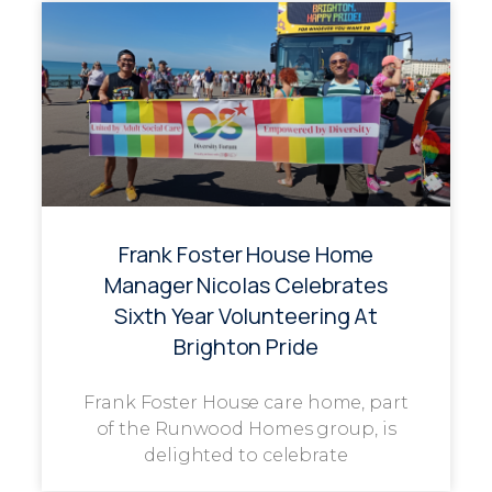
Frank Foster House Home
Manager Nicolas Celebrates
Sixth Year Volunteering At
Brighton Pride
Frank Foster House care home, part
of the Runwood Homes group, is
delighted to celebrate