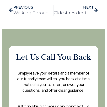
PREVIOUS
NEXT
Walking Through Dementia: The Experience, at Cherry Tree Lodge care home
Oldest resident in Essex celebrates 108th birthday at Elizabeth House care home
Let Us Call You Back
Simply leave your details and a member of
our friendly team will call you back at a time
that suits you, to listen, answer your
questions, and offer clear guidance.
Alternatively, you can contact us