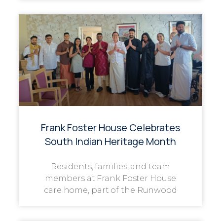
Frank Foster House Celebrates
South Indian Heritage Month
Residents, families, and team
members at Frank Foster House
care home, part of the Runwood