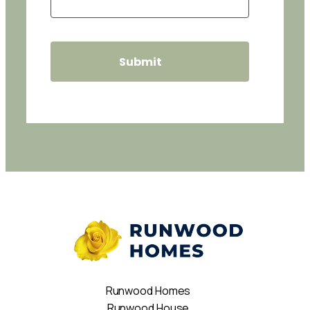
Runwood Homes
Runwood House