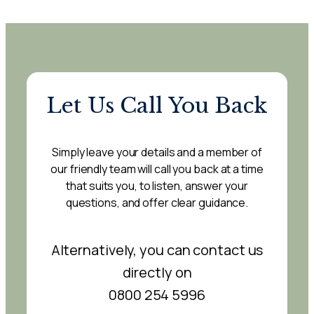
Let Us Call You Back
Simply leave your details and a member of
our friendly team will call you back at a time
that suits you, to listen, answer your
questions, and offer clear guidance.
Alternatively, you can contact us
directly on
0800 254 5996