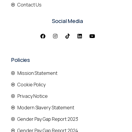
Contact Us
Social Media
Policies
Mission Statement
Cookie Policy
Privacy Notice
Modern Slavery Statement
Gender Pay Gap Report 2023
Gender Pay Gap Report 2024