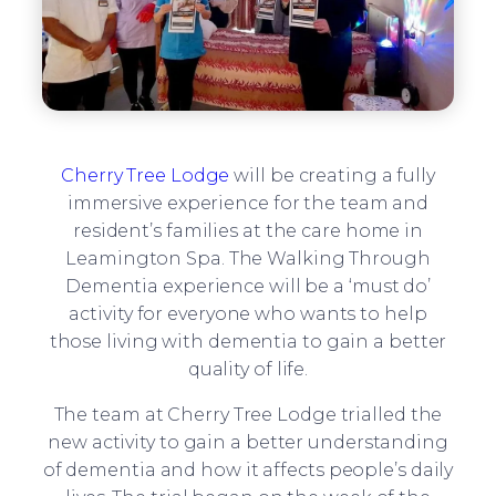
Cherry Tree Lodge
will be creating a fully
immersive experience for the team and
resident’s families at the care home in
Leamington Spa. The Walking Through
Dementia experience will be a ‘must do’
activity for everyone who wants to help
those living with dementia to gain a better
quality of life.
The team at Cherry Tree Lodge trialled the
new activity to gain a better understanding
of dementia and how it affects people’s daily