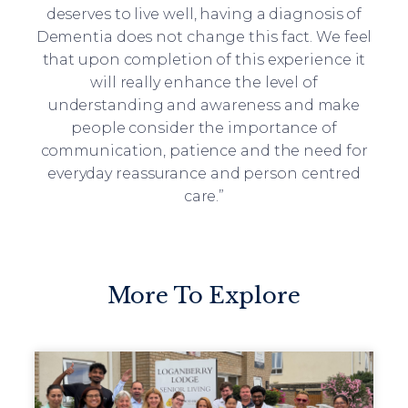
deserves to live well, having a diagnosis of
Dementia does not change this fact. We feel
that upon completion of this experience it
will really enhance the level of
understanding and awareness and make
people consider the importance of
communication, patience and the need for
everyday reassurance and person centred
care.”
More To Explore