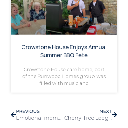
Crowstone House Enjoys Annual
Summer BBQ Fete
Crowstone House care home, part
of the Runwood Homes group, was
filled with music and
PREVIOUS
NEXT
Emotional moment as five generations of family are reunited at Solihull care home
Cherry Tree Lodge care home overjoyed with new CQC rating