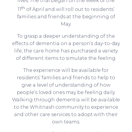
lives. The trial began on the week of the
th
11
of April and will roll out to residents’
families and friends at the beginning of
May.
To grasp a deeper understanding of the
effects of dementia on a person’s day-to-day
life, the care home has purchased a variety
of different items to simulate the feeling.
The experience will be available for
residents’ families and friends to help to
give a level of understanding of how
people’s loved ones may be feeling daily.
Walking through dementia will be available
to the Whitnash community to experience
and other care services to adopt with their
own teams.