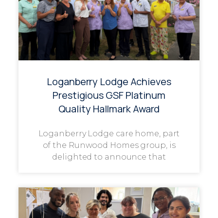
Loganberry Lodge Achieves
Prestigious GSF Platinum
Quality Hallmark Award
Loganberry Lodge care home, part
of the Runwood Homes group, is
delighted to announce that