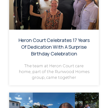
Heron Court Celebrates 17 Years
Of Dedication With A Surprise
Birthday Celebration
The team at Heron Court care
home, part of the Runwood Homes
group, came together