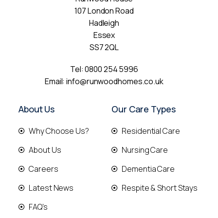
107 London Road
Hadleigh
Essex
SS7 2QL
Tel:
0800 254 5996
Email:
info@runwoodhomes.co.uk
About Us
Our Care Types
Why Choose Us?
Residential Care
About Us
Nursing Care
Careers
Dementia Care
Latest News
Respite & Short Stays
FAQ's