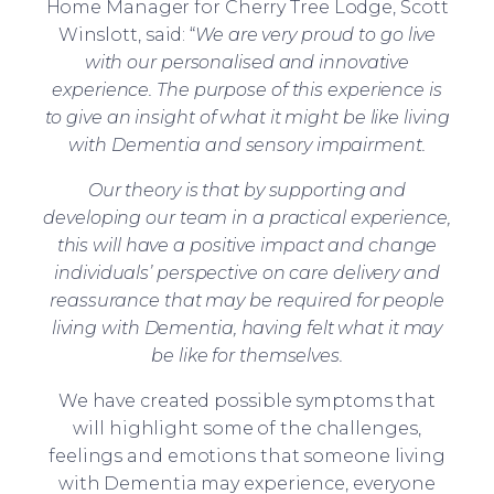
Home Manager for Cherry Tree Lodge, Scott
Winslott, said: “
We are very proud to go live
with our personalised and innovative
experience. The purpose of this experience is
to give an insight of what it might be like living
with Dementia and sensory impairment.
Our theory is that by supporting and
developing our team in a practical experience,
this will have a positive impact and change
individuals’ perspective on care delivery and
reassurance that may be required for people
living with Dementia, having felt what it may
be like for themselves.
We have created possible symptoms that
will highlight some of the challenges,
feelings and emotions that someone living
with Dementia may experience, everyone