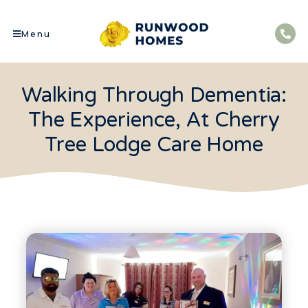
Menu
Walking Through Dementia:
The Experience, At Cherry
Tree Lodge Care Home