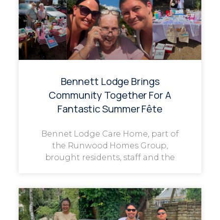
Bennett Lodge Brings
Community Together For A
Fantastic Summer Fête
Bennet Lodge Care Home, part of
the Runwood Homes Group,
brought residents, staff and the