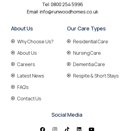
Tel:
0800 254 5996
Email:
info@runwoodhomes.co.uk
About Us
Our Care Types
Why Choose Us?
Residential Care
About Us
Nursing Care
Careers
Dementia Care
Latest News
Respite & Short Stays
FAQ's
Contact Us
Social Media