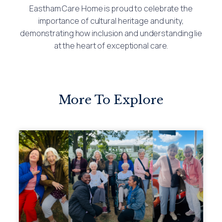
Eastham Care Home is proud to celebrate the
importance of cultural heritage and unity,
demonstrating how inclusion and understanding lie
at the heart of exceptional care.
More To Explore