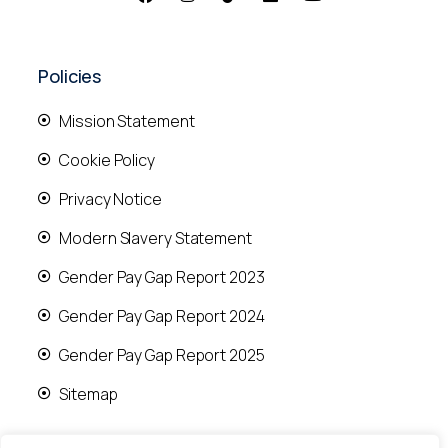
Policies
Mission Statement
Cookie Policy
Privacy Notice
Modern Slavery Statement
Gender Pay Gap Report 2023
Gender Pay Gap Report 2024
Gender Pay Gap Report 2025
Sitemap