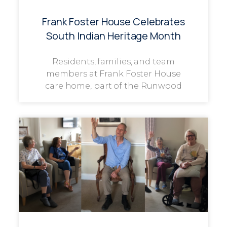
Frank Foster House Celebrates
South Indian Heritage Month
Residents, families, and team
members at Frank Foster House
care home, part of the Runwood