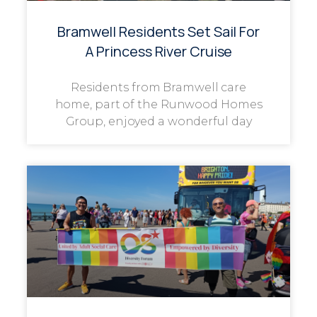
Bramwell Residents Set Sail For
A Princess River Cruise
Residents from Bramwell care
home, part of the Runwood Homes
Group, enjoyed a wonderful day