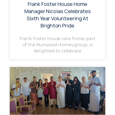
Frank Foster House Home
Manager Nicolas Celebrates
Sixth Year Volunteering At
Brighton Pride
Frank Foster House care home, part
of the Runwood Homes group, is
delighted to celebrate