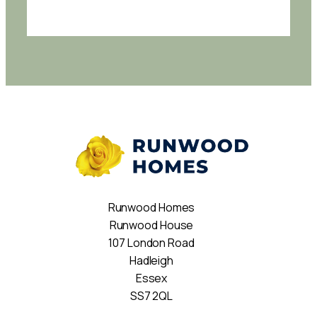
Runwood Homes
Runwood House
107 London Road
Hadleigh
Essex
SS7 2QL