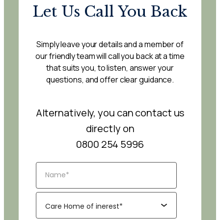
Let Us Call You Back
Simply leave your details and a member of
our friendly team will call you back at a time
that suits you, to listen, answer your
questions, and offer clear guidance.
Alternatively, you can contact us
directly on
0800 254 5996