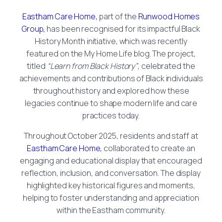
Eastham Care Home,
part of the
Runwood Homes
Group,
has been recognised for its impactful Black
History Month initiative, which was recently
featured on the My Home Life blog. The project,
titled
“Learn from Black History”
, celebrated the
achievements and contributions of Black individuals
throughout history and explored how these
legacies continue to shape modern life and care
practices today.
Throughout October 2025, residents and staff at
Eastham Care Home,
collaborated to create an
engaging and educational display that encouraged
reflection, inclusion, and conversation. The display
highlighted key historical figures and moments,
helping to foster understanding and appreciation
within the Eastham community.