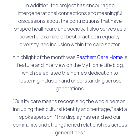
In addition, the project has encouraged
intergenerational connections and meaningful
discussions about the contributions that have
shaped healthcare and society. It also serves as a
powerful example of best practice in equality,
diversity, and inclusion within the care sector.
A highlight of the month was
Eastham Care Home
‘s
feature and interview on the My Home Life blog,
which celebrated the home’s dedication to
fostering inclusion and understanding across
generations.
“Quality care means recognising the whole person,
including their cultural identity and heritage,” said a
spokesperson. “This display has enriched our
community and strengthened relationships across
generations.”