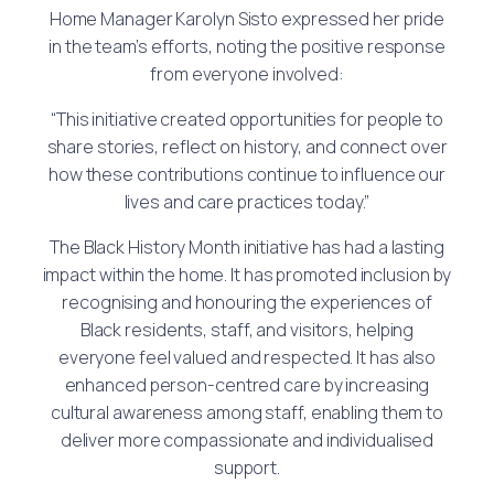
Home Manager Karolyn Sisto expressed her pride
in the team’s efforts, noting the positive response
from everyone involved:
“This initiative created opportunities for people to
share stories, reflect on history, and connect over
how these contributions continue to influence our
lives and care practices today.”
The Black History Month initiative has had a lasting
impact within the home. It has promoted inclusion by
recognising and honouring the experiences of
Black residents, staff, and visitors, helping
everyone feel valued and respected. It has also
enhanced person-centred care by increasing
cultural awareness among staff, enabling them to
deliver more compassionate and individualised
support.