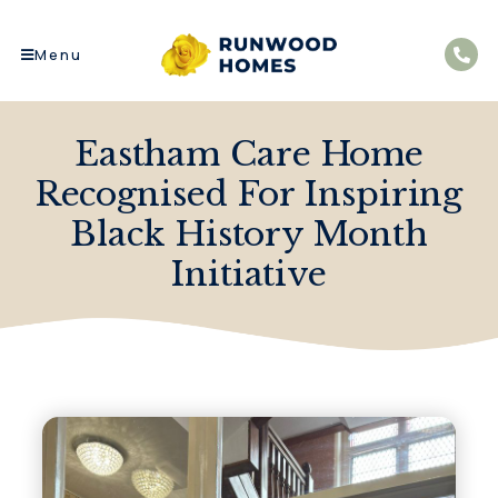
Menu
Eastham Care Home
Recognised For Inspiring
Black History Month
Initiative