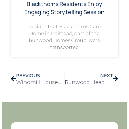
Blackthorns Residents Enjoy
Engaging Storytelling Session
Residents at Blackthorns Care
Home in Halstead, part of the
Runwood Homes Group, were
transported
PREVIOUS
NEXT
Windmill House Celebrates Resident Yvonne’s Remarkable 105th Birthday
Runwood Head Office Goes Pink in Support of Breast Cancer Awareness