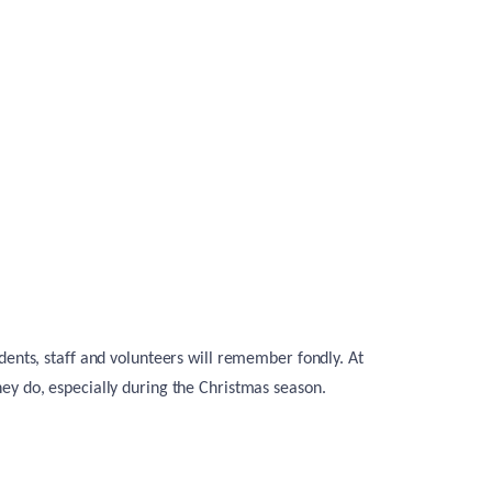
dents, staff and volunteers will remember fondly. At
ey do, especially during the Christmas season.