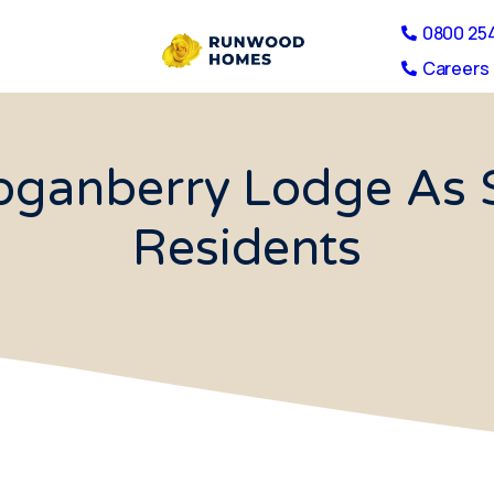
0800 25
Careers 
Loganberry Lodge As S
Residents