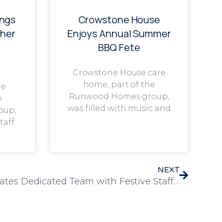
ings
Crowstone House
her
Enjoys Annual Summer
BBQ Fete
Crowstone House care
home, part of the
re
Runwood Homes group,
e
was filled with music and
oup,
taff
NEXT
Chelmunds Court Celebrates Dedicated Team with Festive Staff Christmas Party