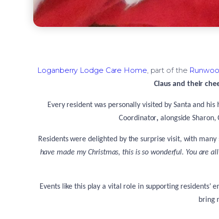
Loganberry Lodge Care Home
, part of the
Runwoo
Claus and their chee
Every resident was personally visited by Santa and his
Coordinator
,
alongside
Sharon, 
Residents were delighted by the surprise visit, with many
have made my Christmas, this is so wonderful. You are al
Events like this play a vital role in supporting residents
bring 