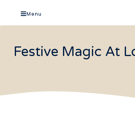
Menu
Festive Magic At 