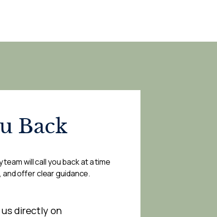
ou Back
 team will call you back at a time
, and offer clear guidance.
 us directly on