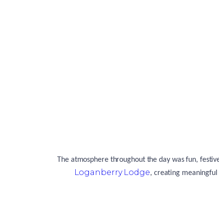
The atmosphere throughout the day was fun, festive 
Loganberry Lodge
, creating meaningful