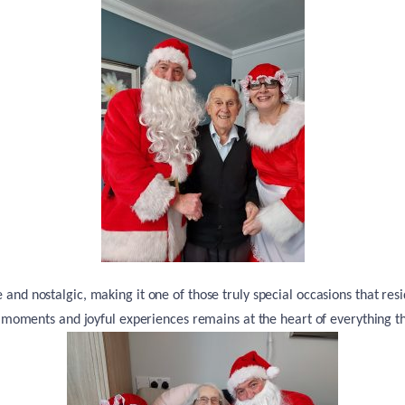
and nostalgic, making it one of those truly special occasions that resi
 moments and joyful experiences remains at the heart of everything th