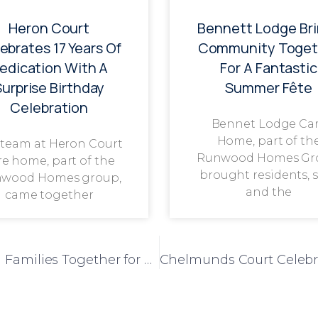
Heron Court
Bennett Lodge Br
ebrates 17 Years Of
Community Toget
edication With A
For A Fantastic
Surprise Birthday
Summer Fête
Celebration
Bennet Lodge Ca
Home, part of th
 team at Heron Court
Runwood Homes Gr
re home, part of the
brought residents, s
wood Homes group,
and the
came together
Loganberry Lodge Brings Residents and Families Together for Festive Christmas Meal