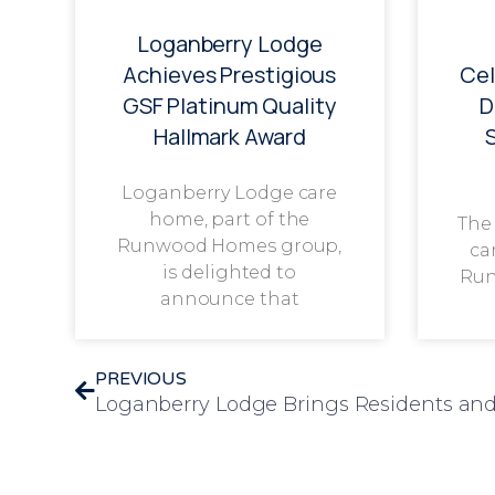
Loganberry Lodge
Achieves Prestigious
Cel
GSF Platinum Quality
D
Hallmark Award
Loganberry Lodge care
home, part of the
The
Runwood Homes group,
ca
is delighted to
Run
announce that
PREVIOUS