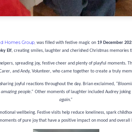
d Homes Group
,
was filled with festive magic on
19 December 202
ky Elf
, creating smiles, laughter and cherished Christmas memories 
 helpers, spreading joy, festive cheer and plenty of playful moments. T
Carer
, and
Andy, Volunteer
, who came together to create a truly memo
 sharing joyful reactions throughout the day. Brian exclaimed,
“Bloomin
l amazing people.”
Other moments of laughter included Audrey joking
again.”
’ emotional wellbeing. Festive visits help reduce loneliness, spark chi
moments of pure joy that have a positive impact on mood and overall 