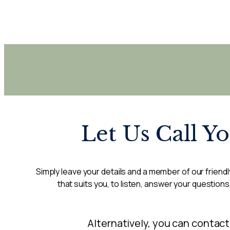
Let Us Call Y
Simply leave your details and a member of our friendly
that suits you, to listen, answer your questions
Alternatively, you can contact