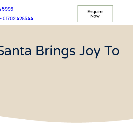
4 5996
Enquire
Now
- 01702 428544
anta Brings Joy To