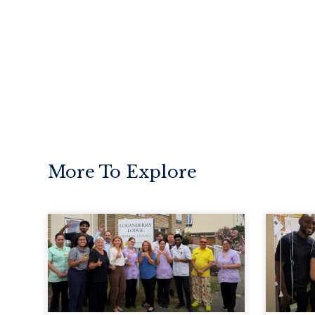
More To Explore