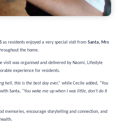
5
as residents enjoyed a very special visit from
Santa, Mrs
throughout the home.
he visit was organised and delivered by
Naomi, Lifestyle
rable experience for residents.
g hell, this is the best day ever,”
while Cecile added,
“You
 with Santa,
“You woke me up when I was little, don’t do it
ldhood memories, encourage storytelling and connection, and
health.