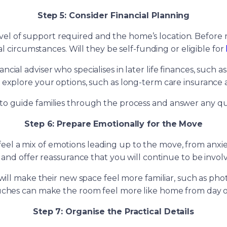
Step 5: Consider Financial Planning
 of support required and the home’s location. Before mak
al circumstances. Will they be self-funding or eligible for
ial adviser who specialises in later life finances, such a
u explore your options, such as long-term care insurance
o guide families through the process and answer any que
Step 6: Prepare Emotionally for the Move
o feel a mix of emotions leading up to the move, from anx
 and offer reassurance that you will continue to be involved
ll make their new space feel more familiar, such as phot
ches can make the room feel more like home from day 
Step 7: Organise the Practical Details