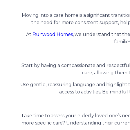
Moving into a care home is a significant transiti
the need for more consistent support, hel
At
Runwood Homes
, we understand that the
famili
Start by having a compassionate and respectful c
care, allowing them t
Use gentle, reassuring language and highlight t
access to activities. Be mindfu
Take time to assess your elderly loved one’s ne
more specific care? Understanding their current 