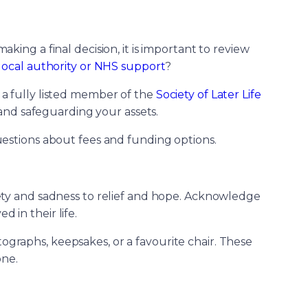
ing a final decision, it is important to review
local authority or NHS support
?
s a fully listed member of the
Society of Later Life
 and safeguarding your assets.
stions about fees and funding options.
iety and sadness to relief and hope. Acknowledge
 in their life.
ographs, keepsakes, or a favourite chair. These
one.