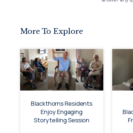
More To Explore
Blackthorns Residents
Enjoy Engaging
Bla
Storytelling Session
F