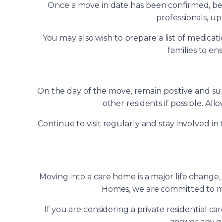
Once a move in date has been confirmed, begi
professionals, u
You may also wish to prepare a list of medic
families to en
On the day of the move, remain positive and su
other residents if possible. Al
Continue to visit regularly and stay involved 
Moving into a care home is a major life chang
Homes, we are committed to mak
If you are considering a private residential c
answer any qu