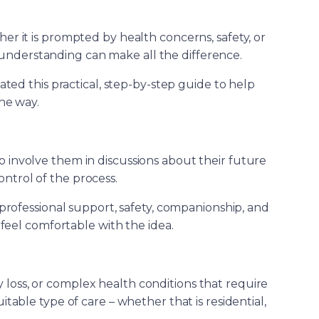
ther it is prompted by health concerns, safety, or
understanding can make all the difference.
ed this practical, step-by-step guide to help
he way.
to involve them in discussions about their future
ontrol of the process.
professional support, safety, companionship, and
 feel comfortable with the idea.
 loss, or complex health conditions that require
table type of care – whether that is residential,