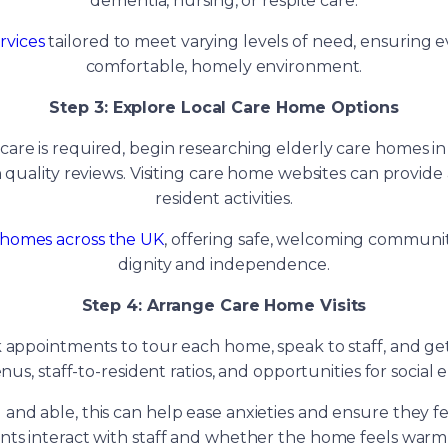
dementia, nursing, or respite care.
rvices
tailored to meet varying levels of need, ensuring e
comfortable, homely environment.
Step 3: Explore Local Care Home Options
 care is required, begin researching elderly care homes in
 quality reviews. Visiting care home websites can provide a 
resident activities.
 homes across the UK
, offering safe, welcoming communit
dignity and independence.
Step 4: Arrange Care Home Visits
ok appointments to tour each home, speak to staff, and ge
nus, staff-to-resident ratios, and opportunities for socia
g and able, this can help ease anxieties and ensure they f
ents interact with staff and whether the home feels warm