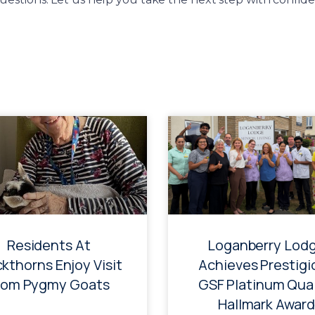
Residents At
Loganberry Lod
ckthorns Enjoy Visit
Achieves Prestigi
rom Pygmy Goats
GSF Platinum Qual
Hallmark Award