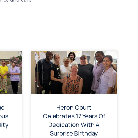
ge
Heron Court
ous
Celebrates 17 Years Of
ity
Dedication With A
Surprise Birthday