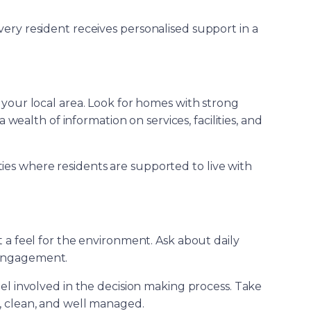
very resident receives personalised support in a
 your local area. Look for homes with strong
wealth of information on services, facilities, and
ies where residents are supported to live with
t a feel for the environment. Ask about daily
l engagement.
eel involved in the decision making process. Take
, clean, and well managed.