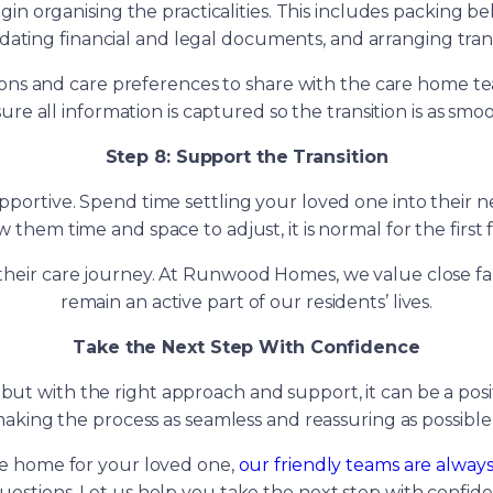
n organising the practicalities. This includes packing b
pdating financial and legal documents, and arranging tran
ations and care preferences to share with the care home
sure all information is captured so the transition is as smoo
Step 8: Support the Transition
pportive. Spend time settling your loved one into their 
low them time and space to adjust, it is normal for the firs
in their care journey. At Runwood Homes, we value close
remain an active part of our residents’ lives.
Take the Next Step With Confidence
e, but with the right approach and support, it can be a 
ing the process as seamless and reassuring as possible f
are home for your loved one,
our friendly teams are alway
estions. Let us help you take the next step with confid