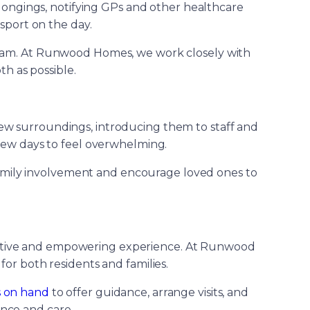
elongings, notifying GPs and other healthcare
sport on the day.
 team. At Runwood Homes, we work closely with
th as possible.
new surroundings, introducing them to staff and
t few days to feel overwhelming.
 family involvement and encourage loved ones to
positive and empowering experience. At Runwood
or both residents and families.
s on hand
to offer guidance, arrange visits, and
ence and care.