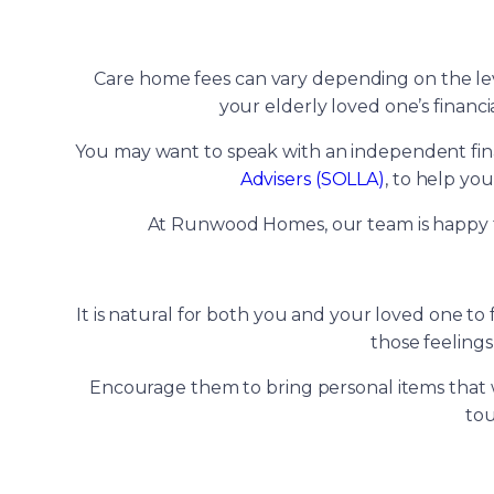
Care home fees can vary depending on the level
your elderly loved one’s financi
You may want to speak with an independent financ
Advisers (SOLLA)
, to help yo
At Runwood Homes, our team is happy t
It is natural for both you and your loved one t
those feelings
Encourage them to bring personal items that wi
tou