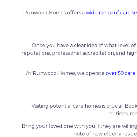
Runwood Homes offers a
wide range of care se
Once you have a clear idea of what level of
reputations, professional accreditation, and high
At Runwood Homes, we operate
over 59 care
Visiting potential care homes is crucial. Bo
routines, me
Bring your loved one with you if they are willin
note of how elderly resid