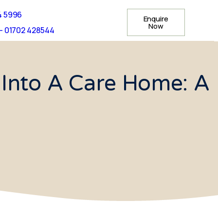
4 5996
Enquire
Now
- 01702 428544
Into A Care Home: A