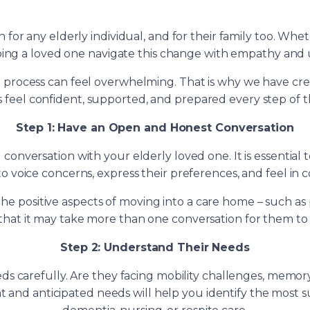
on for any elderly individual, and for their family too. Whe
ping a loved one navigate this change with empathy and 
 process can feel overwhelming. That is why we have creat
es feel confident, supported, and prepared every step of t
Step 1: Have an Open and Honest Conversation
onversation with your elderly loved one. It is essential 
o voice concerns, express their preferences, and feel in c
he positive aspects of moving into a care home – such as 
l that it may take more than one conversation for them to
Step 2: Understand Their Needs
eds carefully. Are they facing mobility challenges, memory
and anticipated needs will help you identify the most sui