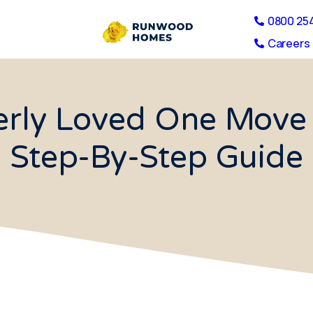
0800 25
Careers 
erly Loved One Move 
Step-By-Step Guide