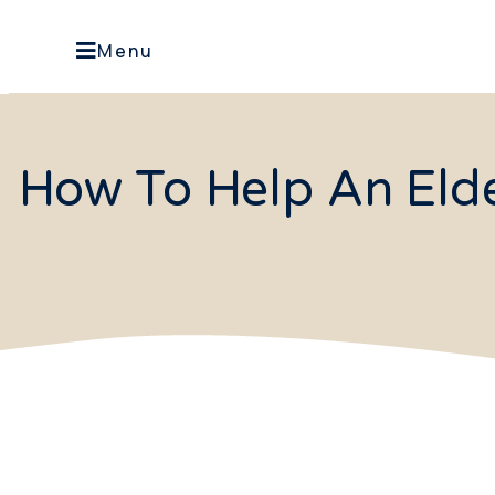
Menu
How To Help An Eld