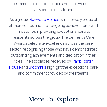
testament to our dedication and hard work. I am
very proud of my team.”
As a group,
Runwood Homes
is immensely proud of
all their homes and their ongoing achievements and
milestones in providing exceptional care to
residents across the group. The Dementia Care
Awards celebrate excellence across the care
sector, recognising those who have demonstrated
outstanding achievements and dedication in their
roles. The accolades received by
Frank Foster
House
and
Broomhills
highlight the exceptional care
and commitment provided by their teams.
More To Explore