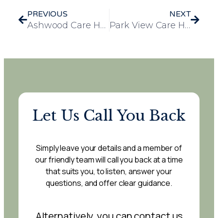
PREVIOUS
NEXT
Ashwood Care Home Celebrates LGBTQ+ Community with Annual Pride Party
Park View Care Home Commemorates Arthur’s D-Day with a Day of Celebration
Let Us Call You Back
Simply leave your details and a member of
our friendly team will call you back at a time
that suits you, to listen, answer your
questions, and offer clear guidance.
Alternatively, you can contact us