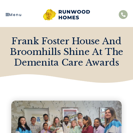
Menu
Frank Foster House And
Broomhills Shine At The
Demenita Care Awards