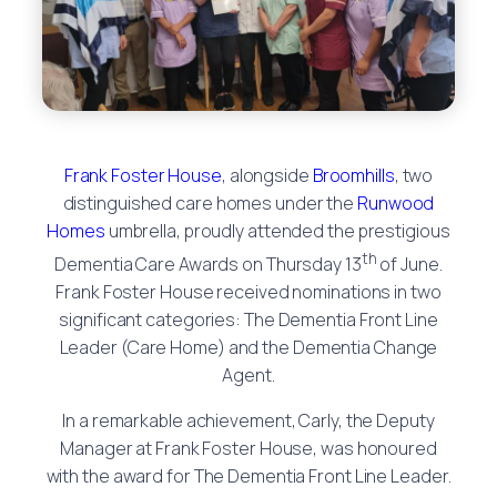
Frank Foster House
, alongside
Broomhills
, two
distinguished care homes under the
Runwood
Homes
umbrella, proudly attended the prestigious
th
Dementia Care Awards on Thursday 13
of June.
Frank Foster House received nominations in two
significant categories: The Dementia Front Line
Leader (Care Home) and the Dementia Change
Agent.
In a remarkable achievement, Carly, the Deputy
Manager at Frank Foster House, was honoured
with the award for The Dementia Front Line Leader.