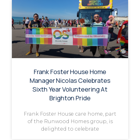
Frank Foster House Home
Manager Nicolas Celebrates
Sixth Year Volunteering At
Brighton Pride
Frank Foster House care home, part
of the Runwood Homes group, is
delighted to celebrate