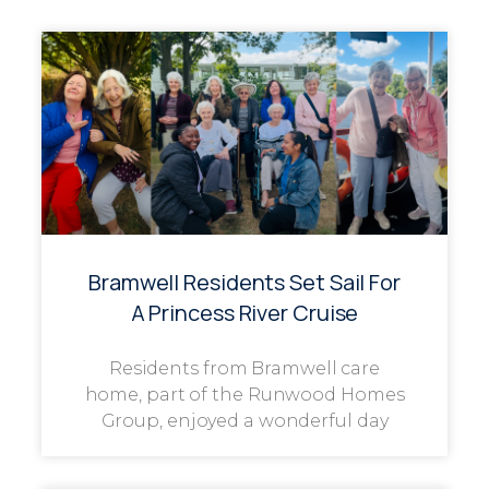
Bramwell Residents Set Sail For
A Princess River Cruise
Residents from Bramwell care
home, part of the Runwood Homes
Group, enjoyed a wonderful day