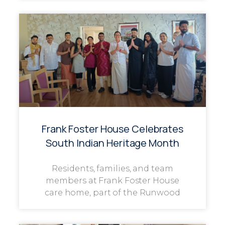
Frank Foster House Celebrates
South Indian Heritage Month
Residents, families, and team
members at Frank Foster House
care home, part of the Runwood