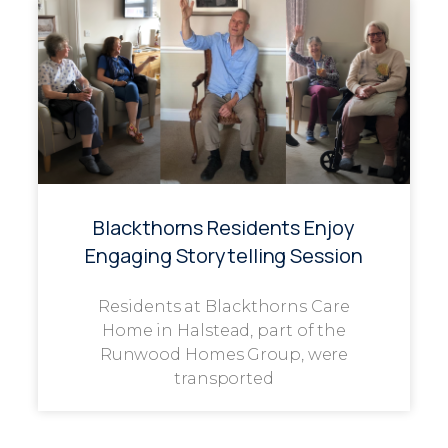
Blackthorns Residents Enjoy
Engaging Storytelling Session
Residents at Blackthorns Care
Home in Halstead, part of the
Runwood Homes Group, were
transported