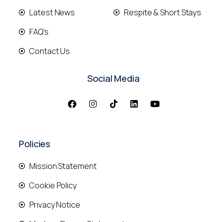
Latest News
Respite & Short Stays
FAQ's
Contact Us
Social Media
Policies
Mission Statement
Cookie Policy
Privacy Notice