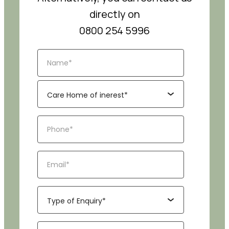
directly on
0800 254 5996