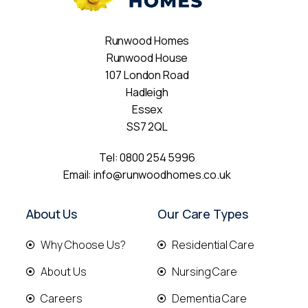
Runwood Homes
Runwood House
107 London Road
Hadleigh
Essex
SS7 2QL
Tel:
0800 254 5996
Email:
info@runwoodhomes.co.uk
About Us
Our Care Types
Why Choose Us?
Residential Care
About Us
Nursing Care
Careers
Dementia Care