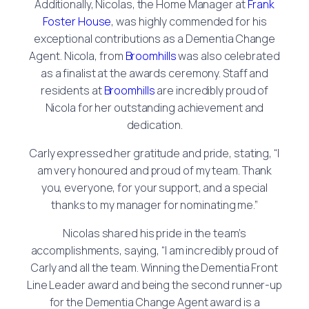
Additionally, Nicolas, the Home Manager at
Frank
Foster House
, was highly commended for his
exceptional contributions as a Dementia Change
Agent. Nicola, from
Broomhills
was also celebrated
as a finalist at the awards ceremony. Staff and
residents at
Broomhills
are incredibly proud of
Nicola for her outstanding achievement and
dedication.
Carly expressed her gratitude and pride, stating, “I
am very honoured and proud of my team. Thank
you, everyone, for your support, and a special
thanks to my manager for nominating me.”
Nicolas shared his pride in the team’s
accomplishments, saying, “I am incredibly proud of
Carly and all the team. Winning the Dementia Front
Line Leader award and being the second runner-up
for the Dementia Change Agent award is a