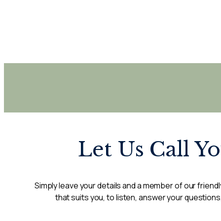
Let Us Call Y
Simply leave your details and a member of our friendly
that suits you, to listen, answer your questions