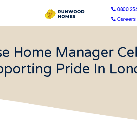
0800 25
Careers 
se Home Manager Cele
porting Pride In Lo