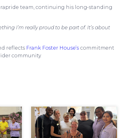
Parapride team, continuing his long-standing
hing I’m really proud to be part of. It’s about
d reflects
Frank Foster House’s
commitment
wider community.