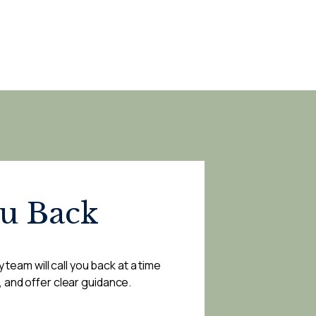
ou Back
 team will call you back at a time
, and offer clear guidance.