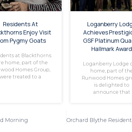
Residents At
Loganberry Lod
ckthorns Enjoy Visit
Achieves Prestigi
rom Pygmy Goats
GSF Platinum Qual
Hallmark Award
dents at Blackthorns
re home, part of the
Loganberry Lodge 
wood Homes Group,
home, part of th
were treated to a
Runwood Homes gr
is delighted to
announce that
od Morning