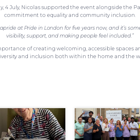
, 4 July, Nicolas supported the event alongside the 
commitment to equality and community inclusion.
pride at Pride in London for five years now, and it’s somet
visibility, support, and making people feel included.”
portance of creating welcoming, accessible spaces an
iversity and inclusion both within the home and the 