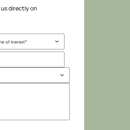
 us directly on