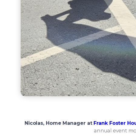
Nicolas, Home Manager at
Frank Foster Ho
annual event mor