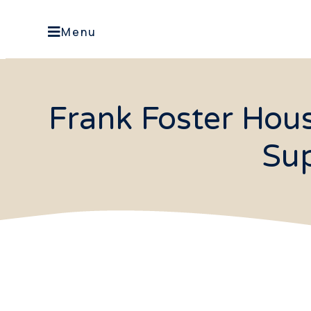
Menu
Frank Foster Hou
Sup