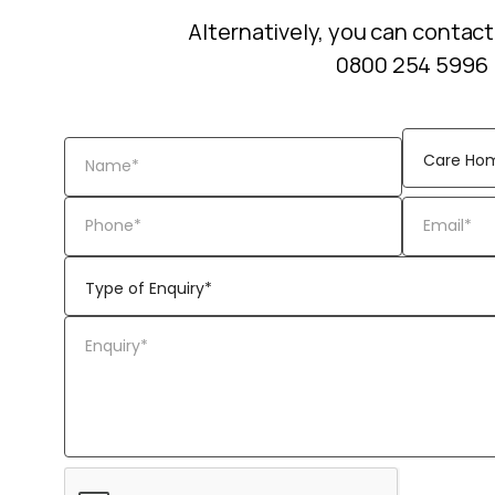
Alternatively, you can contact
0800 254 5996