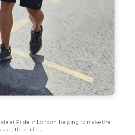
pride at Pride in London, helping to make the
and their allies.