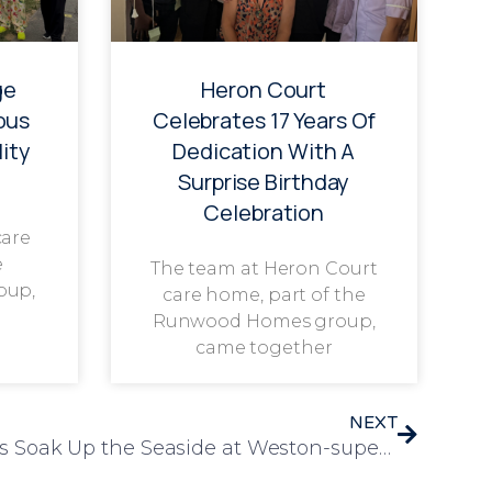
ge
Heron Court
ous
Celebrates 17 Years Of
ity
Dedication With A
Surprise Birthday
Celebration
care
e
The team at Heron Court
oup,
care home, part of the
Runwood Homes group,
came together
NEXT
Orchard Blythe Residents Soak Up the Seaside at Weston-super-Mare