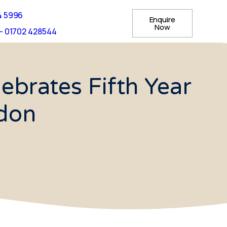
4 5996
Enquire
Now
- 01702 428544
brates Fifth Year
ndon