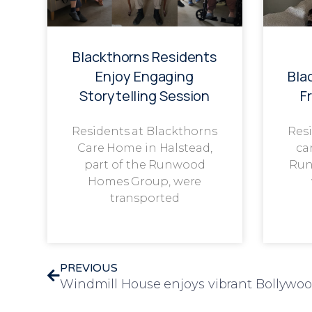
Blackthorns Residents
Enjoy Engaging
Bla
Storytelling Session
F
Residents at Blackthorns
Resi
Care Home in Halstead,
ca
part of the Runwood
Run
Homes Group, were
transported
PREVIOUS
Windmill House enjoys vibrant Bollywo