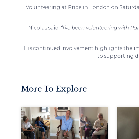
Volunteering at Pride in London on Saturday
Nicolas said:
“I’ve been volunteering with Para
His continued involvement highlights the im
to supporting d
More To Explore