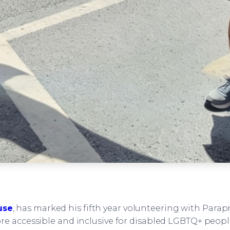
use
, has marked his fifth year volunteering with Para
e accessible and inclusive for disabled LGBTQ+ people 