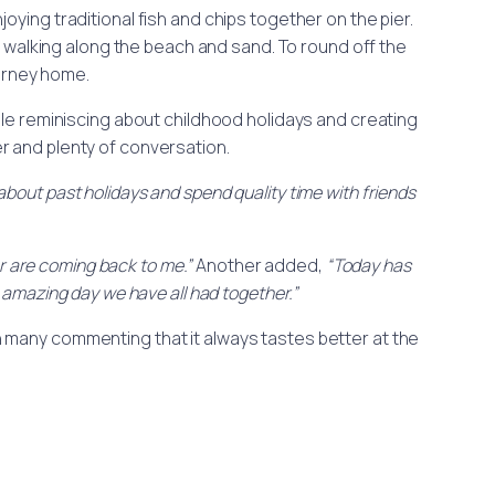
oying traditional fish and chips together on the pier.
walking along the beach and sand. To round off the
urney home.
ile reminiscing about childhood holidays and creating
r and plenty of conversation.
e about past holidays and spend quality time with friends
r are coming back to me.”
Another added,
“Today has
amazing day we have all had together.”
ith many commenting that it always tastes better at the