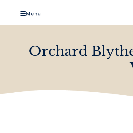
Menu
Orchard Blythe