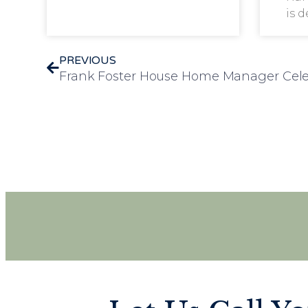
is 
PREVIOUS