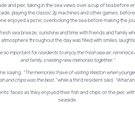
 and pier, taking in the sea views over a cup of tea before enj
ade, playing the classic 2p machines and other games, before 
one enjoyed a picnic overlooking the sea before making the jo
 fresh sea breeze, sunshine and time with friends and family wh
tmosphere throughout the day was filled with smiles, laughte
 are so important for residents to enjoy the fresh sea air, reminisc
and family, creating new memories together.”
one saying,
“The memories I have of visiting Weston when younge
ish and chips was the best,”
while a third resident said,
“What an 
ents’ faces as they enjoyed their fish and chips on the pier, w
seaside.