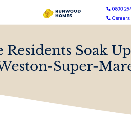
0800 25
Careers 
 Residents Soak Up
Weston-Super-Mar