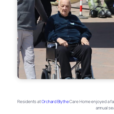
Residents at
Orchard Blythe
Care Home enjoyed a fant
annual sea