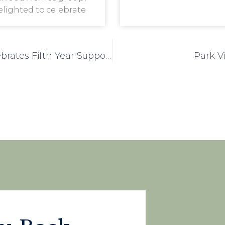
delighted to celebrate
Frank Foster House Home Manager Celebrates Fifth Year Supporting Pride in London
Park V