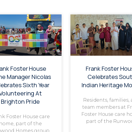
rank Foster House
Frank Foster Hou
e Manager Nicolas
Celebrates Sou
ebrates Sixth Year
Indian Heritage M
Volunteering At
Residents, families,
Brighton Pride
team members at F
Foster House care h
nk Foster House care
part of the Runwo
home, part of the
wood Homes group,