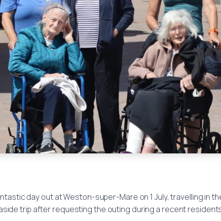
astic day out at Weston-super-Mare on 1 July, travelling in t
side trip after requesting the outing during a recent resident