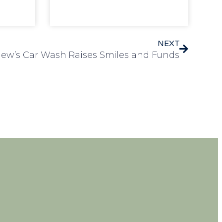
NEXT
iew’s Car Wash Raises Smiles and Funds