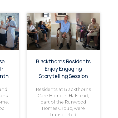
se
Blackthorns Residents
th
Enjoy Engaging
onth
Storytelling Session
 and
Residents at Blackthorns
rank
Care Home in Halstead,
ome,
part of the Runwood
od
Homes Group, were
transported