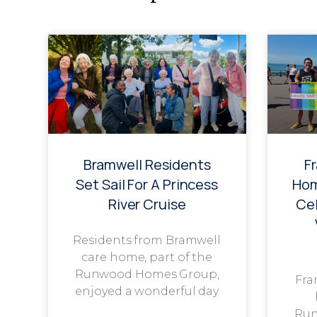
Bramwell Residents
F
Set Sail For A Princess
Hom
River Cruise
Cel
Residents from Bramwell
care home, part of the
Runwood Homes Group,
Fra
enjoyed a wonderful day
Run