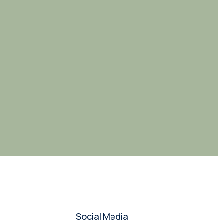
Social Media