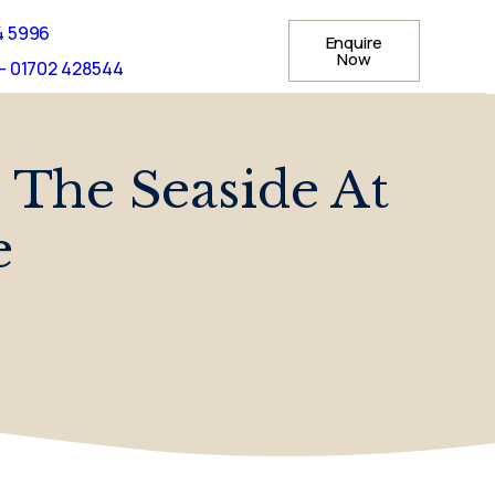
4 5996
Enquire
Now
- 01702 428544
 The Seaside At
e