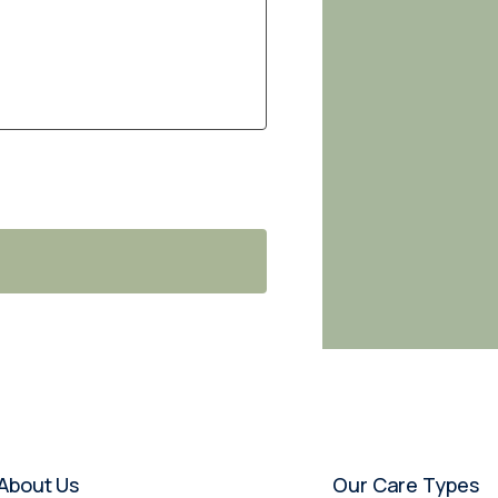
About Us
Our Care Types