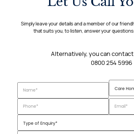
Let Us Call Y
Simply leave your details and a member of our friendly
that suits you, to listen, answer your questions
Alternatively, you can contact
0800 254 5996