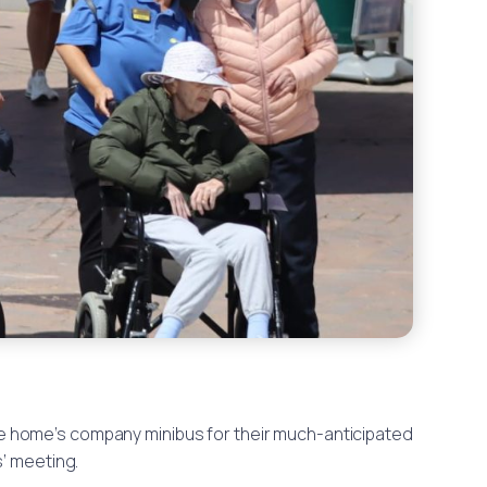
he home’s company minibus for their much-anticipated
s’ meeting.