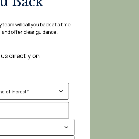
ou Back
 team will call you back at a time
, and offer clear guidance.
 us directly on