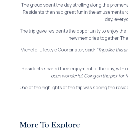
The group spent the day strolling along the promenade
Residents then had great fun in the amusement arc
day, every
The trip gave residents the opportunity to enjoy the
new memories together. The a
Michelle, Lifestyle Coordinator, said:
“Trips like this
Residents shared their enjoyment of the day, with 
been wonderful. Going on the pier for f
One of the highlights of the trip was seeing the resid
More To Explore